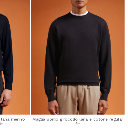
 lana merino
Maglia uomo girocollo lana e cotone regular
it
fit