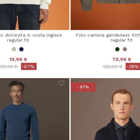
 dolcevita in costa inglese
Polo camicia genderless 10
regular fit
regular fit
19,99 €
79,99 €
Price reduced from
to
Price reduced 
to
59,99 €
-67%
129,99 €
-38%
- 67%