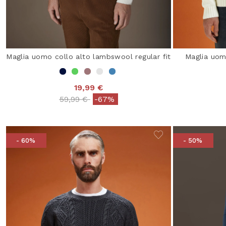
Maglia uomo collo alto lambswool regular fit
Maglia uomo
19,99 €
Price reduced from
to
59,99 €
-67%
- 60%
- 50%