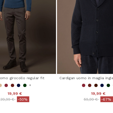
omo girocollo regular fit
Cardigan uomo in maglia ingle
+
19,99 €
19,99 €
Price reduced from
to
Price reduced 
to
39,99 €
-50%
59,99 €
-67%