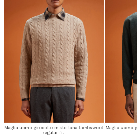
Maglia uomo girocollo misto lana lambswool
Maglia uomo g
regular fit