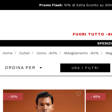
Promo Flash:
10% di Extra Sconto su 300
FUORI TUTTO -
Home
Outlet
Uomo -80%
Abbigliamento -80%
Mag
USA I FILTRI
ORDINA PER
- 50%
- 60%