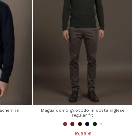
cachemire
Maglia uomo girocollo in costa inglese
regular fit
+
19,99 €