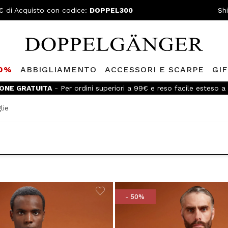
€ di Acquisto con codice:
DOPPEL300
Sh
80%
ABBIGLIAMENTO
ACCESSORI E SCARPE
GI
Doppelganger Club!
Scopri tutti i vantaggi e
sconti fino al -20%
lie
- 50%