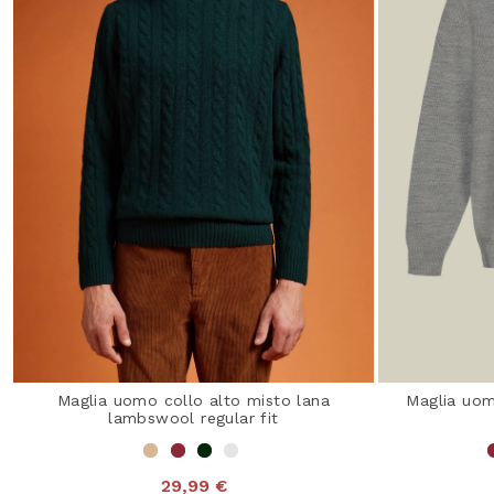
Maglia uomo collo alto misto lana
Maglia uom
lambswool regular fit
29,99 €