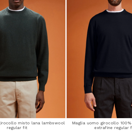
irocollo misto lana lambswool
Maglia uomo girocollo 100%
regular fit
extrafine regular f