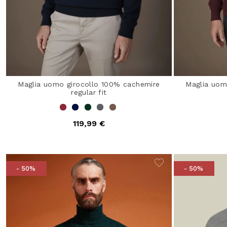
Maglia uomo girocollo 100% cachemire
Maglia uom
regular fit
119,99 €
- 50%
- 50%