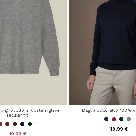
o girocollo in costa inglese
Maglia collo alto 100% 
regular fit
+
119,99 €
19,99 €