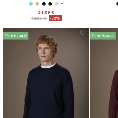
+
24,99 €
Price reduced from
to
49,99 €
-50%
Fibre Naturali
Fibre Naturali