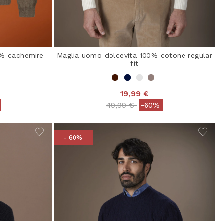
0% cachemire
Maglia uomo dolcevita 100% cotone regular
fit
19,99 €
from
Price reduced from
to
49,99 €
-60%
- 60%