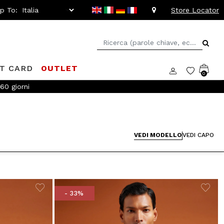
ip To:
Store Locator
FT CARD
OUTLET
0
!
VEDI MODELLO
VEDI CAPO
- 33%