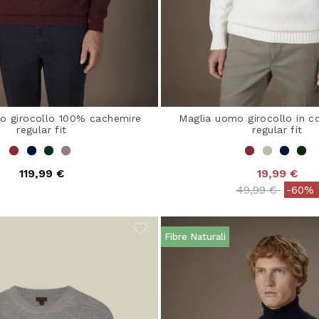
o girocollo 100% cachemire
Maglia uomo girocollo in co
regular fit
regular fit
119,99 €
19,99 €
Price reduced 
to
49,99 €
-60%
Fibre Naturali