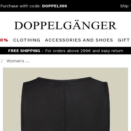
 Purchase with code:
DOPPEL300
Ship 
80%
CLOTHING
ACCESSORIES AND SHOES
GIFT
FREE SHIPPING
- For orders above 299€ and easy return
Women's ...