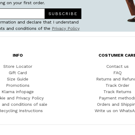
ing on your first order.
SUBSCRIBE
ormation and declare that I understand
ts and conditions of the
Privacy Policy
INFO
COSTUMER CAR
Store Locator
Contact us
Gift Card
FAQ
Size Guide
Returns and Refun
Promotions
Track Order
Klarna infopage
Track Returns
kie and Privacy Policy
Payment method
 and conditions of sale
Orders and Shippi
Recycling Instructions
Write us on Whats