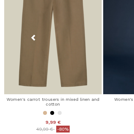
Women's carrot trousers in mixed linen and
Women's 
cotton
9,99 €
Price reduced from
to
49,99 €
-80%
3.2