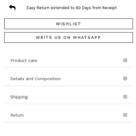
Easy Return extended to 60 Days from Receipt
WISHLIST
WRITE US ON WHATSAPP
Product care
Details and Composition
Shipping
Return