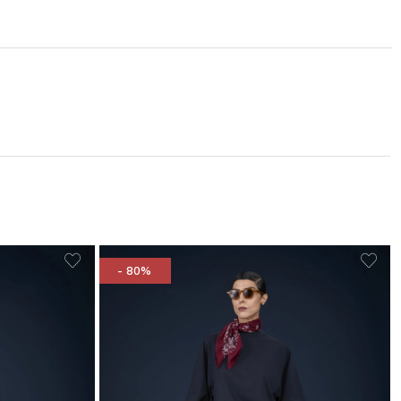
- 80%