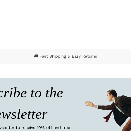
5 out of 5 Customer R
🚚 Fast Shipping & Easy Returns
ribe to the
wsletter
wsletter to receive 10% off and free