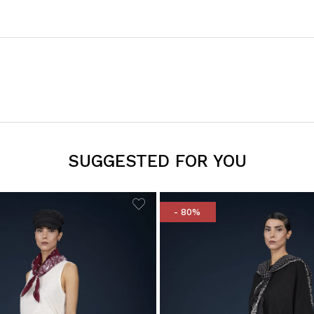
SUGGESTED FOR YOU
- 80%