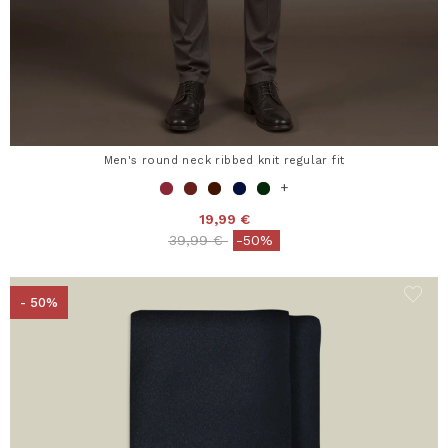
Men's round neck ribbed knit regular fit
+
19,99 €
Price reduced from
to
39,99 €
-50%
- 50%