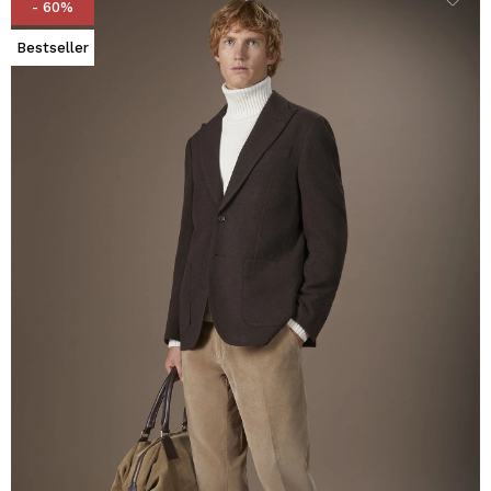
- 60%
Bestseller