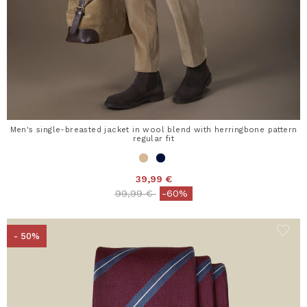
Men's single-breasted jacket in wool blend with herringbone pattern
regular fit
39,99 €
Price reduced from
to
99,99 €
-60%
- 50%