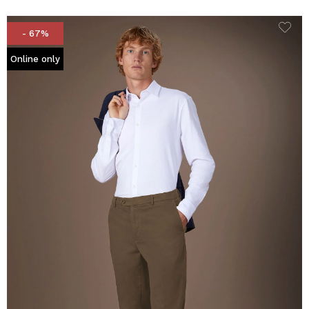
- 67%
Online only