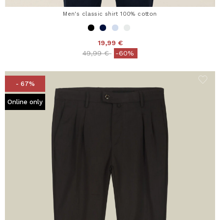
Men's classic shirt 100% cotton
19,99 €
Price reduced from
to
49,99 €
-60%
- 67%
Online only