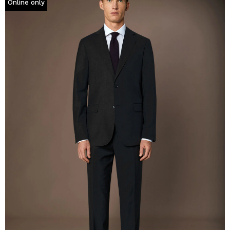
Online only