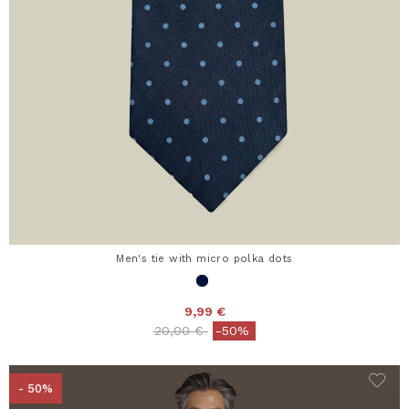
Men's tie with micro polka dots
9,99 €
Price reduced from
to
20,00 €
-50%
- 50%