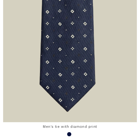
Men's tie with diamond print