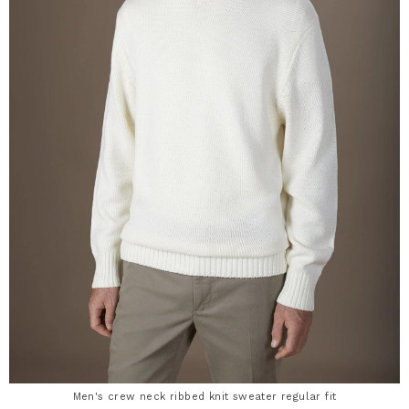
Men's crew neck ribbed knit sweater regular fit