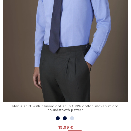
Men's shirt with classic collar in 100% cotton woven micro
houndstooth pattern
19,99 €