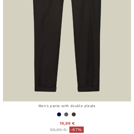
Men's pants with double pleats
19,99 €
Price reduced from
to
59,90 €
-67%