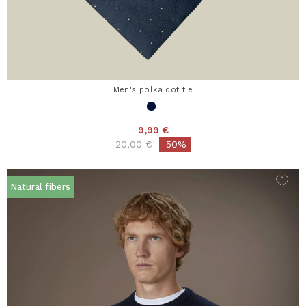
Men's polka dot tie
9,99 €
Price reduced from
to
20,00 €
-50%
Natural fibers