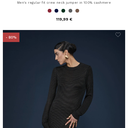
Men's regular fit crew neck jumper in 100% cashmere
119,99 €
- 80%