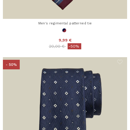
Men's regimental patterned tie
9,99 €
Price reduced from
to
20,00 €
-50%
- 50%