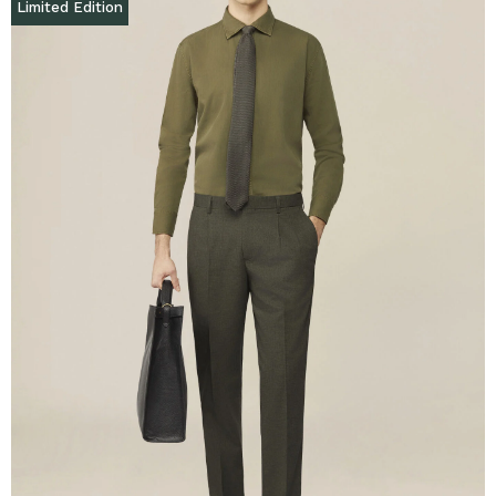
Limited Edition