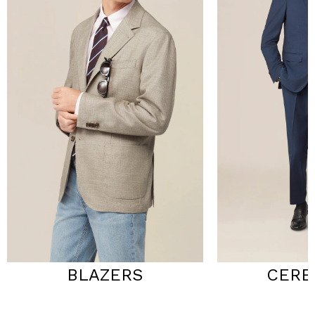
BLAZERS
CERE