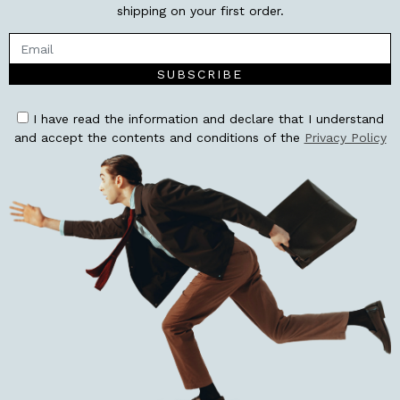
shipping on your first order.
SUBSCRIBE
I have read the information and declare that I understand
and accept the contents and conditions of the
Privacy Policy