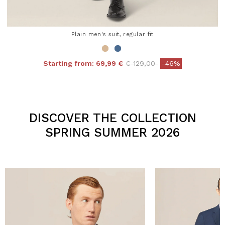
Plain men's suit, regular fit
Price reduced from
to
Starting from:
69,99 €
€ 129,00
-46%
4.3 out of 5 Customer Rating
DISCOVER THE COLLECTION
SPRING SUMMER 2026