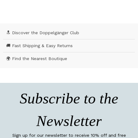
🔝 Discover the Doppelgänger Club
🚚 Fast Shipping & Easy Returns
🌍 Find the Nearest Boutique
Subscribe to the
Newsletter
Sign up for our newsletter to receive 10% off and free