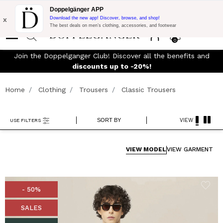
Flash Promo:
Extra 10% off on €300 of Purchase with code:
Doppelgänger APP
DOPPEL300
x
Download the new app! Discover, browse, and shop!
The best deals on men’s clothing, accessories, and footwear
0
Join the Doppelganger Club! Discover all the benefits and
rn
discounts up to -20%!
Home
Clothing
Trousers
Classic Trousers
SORT BY
VIEW
USE FILTERS
VIEW MODEL
VIEW GARMENT
- 50%
SALES