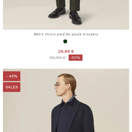
Men's micro pied de poule trousers
29,99 €
Price reduced from
to
59,99 €
-50%
- 40%
SALES