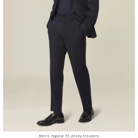
Men's regular fit jersey trousers