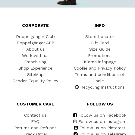
CORPORATE
INFO
Doppelgänger Club
Store Locator
Doppelgänger APP
Gift Card
About us
Size Guide
Work with us
Promotions
Franchising
Klarna infopage
Shop Experience
Cookie and Privacy Policy
SiteMap
Terms and conditions of
Gender Equality Policy
sale
Recycling Instructions
COSTUMER CARE
FOLLOW US
Contact us
Follow us on Facebook
FAQ
Follow us on Instagram
Returns and Refunds
Follow us on Pinterest
Track Order
Follow us on Telegram