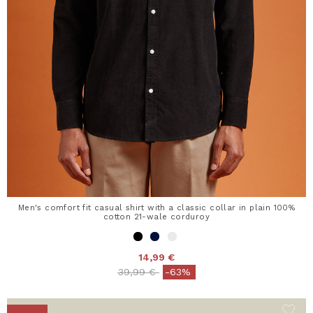
Men's comfort fit casual shirt with a classic collar in plain 100%
cotton 21-wale corduroy
14,99 €
Price reduced from
to
39,99 €
-63%