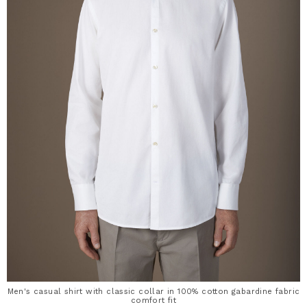
Men's casual shirt with classic collar in 100% cotton gabardine fabric
comfort fit