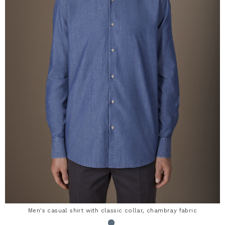
Men's casual shirt with classic collar, chambray fabric