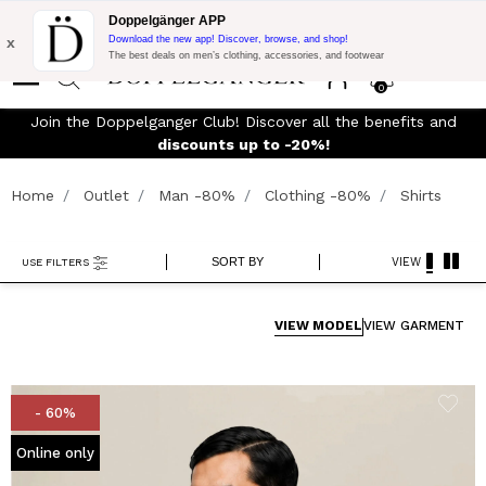
Flash Promo:
Extra 10% off on €300 of Purchase with code:
Doppelgänger APP
DOPPEL300
x
Download the new app! Discover, browse, and shop!
The best deals on men’s clothing, accessories, and footwear
0
J
FREE SHIPPING
- For orders above 299€ and easy return
Home
Outlet
Man -80%
Clothing -80%
Shirts
SORT BY
VIEW
USE FILTERS
VIEW MODEL
VIEW GARMENT
- 60%
Online only