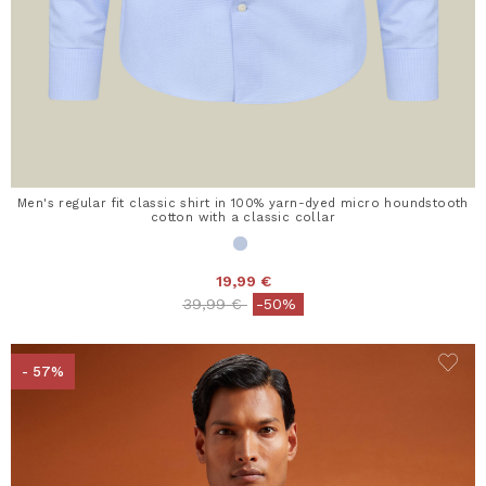
Men's regular fit classic shirt in 100% yarn-dyed micro houndstooth
cotton with a classic collar
19,99 €
Price reduced from
to
39,99 €
-50%
- 57%