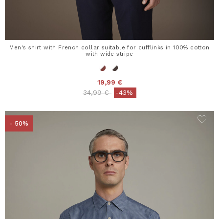
Men's shirt with French collar suitable for cufflinks in 100% cotton
with wide stripe
19,99 €
Price reduced from
to
34,99 €
-43%
- 50%