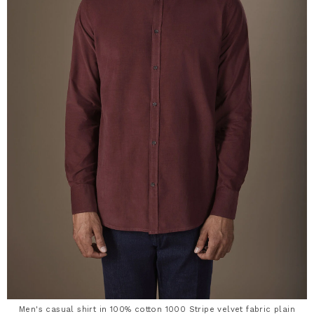
Men's casual shirt in 100% cotton 1000 Stripe velvet fabric plain