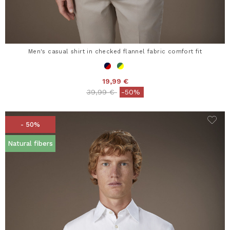
Men's casual shirt in checked flannel fabric comfort fit
19,99 €
Price reduced from
to
39,99 €
-50%
- 50%
Natural fibers