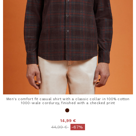
Men's comfort fit casual shirt with a classic collar in 100% cotton
1000-wale corduroy, finished with a checked print
14,99 €
Price reduced from
to
44,99 €
-67%