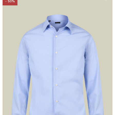
- 50%