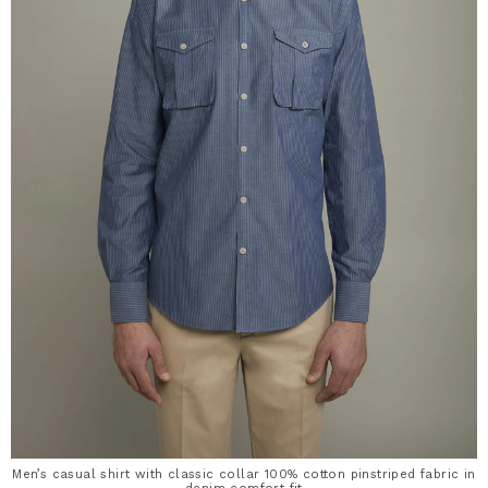
Men’s casual shirt with classic collar 100% cotton pinstriped fabric in