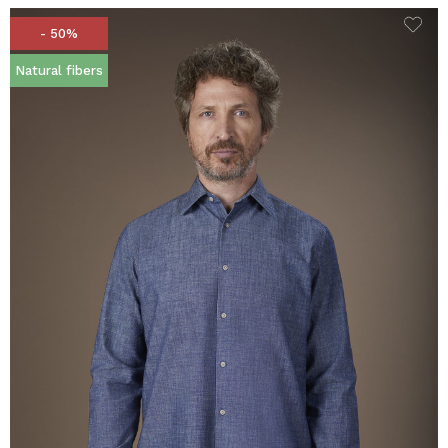
- 50%
Natural fibers