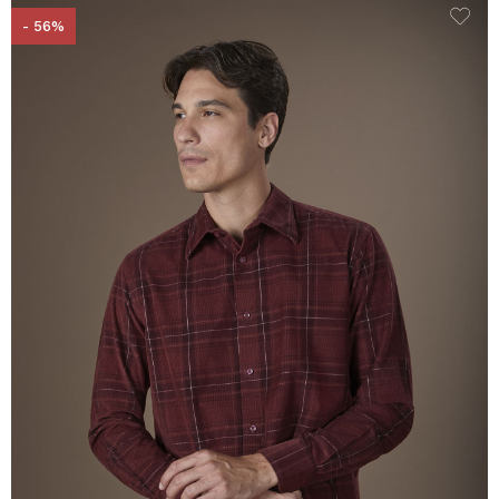
- 56%