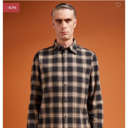
- 63%