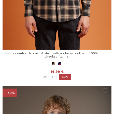
Men's comfort fit casual shirt with a classic collar in 100% cotton
checked flannel
14,99 €
Price reduced from
to
39,99 €
-63%
- 50%