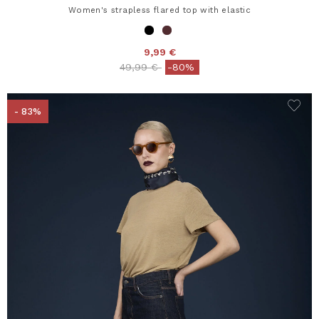
Women's strapless flared top with elastic
9,99 €
Price reduced from
to
49,99 €
-80%
- 83%