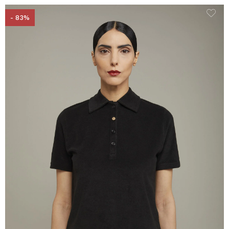
- 83%