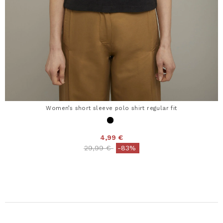
Women’s short sleeve polo shirt regular fit
4,99 €
Price reduced from
to
29,99 €
-83%