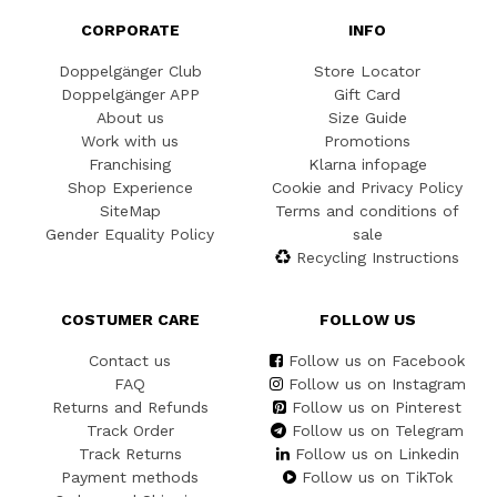
CORPORATE
INFO
Doppelgänger Club
Store Locator
Doppelgänger APP
Gift Card
About us
Size Guide
Work with us
Promotions
Franchising
Klarna infopage
Shop Experience
Cookie and Privacy Policy
SiteMap
Terms and conditions of
Gender Equality Policy
sale
Recycling Instructions
COSTUMER CARE
FOLLOW US
Contact us
Follow us on Facebook
FAQ
Follow us on Instagram
Returns and Refunds
Follow us on Pinterest
Track Order
Follow us on Telegram
Track Returns
Follow us on Linkedin
Payment methods
Follow us on TikTok