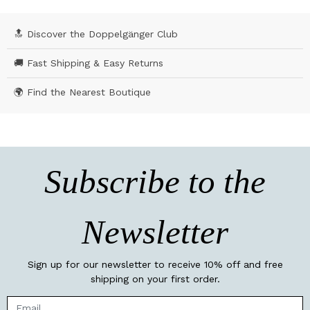
🔝 Discover the Doppelgänger Club
🚚 Fast Shipping & Easy Returns
🌍 Find the Nearest Boutique
Subscribe to the
Newsletter
Sign up for our newsletter to receive 10% off and free
shipping on your first order.