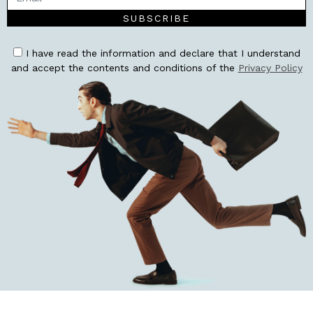
SUBSCRIBE
I have read the information and declare that I understand
and accept the contents and conditions of the
Privacy Policy