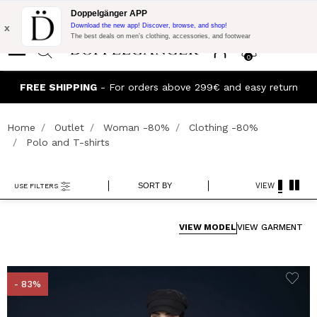
Flash Promo:
Extra 10% off on €300 of Purchase with code:
Doppelgänger APP
DOPPEL300
x
Download the new app! Discover, browse, and shop!
The best deals on men’s clothing, accessories, and footwear
0
J
FREE SHIPPING
- For orders above 299€ and easy return
Home
Outlet
Woman -80%
Clothing -80%
Polo and T-shirts
SORT BY
VIEW
USE FILTERS
VIEW MODEL
VIEW GARMENT
- 83%