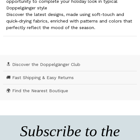
opportunity to complete your holiday look in typical
Doppelgänger style
Discover the latest designs, made using soft-touch and
quick-drying fabrics, enriched with patterns and colors that
perfectly reflect the mood of the season.
🔝 Discover the Doppelgänger Club
🚚 Fast Shipping & Easy Returns
🌍 Find the Nearest Boutique
Subscribe to the