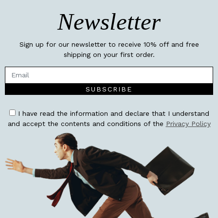
Newsletter
Sign up for our newsletter to receive 10% off and free
shipping on your first order.
SUBSCRIBE
I have read the information and declare that I understand
and accept the contents and conditions of the
Privacy Policy