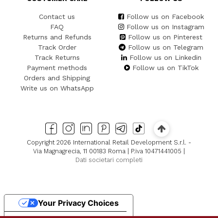
Contact us
Follow us on Facebook
FAQ
Follow us on Instagram
Returns and Refunds
Follow us on Pinterest
Track Order
Follow us on Telegram
Track Returns
Follow us on Linkedin
Payment methods
Follow us on TikTok
Orders and Shipping
Write us on WhatsApp
Copyright 2026 International Retail Development S.r.l. -
Via Magnagrecia, 11 00183 Roma | P.iva 10471441005 |
Dati societari completi
Your Privacy Choices