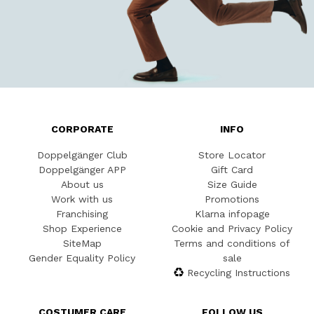
CORPORATE
INFO
Doppelgänger Club
Store Locator
Doppelgänger APP
Gift Card
About us
Size Guide
Work with us
Promotions
Franchising
Klarna infopage
Shop Experience
Cookie and Privacy Policy
SiteMap
Terms and conditions of
Gender Equality Policy
sale
Recycling Instructions
COSTUMER CARE
FOLLOW US