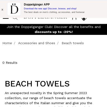
Flash Promo:
Extra 10% off on €300 of Purchase with code:
Doppelgänger APP
DOPPEL300
x
Download the new app! Discover, browse, and shop!
The best deals on men’s clothing, accessories, and footwear
0
y
Join the Doppelganger Club! Discover all the benefits and
discounts up to -20%!
Home
Accessories and Shoes
Beach towels
0 Results
BEACH TOWELS
An unexpected novelty in the Spring Summer 2023
collection, our range of beach towels accentuate the
characteristics of the Italian summer and give you the