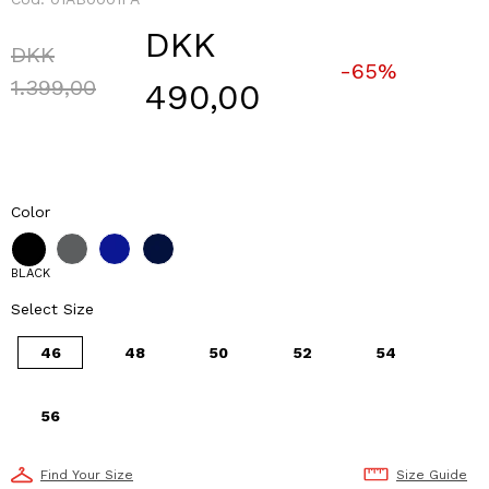
DKK
Price reduced from
DKK
-65%
to
1.399,00
490,00
Color
BLACK
Select Size
46
48
50
52
54
56
Find Your Size
Size Guide