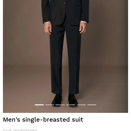
Men's single-breasted suit
Cod:
01AB0001FA