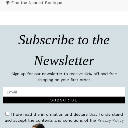
🌍 Find the Nearest Boutique
Subscribe to the
Newsletter
Sign up for our newsletter to receive 10% off and free
shipping on your first order.
SUBSCRIBE
I have read the information and declare that I understand
and accept the contents and conditions of the
Privacy Policy