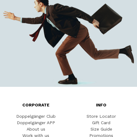
CORPORATE
INFO
Doppelgänger Club
Store Locator
Doppelgänger APP
Gift Card
About us
Size Guide
Work with us
Promotions