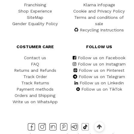
Franchising
Klarna infopage
Shop Experience
Cookie and Privacy Policy
SiteMap
Terms and conditions of
Gender Equality Policy
sale
Recycling Instructions
COSTUMER CARE
FOLLOW US
Contact us
Follow us on Facebook
FAQ
Follow us on Instagram
Returns and Refunds
Follow us on Pinterest
Track Order
Follow us on Telegram
Track Returns
Follow us on Linkedin
Payment methods
Follow us on TikTok
Orders and Shipping
Write us on WhatsApp