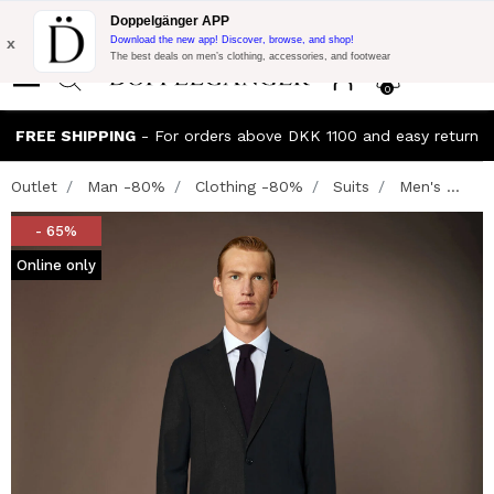
Flash Promo:
Extra 10% off on €300 of Purchase with code:
Doppelgänger APP
DOPPEL300
x
Download the new app! Discover, browse, and shop!
The best deals on men’s clothing, accessories, and footwear
0
FREE SHIPPING
- For orders above DKK 1100 and easy return
Outlet
Man -80%
Clothing -80%
Suits
Men's ...
- 65%
Online only