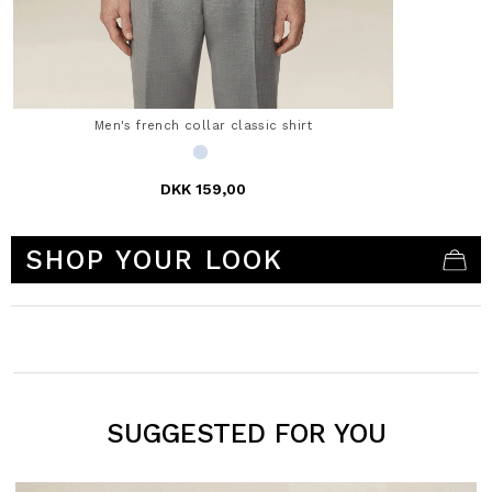
Men's french collar classic shirt
DKK 159,00
3.5 out of 5 Customer Rating
SHOP YOUR LOOK
SUGGESTED FOR YOU