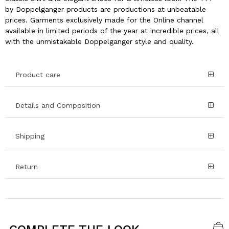
by Doppelganger products are productions at unbeatable
prices. Garments exclusively made for the Online channel
available in limited periods of the year at incredible prices, all
with the unmistakable Doppelganger style and quality.
Product care
Details and Composition
Shipping
Return