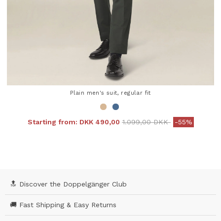
Plain men's suit, regular fit
Price reduced from
to
Starting from:
DKK 490,00
1.099,00 DKK
-55%
4.3 out of 5 Customer Rating
🔝 Discover the Doppelgänger Club
🚚 Fast Shipping & Easy Returns