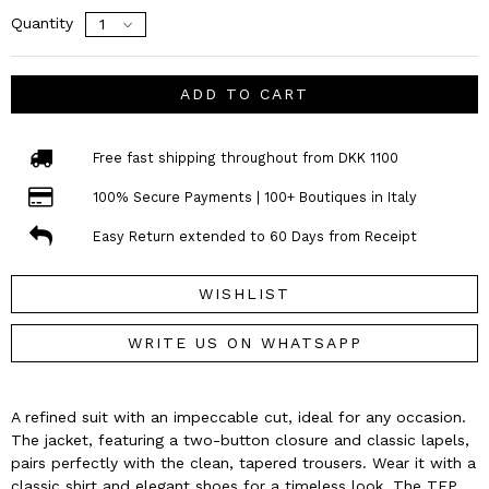
Quantity
ADD TO CART
Free fast shipping throughout from DKK 1100
100% Secure Payments | 100+ Boutiques in Italy
Easy Return extended to 60 Days from Receipt
WISHLIST
WRITE US ON WHATSAPP
A refined suit with an impeccable cut, ideal for any occasion.
The jacket, featuring a two-button closure and classic lapels,
pairs perfectly with the clean, tapered trousers. Wear it with a
classic shirt and elegant shoes for a timeless look. The TFP