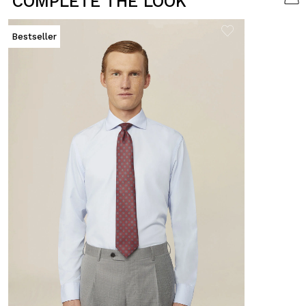
COMPLETE THE LOOK
Bestseller