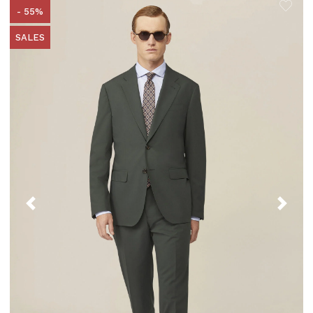
- 55%
SALES