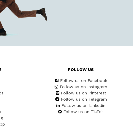
E
FOLLOW US
Follow us on Facebook
Follow us on Instagram
ds
Follow us on Pinterest
Follow us on Telegram
Follow us on Linkedin
s
Follow us on TikTok
ng
App