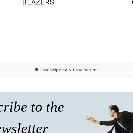
CEREMONY
🚚 Fast Shipping & Easy Returns
ribe to the
wsletter