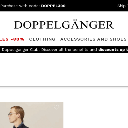
 Purchase with code:
DOPPEL300
Ship 
LES -80%
CLOTHING
ACCESSORIES AND SHOES
e Doppelganger Club! Discover all the benefits and
discounts up 