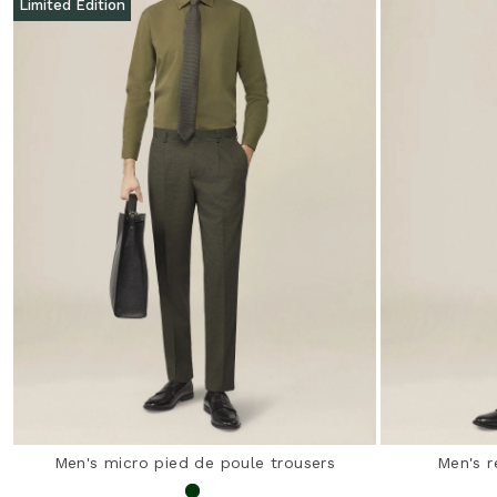
Limited Edition
Men's micro pied de poule trousers
Men's r