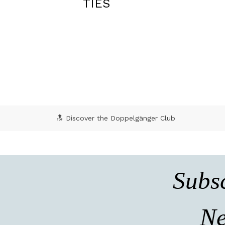
BLAZERS
🔝 Discover the Doppelgänger Club
Subsc
Ne