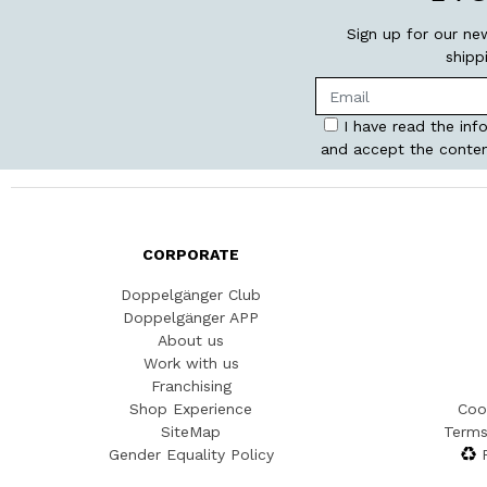
Sign up for our ne
shipp
I have read the inf
and accept the conten
CORPORATE
Doppelgänger Club
Doppelgänger APP
About us
Work with us
Franchising
Shop Experience
Coo
SiteMap
Terms
Gender Equality Policy