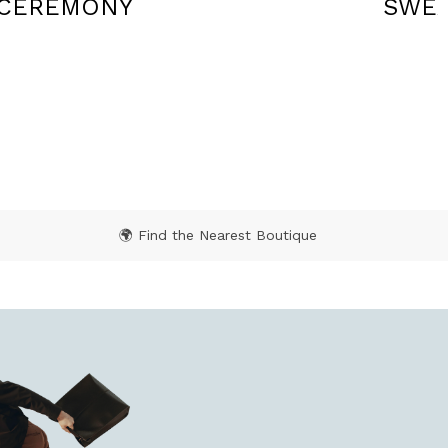
SWEATERS
TROU
🌍 Find the Nearest Boutique