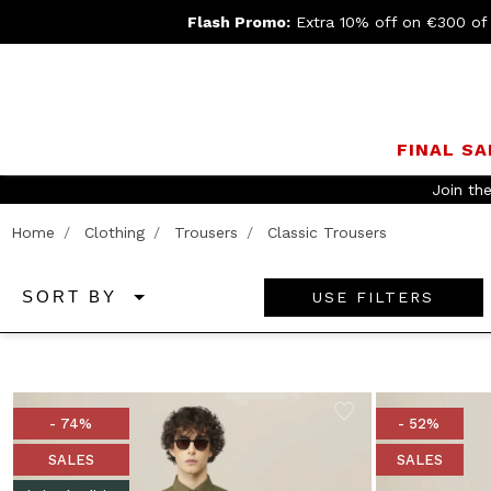
Flash Promo:
Extra 10% off on €300 of
FINAL SA
Join th
Home
Clothing
Trousers
Classic Trousers
USE FILTERS
SORT BY
- 74%
- 52%
SALES
SALES