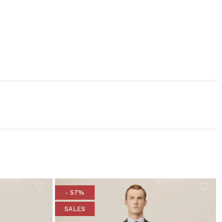
- 57%
SALES