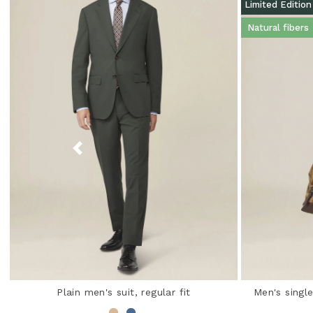
Limited Edition
Natural fibers
Plain men's suit, regular fit
Men's single