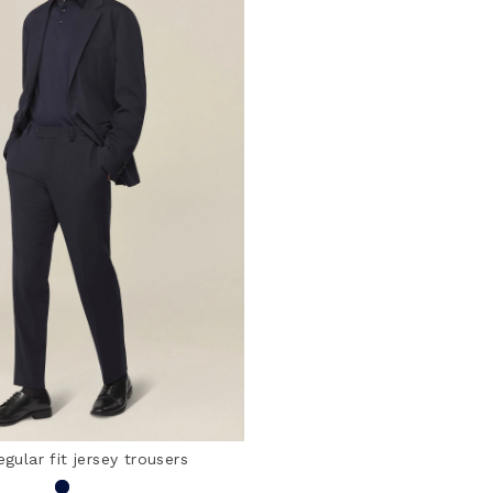
egular fit jersey trousers