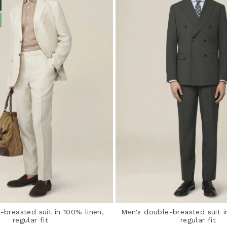
-breasted suit in 100% linen,
Men's double-breasted suit in
regular fit
regular fit