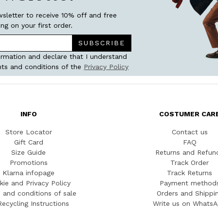
wsletter to receive 10% off and free
ing on your first order.
SUBSCRIBE
ormation and declare that I understand
ts and conditions of the
Privacy Policy
INFO
COSTUMER CAR
Store Locator
Contact us
Gift Card
FAQ
Size Guide
Returns and Refun
Promotions
Track Order
Klarna infopage
Track Returns
kie and Privacy Policy
Payment method
 and conditions of sale
Orders and Shippi
Recycling Instructions
Write us on Whats