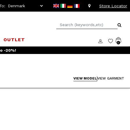
To:
Store Locator
OUTLET
0
to -20%!
VIEW MODEL
VIEW GARMENT