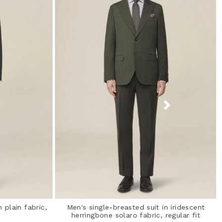
 plain fabric,
Men's single-breasted suit in iridescent
herringbone solaro fabric, regular fit