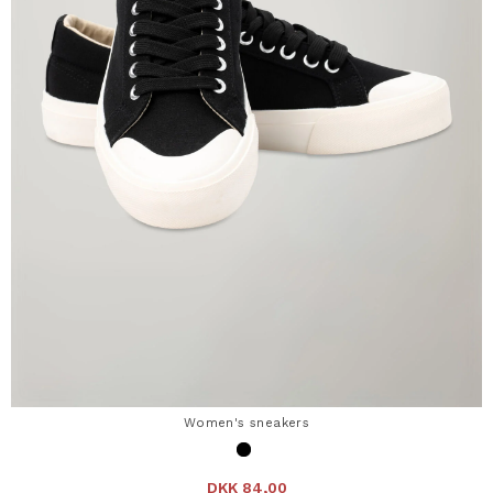
Women's sneakers
DKK 84,00