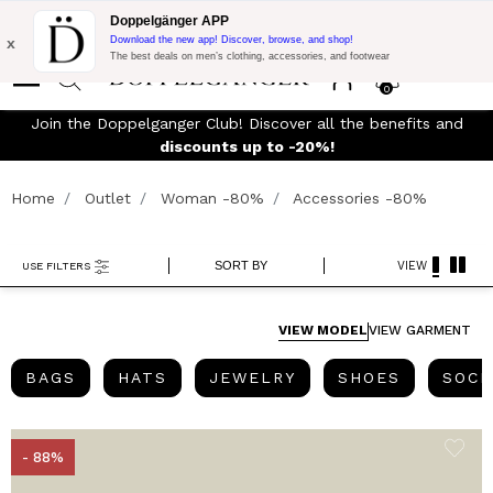
Flash Promo:
Extra 10% off on €300 of Purchase with code:
Doppelgänger APP
DOPPEL300
x
Download the new app! Discover, browse, and shop!
The best deals on men’s clothing, accessories, and footwear
0
y
Join the Doppelganger Club! Discover all the benefits and
discounts up to -20%!
Home
Outlet
Woman -80%
Accessories -80%
SORT BY
VIEW
USE FILTERS
VIEW MODEL
VIEW GARMENT
BAGS
HATS
JEWELRY
SHOES
BAGS
HATS
JEWELRY
SHOES
SOCK
- 88%