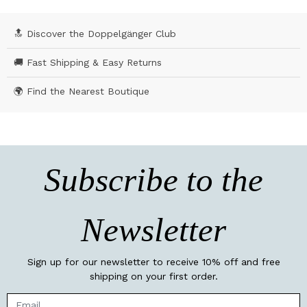
🔝 Discover the Doppelgänger Club
🚚 Fast Shipping & Easy Returns
🌍 Find the Nearest Boutique
Subscribe to the
Newsletter
Sign up for our newsletter to receive 10% off and free
shipping on your first order.