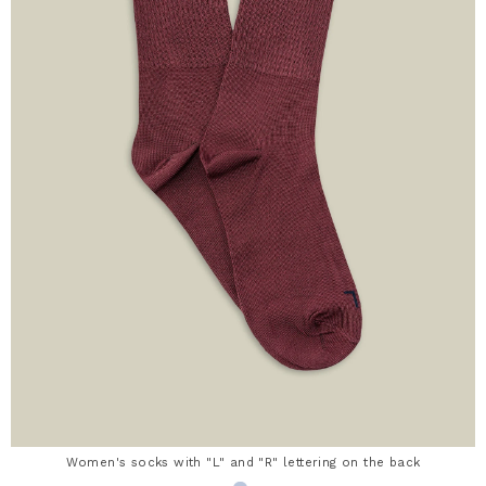
Women's socks with "L" and "R" lettering on the back