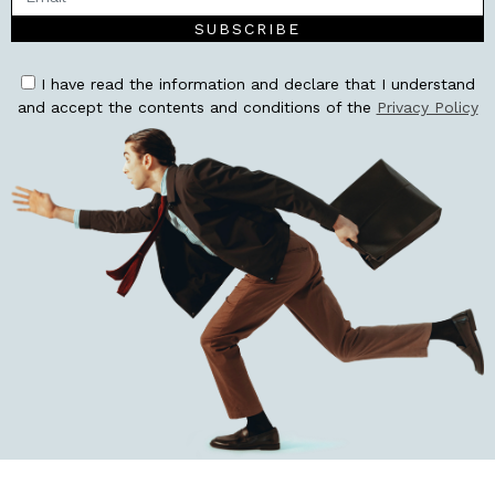
SUBSCRIBE
I have read the information and declare that I understand
and accept the contents and conditions of the
Privacy Policy