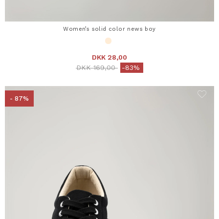
Women’s solid color news boy
DKK 28,00
Price reduced from
to
DKK 169,00
-83%
- 87%