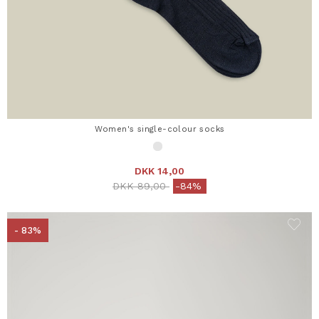
Women's single-colour socks
DKK 14,00
Price reduced from
to
DKK 89,00
-84%
- 83%