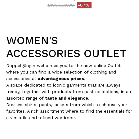
Price reduced from
to
DKK 669,00
-87%
WOMEN'S
ACCESSORIES OUTLET
Doppelgänger welcomes you to the new online Outlet
where you can find a wide selection of clothing and
accessories at
advantageous prices
.
A space dedicated to iconic garments that are always
trendy, together with products from past collections, in an
assorted range of
taste and elegance
.
Dresses, shirts, pants, jackets from which to choose your
favorites. A rich assortment where to find the essentials for
a versatile and refined wardrobe.