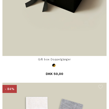
Gift box Doppelgänger
DKK 50,00
- 84%