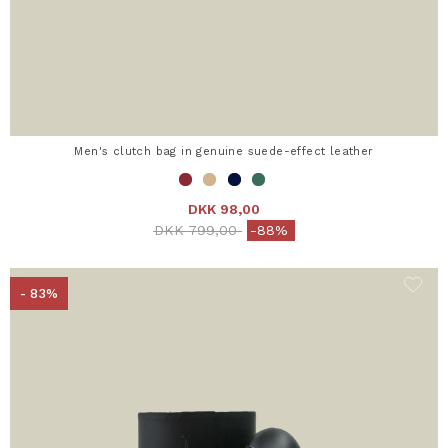
Men's clutch bag in genuine suede-effect leather
DKK 98,00
Price reduced from
to
DKK 799,00
-88%
- 83%