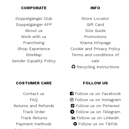
CORPORATE
INFO
Doppelgänger Club
Store Locator
Doppelgänger APP
Gift Card
About us
Size Guide
Work with us
Promotions
Franchising
Klarna infopage
Shop Experience
Cookie and Privacy Policy
SiteMap
Terms and conditions of
Gender Equality Policy
sale
Recycling Instructions
COSTUMER CARE
FOLLOW US
Contact us
Follow us on Facebook
FAQ
Follow us on Instagram
Returns and Refunds
Follow us on Pinterest
Track Order
Follow us on Telegram
Track Returns
Follow us on Linkedin
Payment methods
Follow us on TikTok