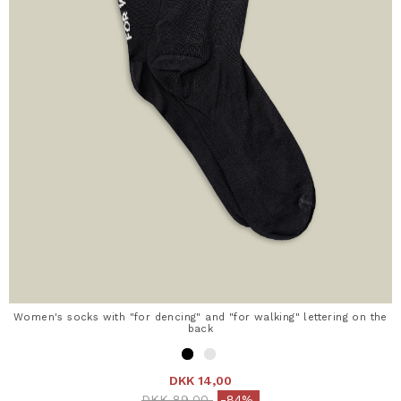
Women's socks with "for dencing" and "for walking" lettering on the
back
DKK 14,00
Price reduced from
to
DKK 89,00
-84%