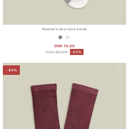
Women's two-tone socks
DKK 14,00
Price reduced from
to
DKK 89,00
-84%
- 84%