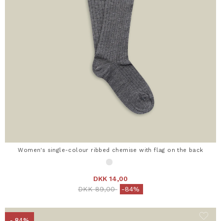
Women's single-colour ribbed chemise with flag on the back
DKK 14,00
Price reduced from
to
DKK 89,00
-84%
- 84%