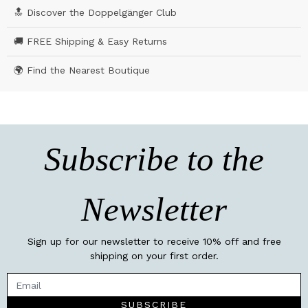
🔝 Discover the Doppelgänger Club
🚚 FREE Shipping & Easy Returns
🌍 Find the Nearest Boutique
Subscribe to the
Newsletter
Sign up for our newsletter to receive 10% off and free
shipping on your first order.
SUBSCRIBE