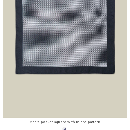
Men's pocket square with micro pattern