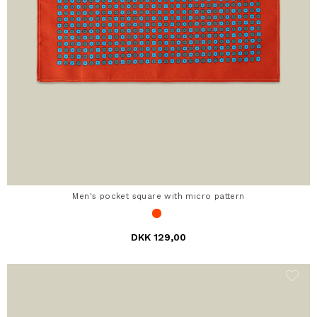
Men's pocket square with micro pattern
DKK 129,00