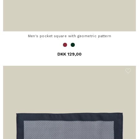
Men's pocket square with geometric pattern
DKK 129,00