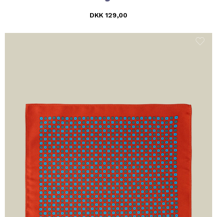
DKK 129,00