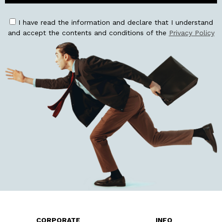
I have read the information and declare that I understand
and accept the contents and conditions of the
Privacy Policy
CORPORATE
INFO