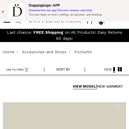
Free Shipping on Everything!
Extra 15% off on DKK 1500 of
Doppelgänger APP
Purchase with code:
DOPPELDK200
x
Download the new app! Discover, browse, and shop!
The best deals on men’s clothing, accessories, and footwear
0
Last chance:
FREE Shipping
on All Products! Easy Returns
60 days!
Home
Accessories and Shoes
Pochette
SORT BY
VIEW
USE FILTERS
VIEW MODEL
VIEW GARMENT