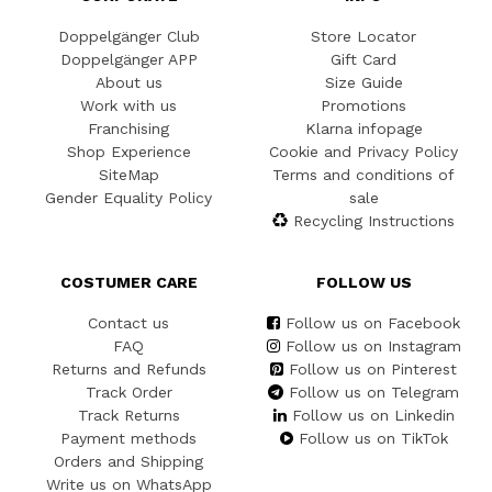
Doppelgänger Club
Store Locator
Doppelgänger APP
Gift Card
About us
Size Guide
Work with us
Promotions
Franchising
Klarna infopage
Shop Experience
Cookie and Privacy Policy
SiteMap
Terms and conditions of
Gender Equality Policy
sale
Recycling Instructions
COSTUMER CARE
FOLLOW US
Contact us
Follow us on Facebook
FAQ
Follow us on Instagram
Returns and Refunds
Follow us on Pinterest
Track Order
Follow us on Telegram
Track Returns
Follow us on Linkedin
Payment methods
Follow us on TikTok
Orders and Shipping
Write us on WhatsApp