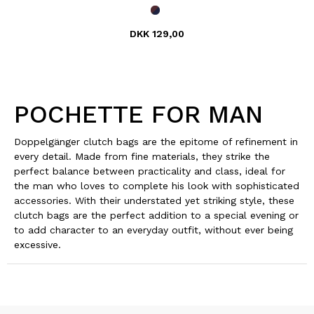
DKK 129,00
POCHETTE FOR MAN
Doppelgänger clutch bags are the epitome of refinement in
every detail. Made from fine materials, they strike the
perfect balance between practicality and class, ideal for
the man who loves to complete his look with sophisticated
accessories. With their understated yet striking style, these
clutch bags are the perfect addition to a special evening or
to add character to an everyday outfit, without ever being
excessive.