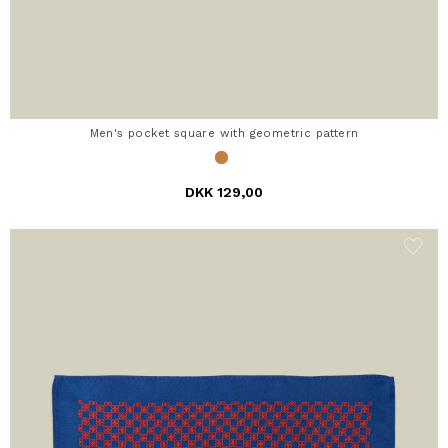
Men's pocket square with geometric pattern
DKK 129,00