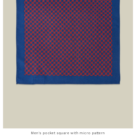
Men's pocket square with micro pattern