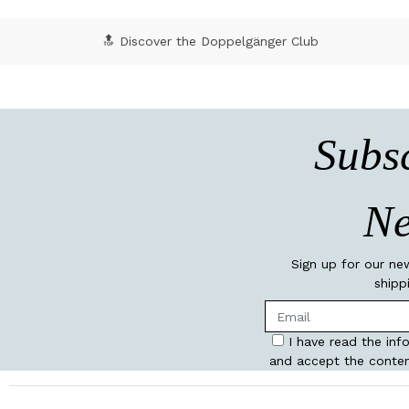
🔝 Discover the Doppelgänger Club
Subsc
Ne
Sign up for our ne
shipp
I have read the inf
and accept the conten