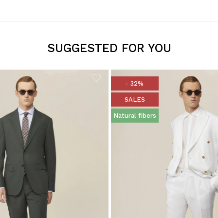
SUGGESTED FOR YOU
- 32%
SALES
Natural fibers