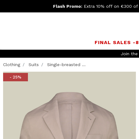
Flash Promo:
Extra 10% off on €300 of
FINAL SALES -
Join th
Clothing
Suits
Single-breasted ...
- 25%