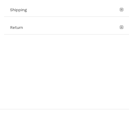
Shipping
Return