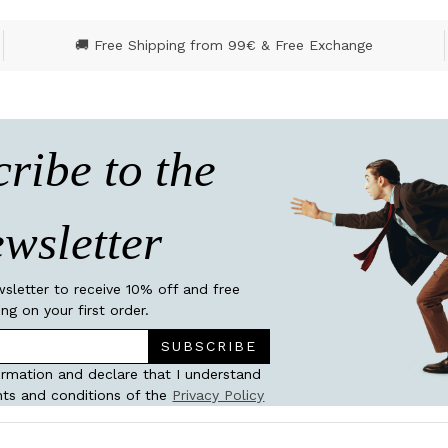
🚚 Free Shipping from 99€ & Free Exchange
ribe to the
wsletter
wsletter to receive 10% off and free
ing on your first order.
SUBSCRIBE
ormation and declare that I understand
ts and conditions of the
Privacy Policy