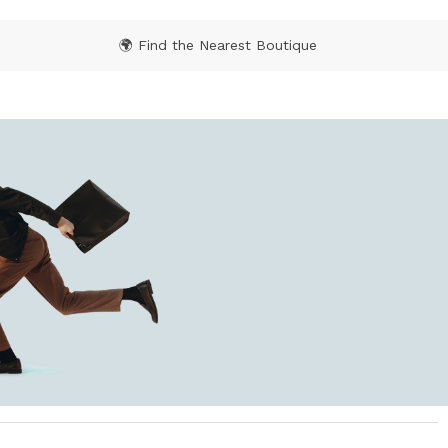
🌍 Find the Nearest Boutique