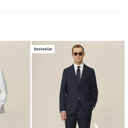
Bestseller