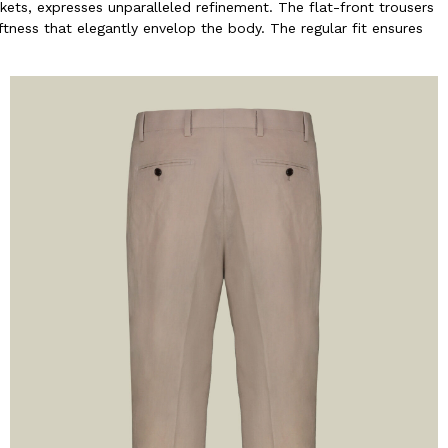
kets, expresses unparalleled refinement. The flat-front trousers
ftness that elegantly envelop the body. The regular fit ensures