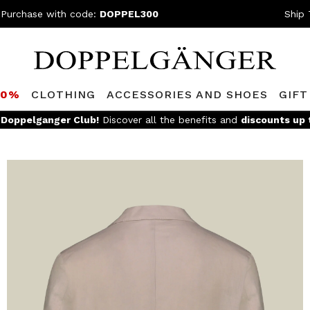
 Purchase with code:
DOPPEL300
Ship 
80%
CLOTHING
ACCESSORIES AND SHOES
GIFT
e
Doppelganger Club!
Discover all the benefits and
discounts up 