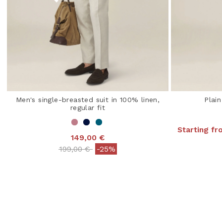
Men's single-breasted suit in 100% linen,
Plain
regular fit
Starting f
149,00 €
4.3
Price reduced from
to
199,00 €
-25%
3.2 out of 5 Customer Rating