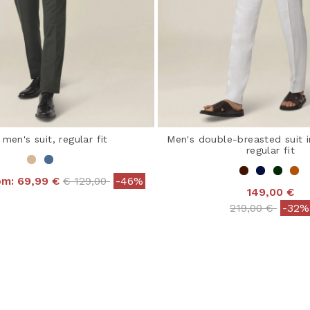
 men's suit, regular fit
Men's double-breasted suit i
regular fit
Price reduced from
to
rom:
69,99 €
€ 129,00
-46%
149,00 €
 out of 5 Customer Rating
Price reduced 
to
219,00 €
-32%
4 out of 5 Customer R