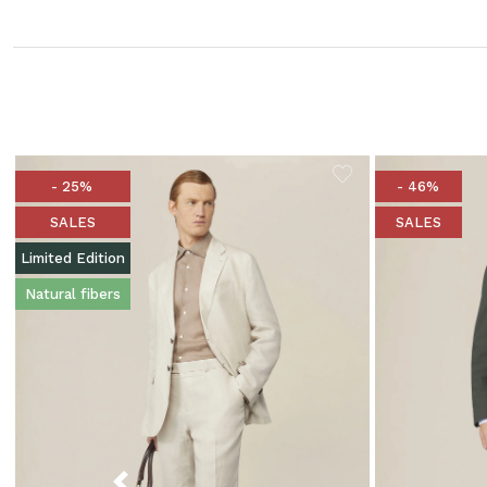
- 25%
- 46%
SALES
SALES
Limited Edition
Natural fibers