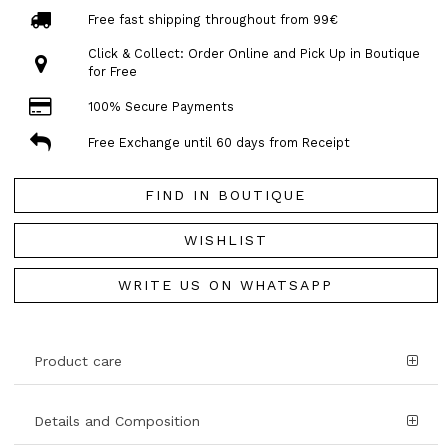
Free fast shipping throughout from 99€
Click & Collect: Order Online and Pick Up in Boutique
for Free
100% Secure Payments
Free Exchange until 60 days from Receipt
FIND IN BOUTIQUE
WISHLIST
WRITE US ON WHATSAPP
Product care
Details and Composition