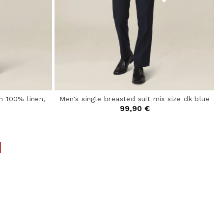
n 100% linen,
Men's single breasted suit mix size dk blue
99,90 €
4.4 out of 5 Customer Rating
from
ating