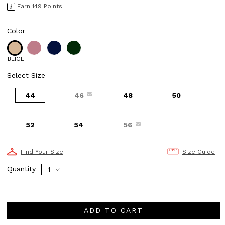
Earn 149 Points
Color
BEIGE
Select Size
44
46
48
50
52
54
56
Find Your Size
Size Guide
Quantity
ADD TO CART