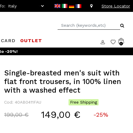
To:
Store Locator
 CARD
OUTLET
0
to -20%!
Single-breasted men's suit with
flat front trousers, in 100% linen
with a washed effect
Cod: 40AB0411FAU
Free Shipping
149,00 €
Price reduced from
to
199,00 €
-25%