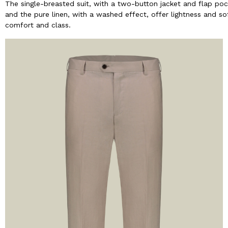
The single-breasted suit, with a two-button jacket and flap poc
and the pure linen, with a washed effect, offer lightness and so
comfort and class.