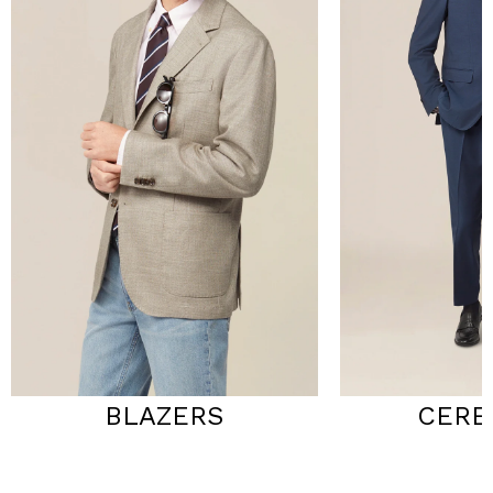
BLAZERS
CERE