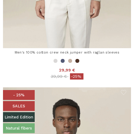
Men's 100% cotton crew neck jumper with raglan sleeves
29,99 €
Price reduced from
to
39,99 €
-25%
- 25%
SALES
Limited Edition
Natural fibers