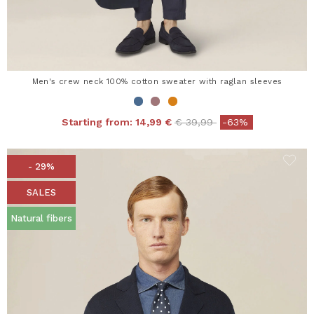
Men's crew neck 100% cotton sweater with raglan sleeves
Price reduced from
to
Starting from:
14,99 €
€ 39,99
-63%
- 29%
SALES
Natural fibers