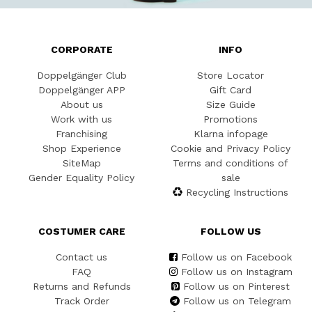
CORPORATE
INFO
Doppelgänger Club
Store Locator
Doppelgänger APP
Gift Card
About us
Size Guide
Work with us
Promotions
Franchising
Klarna infopage
Shop Experience
Cookie and Privacy Policy
SiteMap
Terms and conditions of
Gender Equality Policy
sale
Recycling Instructions
COSTUMER CARE
FOLLOW US
Contact us
Follow us on Facebook
FAQ
Follow us on Instagram
Returns and Refunds
Follow us on Pinterest
Track Order
Follow us on Telegram