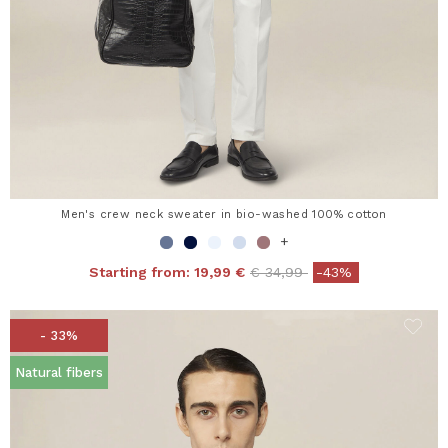
Men's crew neck sweater in bio-washed 100% cotton
+
Price reduced from
to
Starting from:
19,99 €
€ 34,99
-43%
- 33%
Natural fibers