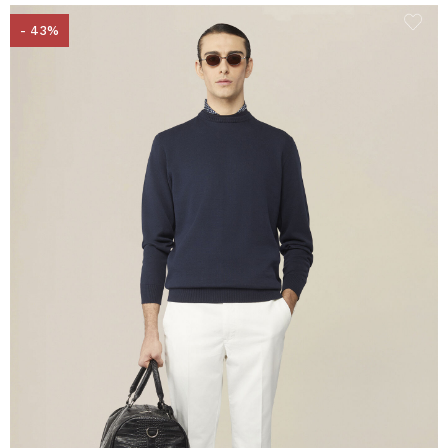
- 43%