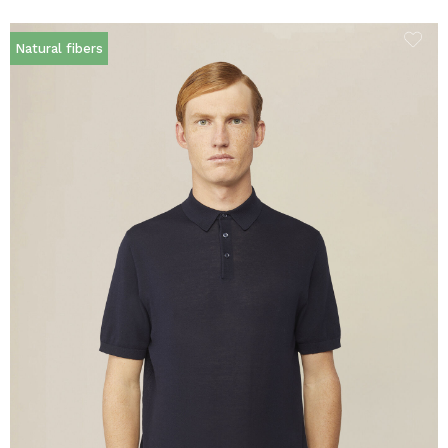
Natural fibers