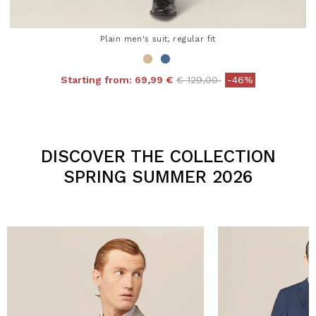
Plain men's suit, regular fit
Price reduced from
to
Starting from:
69,99 €
€ 129,00
-46%
4.3 out of 5 Customer Rating
DISCOVER THE COLLECTION
SPRING SUMMER 2026