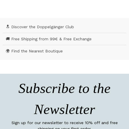
🔝 Discover the Doppelgänger Club
🚚 Free Shipping from 99€ & Free Exchange
🌍 Find the Nearest Boutique
Subscribe to the
Newsletter
Sign up for our newsletter to receive 10% off and free
shipping on your first order.