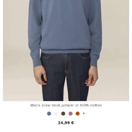
Men's crew neck jumper in 100% cotton
+
34,99 €