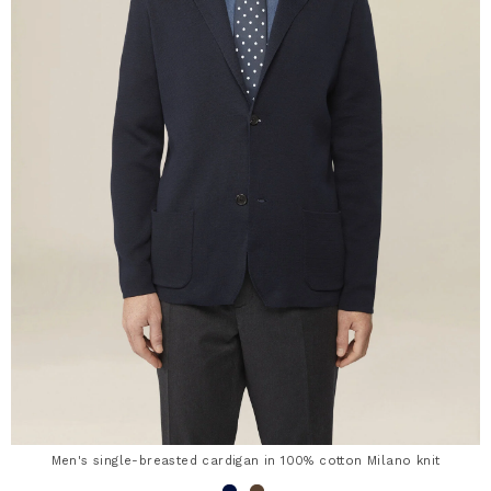
Men's single-breasted cardigan in 100% cotton Milano knit