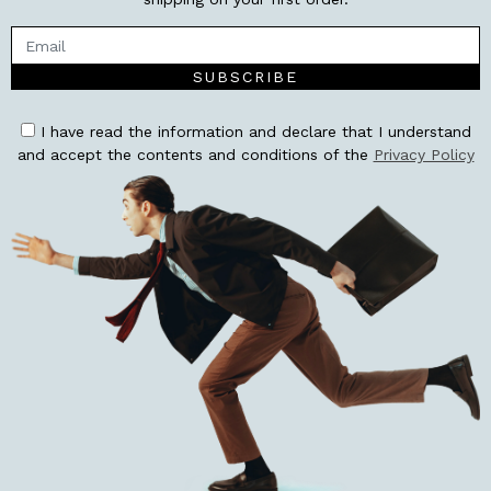
SUBSCRIBE
I have read the information and declare that I understand
and accept the contents and conditions of the
Privacy Policy