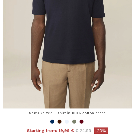
Men's knitted T-shirt in 100% cotton crepe
Price reduced from
to
Starting from:
19,99 €
€ 24,99
-20%