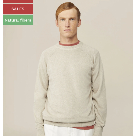
SALES
Natural fibers