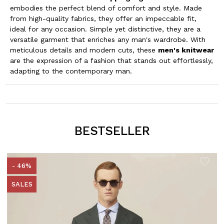
embodies the perfect blend of comfort and style. Made
from high-quality fabrics, they offer an impeccable fit,
ideal for any occasion. Simple yet distinctive, they are a
versatile garment that enriches any man's wardrobe. With
meticulous details and modern cuts, these
men's knitwear
are the expression of a fashion that stands out effortlessly,
adapting to the contemporary man.
BESTSELLER
- 46%
SALES