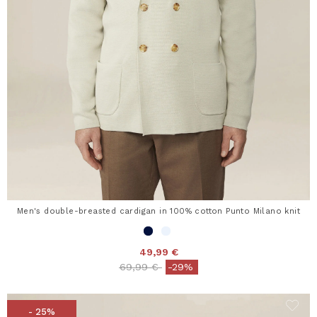
Men's double-breasted cardigan in 100% cotton Punto Milano knit
49,99 €
Price reduced from
to
69,99 €
-29%
- 25%