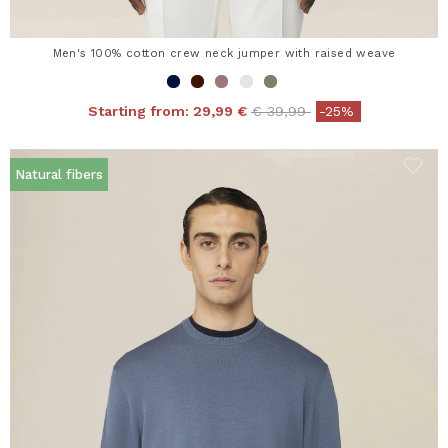
Men's 100% cotton crew neck jumper with raised weave
Price reduced from
to
Starting from:
29,99 €
€ 39,99
-25%
Natural fibers