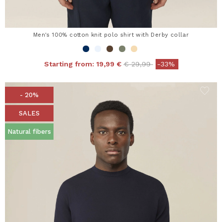
Men's 100% cotton knit polo shirt with Derby collar
Price reduced from
to
Starting from:
19,99 €
€ 29,99
-33%
- 20%
SALES
Natural fibers