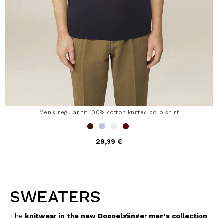
Men's regular fit 100% cotton knitted polo shirt
29,99 €
SWEATERS
The
knitwear in the new Doppelgänger men's collection