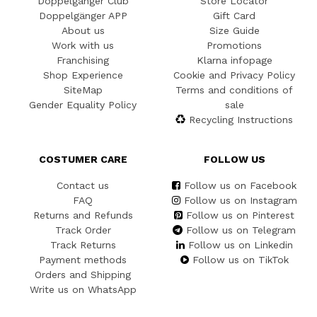
Doppelgänger Club
Store Locator
Doppelgänger APP
Gift Card
About us
Size Guide
Work with us
Promotions
Franchising
Klarna infopage
Shop Experience
Cookie and Privacy Policy
SiteMap
Terms and conditions of
Gender Equality Policy
sale
Recycling Instructions
COSTUMER CARE
FOLLOW US
Contact us
Follow us on Facebook
FAQ
Follow us on Instagram
Returns and Refunds
Follow us on Pinterest
Track Order
Follow us on Telegram
Track Returns
Follow us on Linkedin
Payment methods
Follow us on TikTok
Orders and Shipping
Write us on WhatsApp