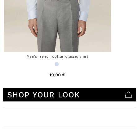
Men's french collar classic shirt
19,90 €
3.5 out of 5 Customer Rating
SHOP YOUR LOOK