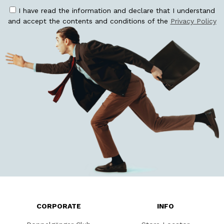
I have read the information and declare that I understand
and accept the contents and conditions of the
Privacy Policy
CORPORATE
INFO