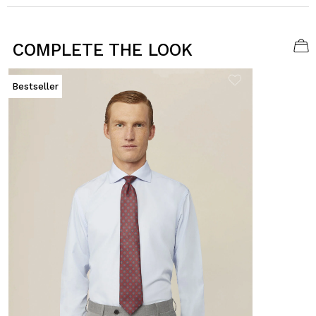
COMPLETE THE LOOK
Bestseller