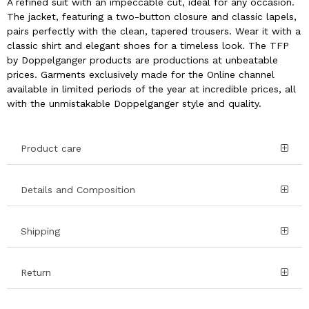
A refined suit with an impeccable cut, ideal for any occasion.
The jacket, featuring a two-button closure and classic lapels,
pairs perfectly with the clean, tapered trousers. Wear it with a
classic shirt and elegant shoes for a timeless look. The TFP
by Doppelganger products are productions at unbeatable
prices. Garments exclusively made for the Online channel
available in limited periods of the year at incredible prices, all
with the unmistakable Doppelganger style and quality.
Product care
Details and Composition
Shipping
Return