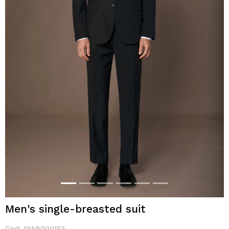
Men's single-breasted suit
Cod:
01AB0001FA