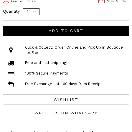
Find Your Size
Size Guide
Quantity
ADD TO CART
Click & Collect: Order Online and Pick Up in Boutique
for Free
Free and fast shipping!
100% Secure Payments
Free Exchange until 60 days from Receipt
WISHLIST
WRITE US ON WHATSAPP