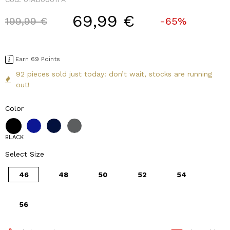
69,99 €
Price reduced from
to
199,99 €
-65%
Earn 69 Points
92 pieces sold just today: don’t wait, stocks are running
out!
Color
BLACK
Select Size
46
48
50
52
54
56