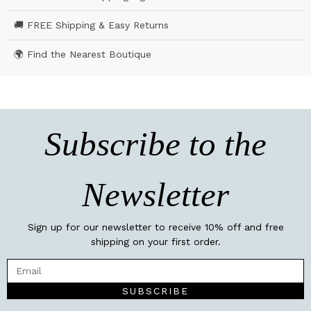
🚚 FREE Shipping & Easy Returns
🌍 Find the Nearest Boutique
Subscribe to the
Newsletter
Sign up for our newsletter to receive 10% off and free
shipping on your first order.
SUBSCRIBE