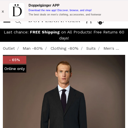
Free Shipping on Everything!
Extra 10% off on €300 of Purchase
Doppelgänger APP
with code:
DOPPEL300
x
Download the new app! Discover, browse, and shop!
The best deals on men’s clothing, accessories, and footwear
0
Last chance:
FREE Shipping
on All Products! Free Returns 60
days!
Outlet
Man -80%
Clothing -80%
Suits
Men's ...
- 65%
Online only