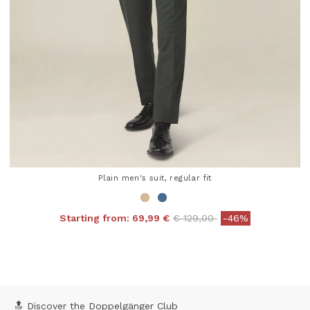
Plain men's suit, regular fit
Price reduced from
to
Starting from:
69,99 €
€ 129,00
-46%
4.3 out of 5 Customer Rating
🔝 Discover the Doppelgänger Club