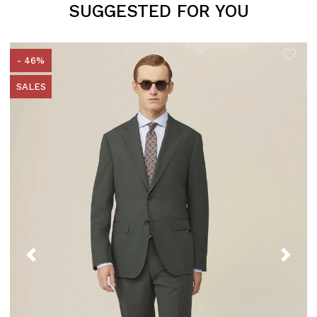
SUGGESTED FOR YOU
- 46%
SALES