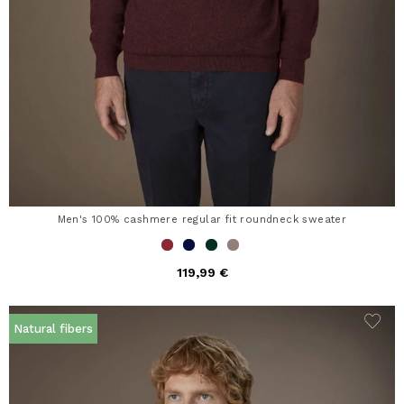
Men's 100% cashmere regular fit roundneck sweater
119,99 €
Natural fibers