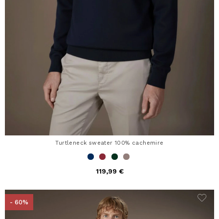
Turtleneck sweater 100% cachemire
119,99 €
- 60%