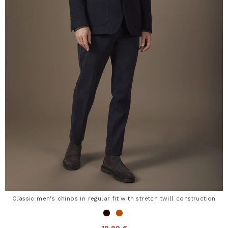
Classic men's chinos in regular fit with stretch twill construction