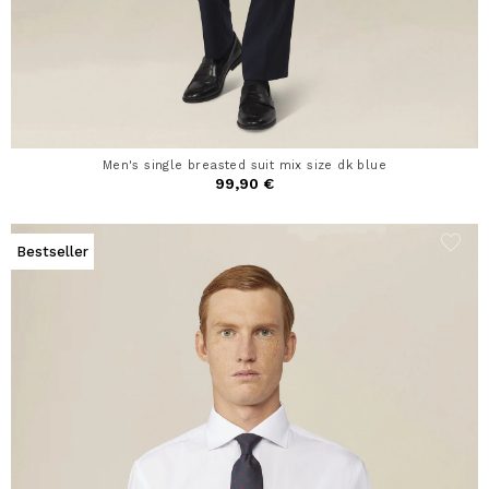
Men's single breasted suit mix size dk blue
99,90 €
Bestseller