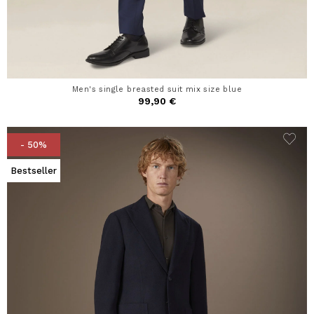
Men's single breasted suit mix size blue
99,90 €
- 50%
Bestseller