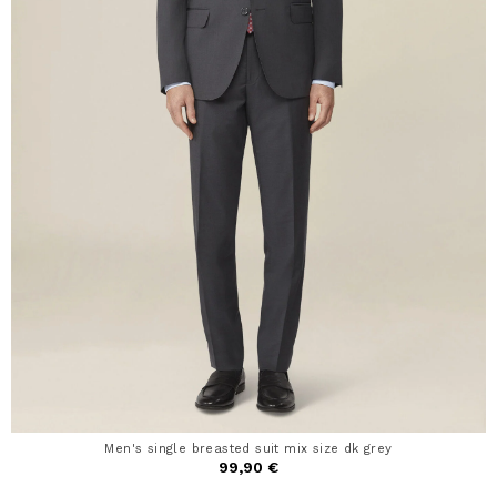
Men's single breasted suit mix size dk grey
99,90 €