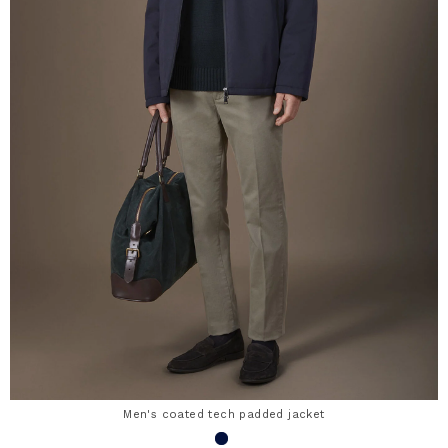
Men's coated tech padded jacket