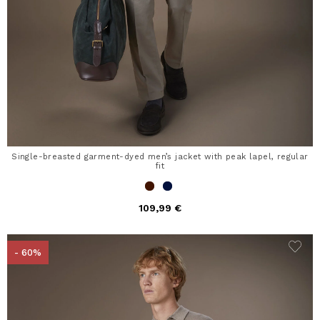
Single-breasted garment-dyed men’s jacket with peak lapel, regular
fit
109,99 €
- 60%