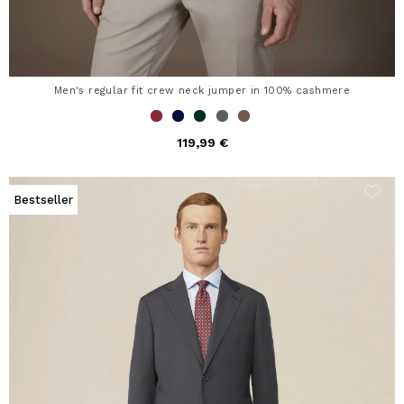
Men's regular fit crew neck jumper in 100% cashmere
119,99 €
Bestseller