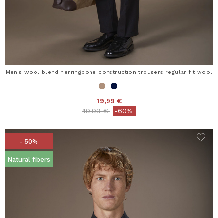
Men's wool blend herringbone construction trousers regular fit wool
19,99 €
Price reduced from
to
49,99 €
-60%
- 50%
Natural fibers