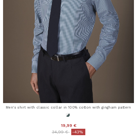
Men's shirt with classic collar in 100% cotton with gingham pattern
19,99 €
Price reduced from
to
34,99 €
-43%