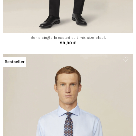
Men's single breasted suit mix size black
99,90 €
Bestseller