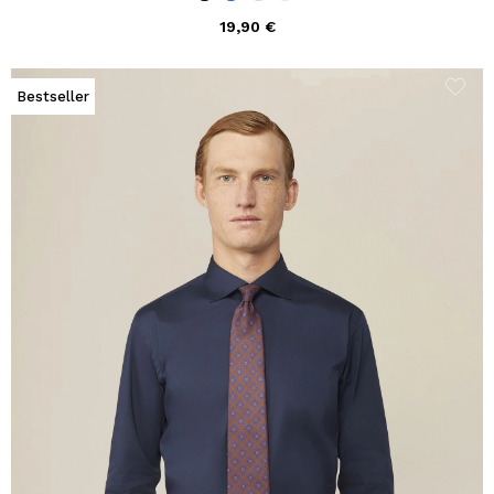
19,90 €
Bestseller