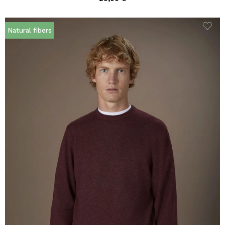
Natural fibers