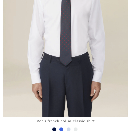
Men's french collar classic shirt