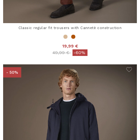
Classic regular fit trousers with Cannetè construction
19,99 €
Price reduced from
to
49,99 €
-60%
- 50%