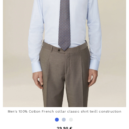
Men's 100% Cotton French collar classic shirt twill construction
29,90 €