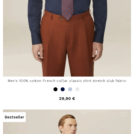
Men's 100% cotton French collar classic shirt stretch slub fabric
29,90 €
Bestseller