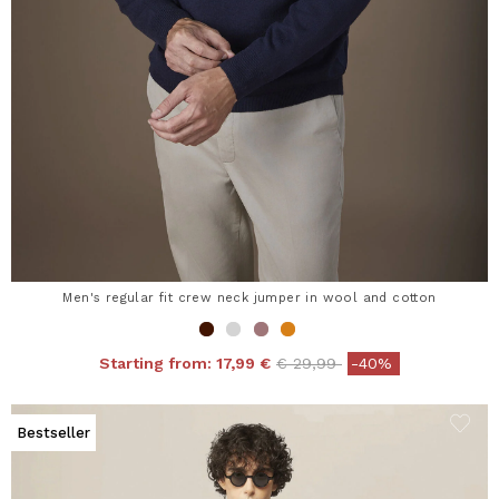
Men's regular fit crew neck jumper in wool and cotton
Price reduced from
to
Starting from:
17,99 €
€ 29,99
-40%
Bestseller