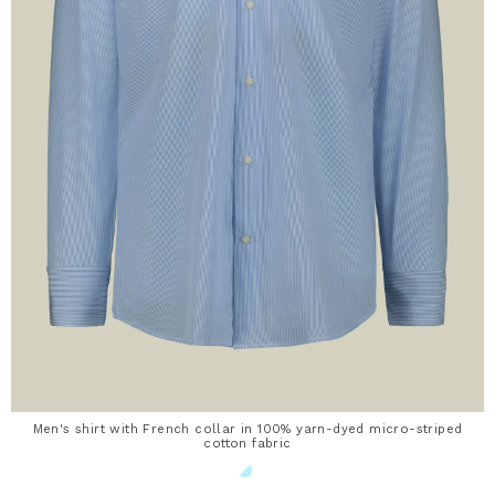
Men's shirt with French collar in 100% yarn-dyed micro-striped
cotton fabric