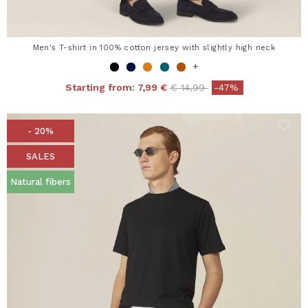
Men's T-shirt in 100% cotton jersey with slightly high neck
+
Price reduced from
to
Starting from:
7,99 €
€ 14,99
-47%
- 20%
SALES
Natural fibers