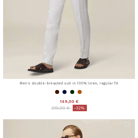
Men's double-breasted suit in 100% linen, regular fit
149,00 €
Price reduced from
to
219,00 €
-32%