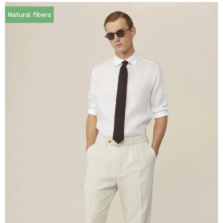
Natural fibers