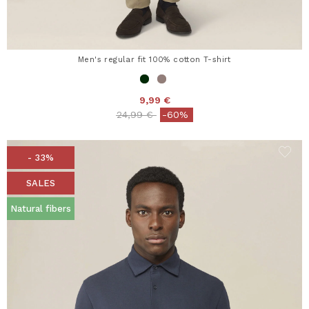
Men's regular fit 100% cotton T-shirt
9,99 €
Price reduced from
to
24,99 €
-60%
- 33%
SALES
Natural fibers