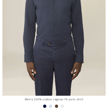
Men's 100% cotton regular fit polo shirt