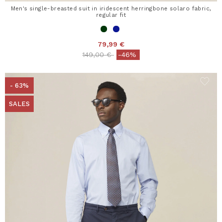
Men's single-breasted suit in iridescent herringbone solaro fabric,
regular fit
79,99 €
Price reduced from
to
149,00 €
-46%
- 63%
SALES