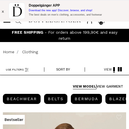
Flash Promo:
Extra 10% off on €300 of Purchase with code:
Doppelgänger APP
DOPPEL300
x
Download the new app! Discover, browse, and shop!
The best deals on men’s clothing, accessories, and footwear
0
Join the Doppelganger Club! Discover all the benefits and
discounts up to -20%!
Home
Clothing
SORT BY
VIEW
USE FILTERS
VIEW MODEL
VIEW GARMENT
BEACHWEAR
BELTS
BERMUDA
BEACHWEAR
BELTS
BERMUDA
BLAZER
Bestseller