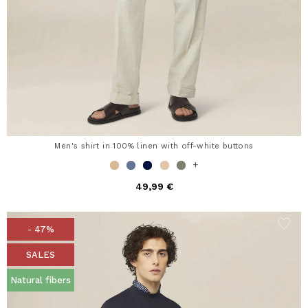
Men's shirt in 100% linen with off-white buttons
+
49,99 €
- 47%
SALES
Natural fibers