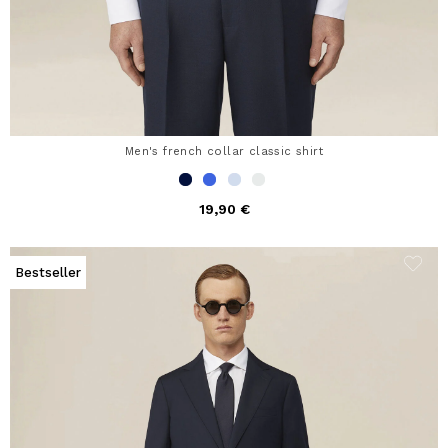
Men's french collar classic shirt
19,90 €
Bestseller