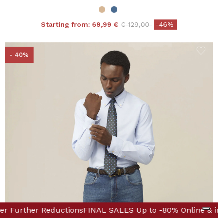
Price reduced from
to
Starting from:
69,99 €
€ 129,00
-46%
- 40%
 Boutique! Discover Further Reductions
p to -80% Online & in Boutique! Discover Further Reduct
FINAL SALES 