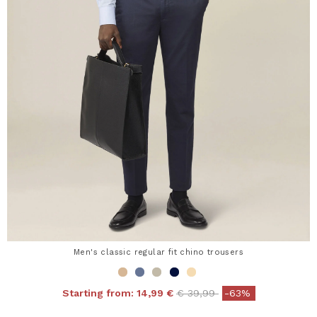
Men's classic regular fit chino trousers
Price reduced from
to
Starting from:
14,99 €
€ 39,99
-63%