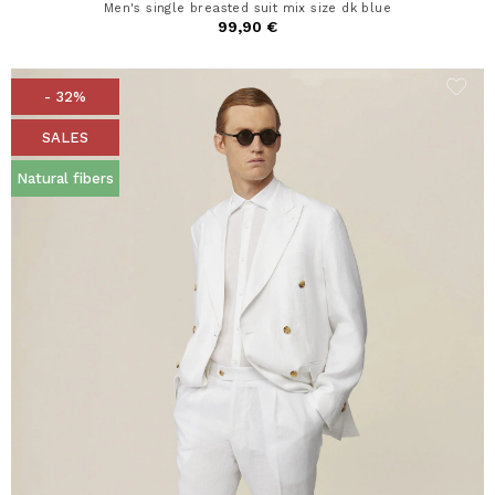
Men's single breasted suit mix size dk blue
99,90 €
- 32%
SALES
Natural fibers