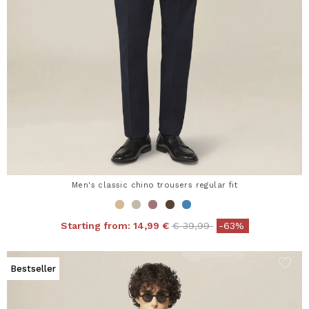
Men's classic chino trousers regular fit
Price reduced from
to
Starting from:
14,99 €
€ 39,99
-63%
Bestseller