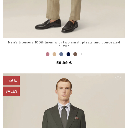
Men's trousers 100% linen with two small pleats and concealed
button
+
59,99 €
- 46%
SALES