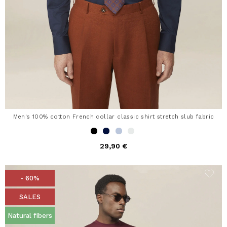
Men's 100% cotton French collar classic shirt stretch slub fabric
29,90 €
- 60%
SALES
Natural fibers