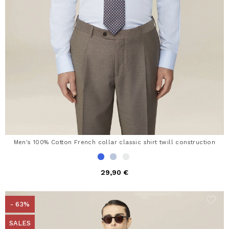
Men's 100% Cotton French collar classic shirt twill construction
29,90 €
- 63%
SALES