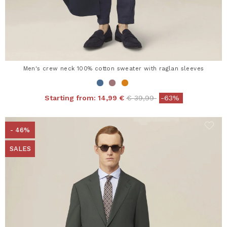
Men's crew neck 100% cotton sweater with raglan sleeves
Price reduced from
to
Starting from:
14,99 €
€ 39,99
-63%
- 46%
SALES