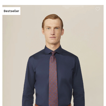
Bestseller