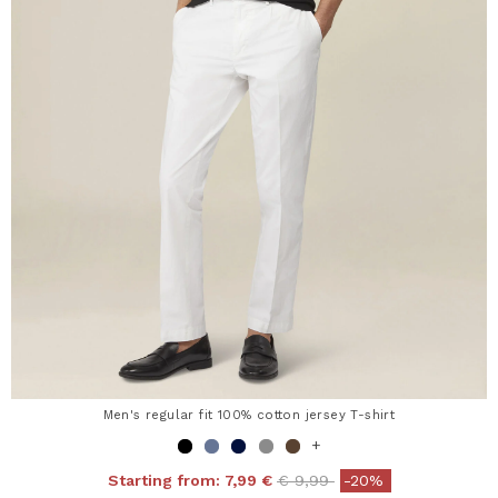
Men's regular fit 100% cotton jersey T-shirt
+
Price reduced from
to
Starting from:
7,99 €
€ 9,99
-20%