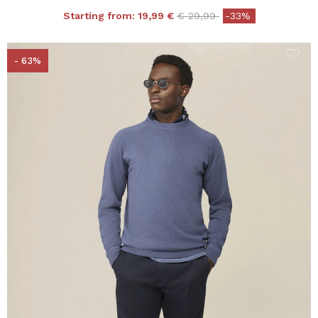
Price reduced from
to
Starting from:
19,99 €
€ 29,99
-33%
- 63%