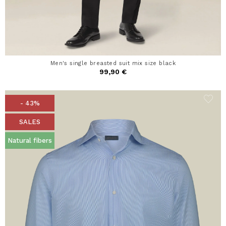
Men's single breasted suit mix size black
99,90 €
- 43%
SALES
Natural fibers