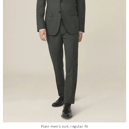
Plain men's suit, regular fit