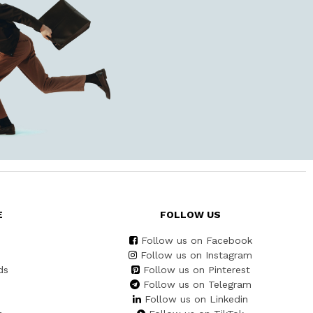
E
FOLLOW US
Follow us on Facebook
Follow us on Instagram
ds
Follow us on Pinterest
Follow us on Telegram
Follow us on Linkedin