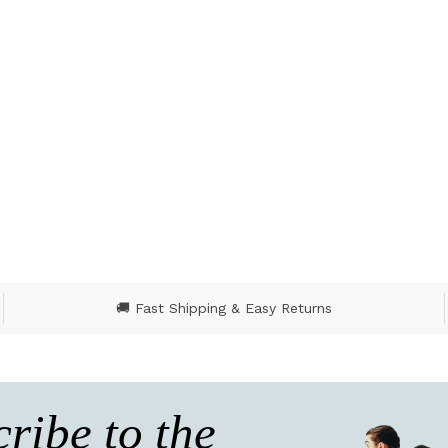
🚚 Fast Shipping & Easy Returns
ribe to the