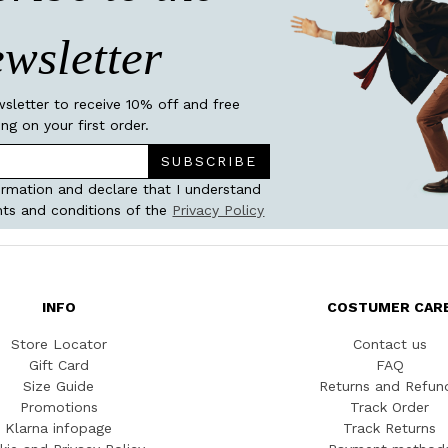
wsletter
wsletter to receive 10% off and free
ing on your first order.
SUBSCRIBE
ormation and declare that I understand
ts and conditions of the
Privacy Policy
INFO
COSTUMER CAR
Store Locator
Contact us
Gift Card
FAQ
Size Guide
Returns and Refun
Promotions
Track Order
Klarna infopage
Track Returns