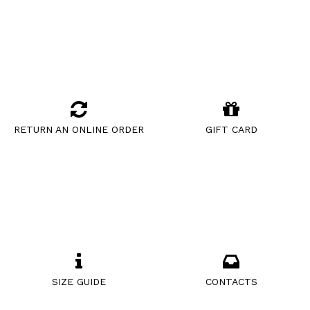
RETURN AN ONLINE ORDER
GIFT CARD
SIZE GUIDE
CONTACTS