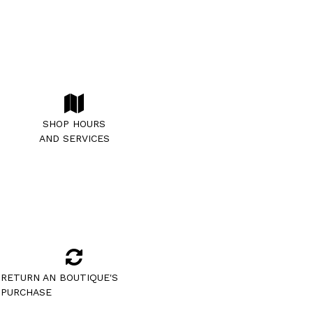
SHOP HOURS
AND SERVICES
RETURN AN BOUTIQUE'S
PURCHASE