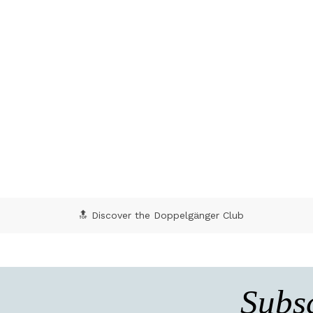
🔝 Discover the Doppelgänger Club
Subsc