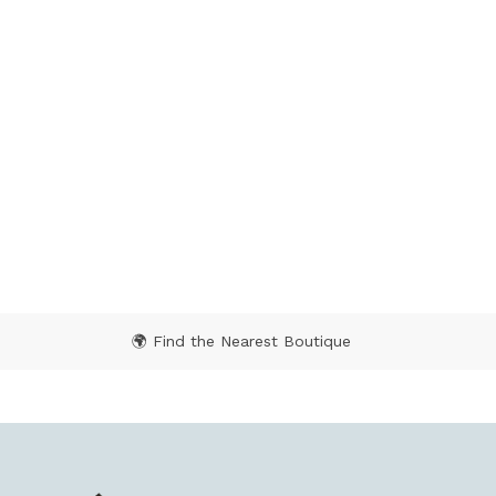
🌍 Find the Nearest Boutique