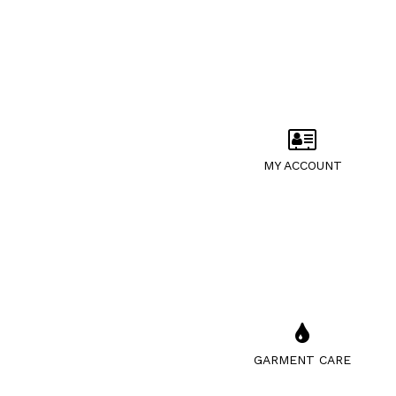
MY ACCOUNT
GARMENT CARE