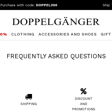
 Purchase with code:
DOPPEL300
Ship 
80%
CLOTHING
ACCESSORIES AND SHOES
GIFT
FREQUENTLY ASKED QUESTIONS
DISCOUNT
SHIPPING
AND
PROMOTIONS