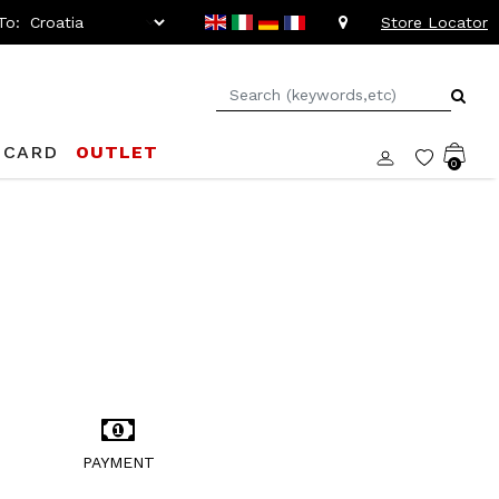
To:
Store Locator
 CARD
OUTLET
0
PAYMENT