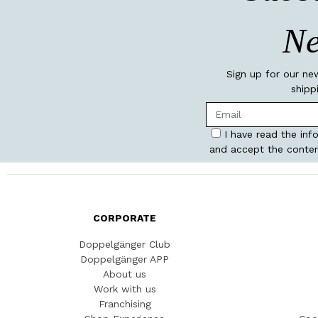
Ne
Sign up for our ne
shipp
I have read the inf
and accept the conten
CORPORATE
Doppelgänger Club
Doppelgänger APP
About us
Work with us
Franchising