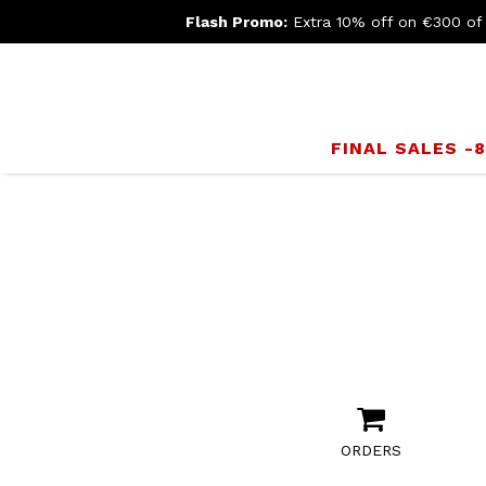
Flash Promo:
Extra 10% off on €300 of
FINAL SALES -
ORDERS