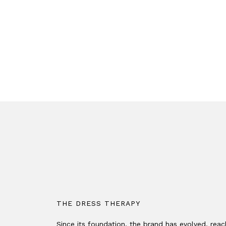
THE DRESS THERAPY
Since its foundation, the brand has evolved, rea