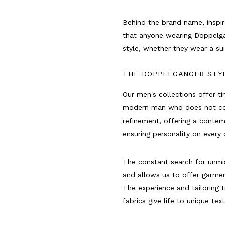
Behind the brand name, inspir
that anyone wearing Doppelgä
style, whether they wear a su
THE DOPPELGÄNGER STY
Our men's collections offer t
modern man who does not com
refinement, offering a contem
ensuring personality on every 
The constant search for unmis
and allows us to offer garme
The experience and tailoring t
fabrics give life to unique tex