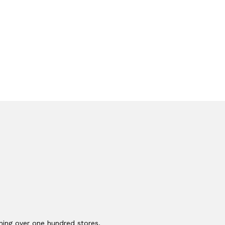
ching over one hundred stores,