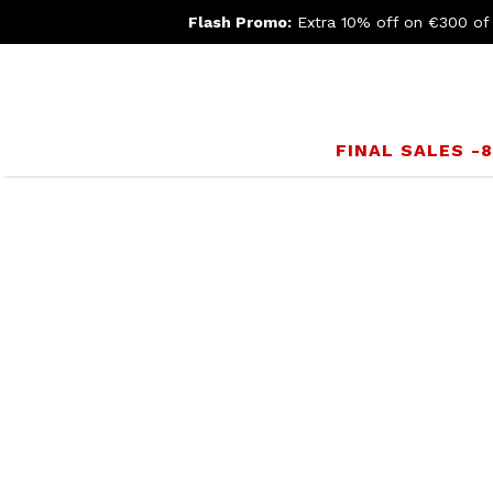
Flash Promo:
Extra 10% off on €300 of
FINAL SALES -