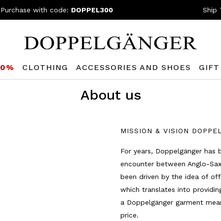
 Purchase with code:
DOPPEL300
Ship 
80%
CLOTHING
ACCESSORIES AND SHOES
GIFT
About us
MISSION & VISION DOPP
For years, Doppelgänger has 
encounter between Anglo-Saxon
been driven by the idea of off
which translates into providi
a Doppelgänger garment means
price.