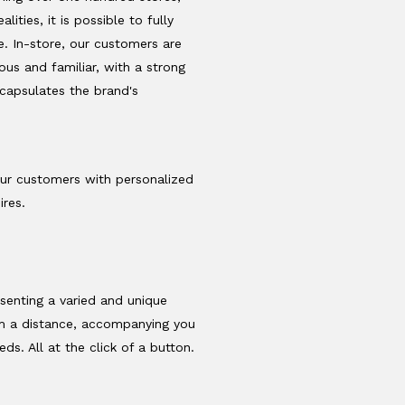
lities, it is possible to fully
. In-store, our customers are
us and familiar, with a strong
ncapsulates the brand's
our customers with personalized
ires.
.
esenting a varied and unique
om a distance, accompanying you
s. All at the click of a button.