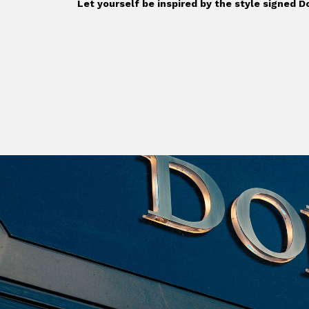
Let yourself be inspired by the style signed 