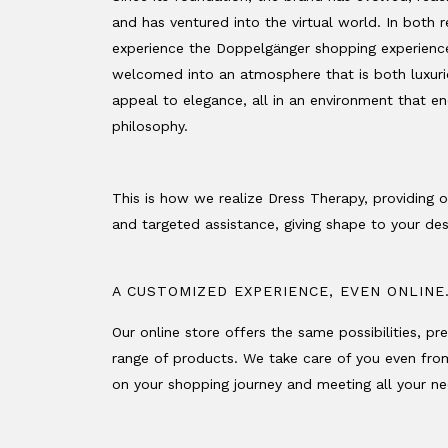
and has ventured into the virtual world. In both rea
experience the Doppelgänger shopping experience
welcomed into an atmosphere that is both luxurio
appeal to elegance, all in an environment that e
philosophy.
This is how we realize Dress Therapy, providing 
and targeted assistance, giving shape to your des
A CUSTOMIZED EXPERIENCE, EVEN ONLINE
Our online store offers the same possibilities, pr
range of products. We take care of you even fr
on your shopping journey and meeting all your need