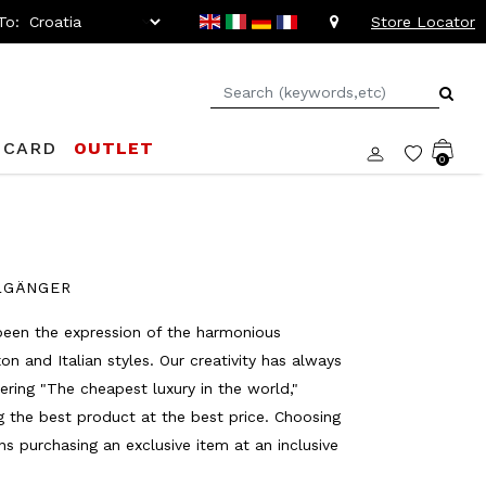
To:
Store Locator
 CARD
OUTLET
0
ELGÄNGER
been the expression of the harmonious
 and Italian styles. Our creativity has always
ering "The cheapest luxury in the world,"
ng the best product at the best price. Choosing
 purchasing an exclusive item at an inclusive