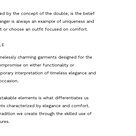
ed by the concept of the double, is the belief
nger is always an example of uniqueness and
it or choose an outfit focused on comfort.
LE
imelessly charming garments designed for the
promise on either functionality or
porary interpretation of timeless elegance and
occasion.
takable elements is what differentiates us
nts characterized by elegance and comfort.
radition we create through the skilled use of
tures.