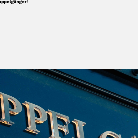
Doppelgänger!