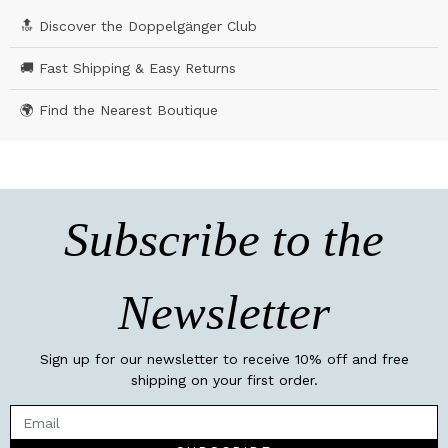
🔝 Discover the Doppelgänger Club
🚚 Fast Shipping & Easy Returns
🌍 Find the Nearest Boutique
Subscribe to the
Newsletter
Sign up for our newsletter to receive 10% off and free
shipping on your first order.