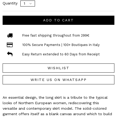
Quantity
ADD TO CART
Free fast shipping throughout from 299€
100% Secure Payments | 100+ Boutiques in Italy
Easy Return extended to 60 Days from Receipt
WISHLIST
WRITE US ON WHATSAPP
An essential design, the long skirt is a tribute to the typical
looks of Northern European women, rediscovering this
versatile and contemporary skirt model. The solid-colored
garment offers itself as a blank canvas around which to build