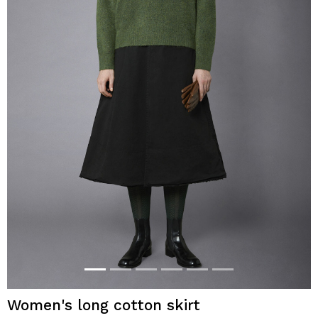
Women's long cotton skirt