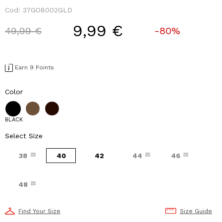
Cod:
37GO8002GLD
9,99 €
Price reduced from
to
49,99 €
-80%
Earn 9 Points
Color
BLACK
Select Size
38
40
42
44
46
48
Find Your Size
Size Guide