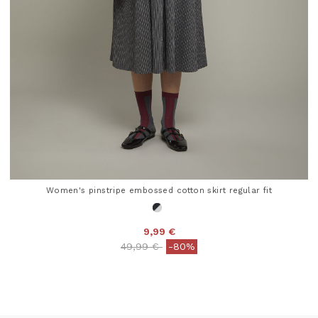
Women's pinstripe embossed cotton skirt regular fit
9,99 €
Price reduced from
to
49,99 €
-80%
5 out of 5 Customer Rating