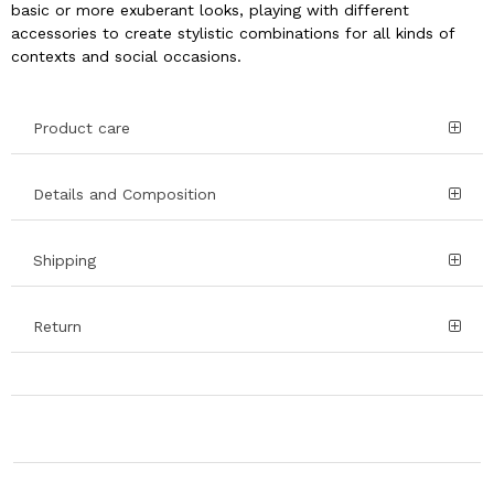
basic or more exuberant looks, playing with different
accessories to create stylistic combinations for all kinds of
contexts and social occasions.
Product care
Details and Composition
Shipping
Return