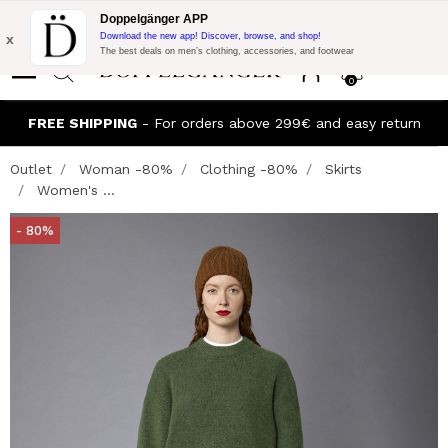
Flash Promo:
Extra 10% off on €300 of Purchase with code:
Doppelgänger APP
DOPPEL300
x
Download the new app! Discover, browse, and shop!
The best deals on men’s clothing, accessories, and footwear
0
FREE SHIPPING
- For orders above 299€ and easy return
Outlet
Woman -80%
Clothing -80%
Skirts
Women's ...
- 80%