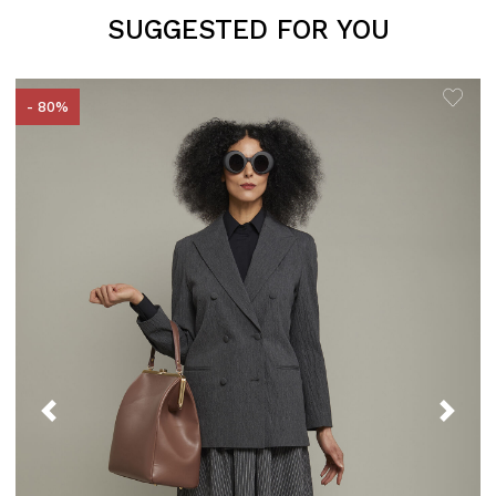
SUGGESTED FOR YOU
- 80%