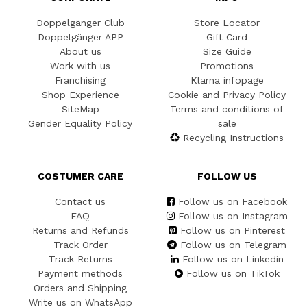
Doppelgänger Club
Store Locator
Doppelgänger APP
Gift Card
About us
Size Guide
Work with us
Promotions
Franchising
Klarna infopage
Shop Experience
Cookie and Privacy Policy
SiteMap
Terms and conditions of
Gender Equality Policy
sale
Recycling Instructions
COSTUMER CARE
FOLLOW US
Contact us
Follow us on Facebook
FAQ
Follow us on Instagram
Returns and Refunds
Follow us on Pinterest
Track Order
Follow us on Telegram
Track Returns
Follow us on Linkedin
Payment methods
Follow us on TikTok
Orders and Shipping
Write us on WhatsApp