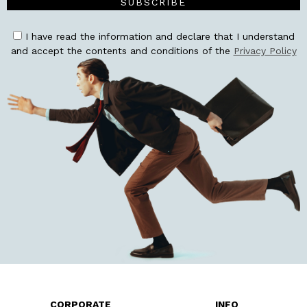
SUBSCRIBE
I have read the information and declare that I understand
and accept the contents and conditions of the
Privacy Policy
CORPORATE
INFO