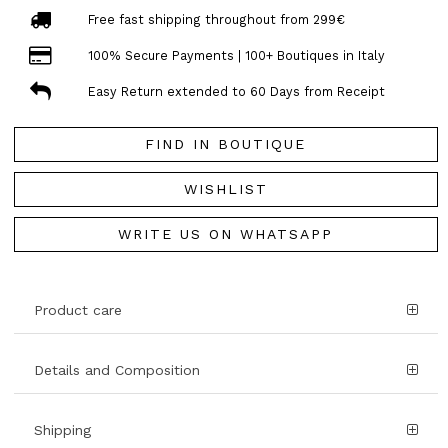
Free fast shipping throughout from 299€
100% Secure Payments | 100+ Boutiques in Italy
Easy Return extended to 60 Days from Receipt
FIND IN BOUTIQUE
WISHLIST
WRITE US ON WHATSAPP
Product care
Details and Composition
Shipping