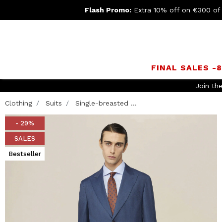
Flash Promo:
Extra 10% off on €300 of
FINAL SALES -
Clothing
Suits
Single-breasted ...
- 29%
SALES
Bestseller