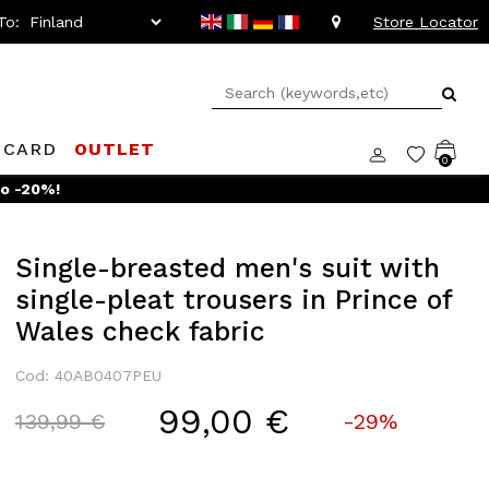
To:
Store Locator
 CARD
OUTLET
0
Single-breasted men's suit with
single-pleat trousers in Prince of
Wales check fabric
Cod: 40AB0407PEU
99,00 €
Price reduced from
to
139,99 €
-29%