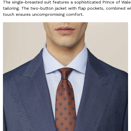
The single-breasted suit features a sophisticated Prince of Wale
tailoring. The two-button jacket with flap pockets, combined wit
touch ensures uncompromising comfort.