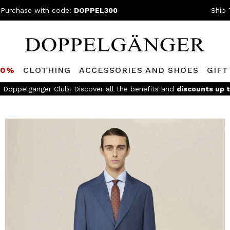
 Purchase with code:
DOPPEL300
Ship 
80%
CLOTHING
ACCESSORIES AND SHOES
GIFT
FREE SHIPPING
- For orders above 299€ and easy return