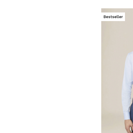
Bestseller