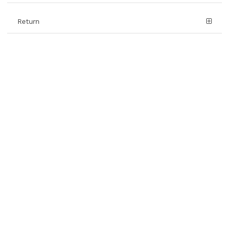
Return