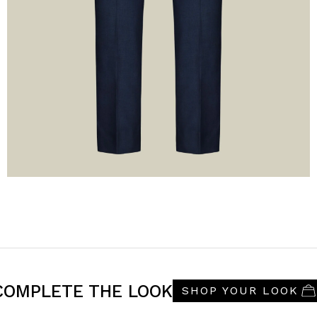
COMPLETE THE LOOK
SHOP YOUR LOOK