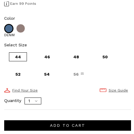
Earn 99 Points
Color
DENIM
Select Size
44
46
48
50
52
54
56
Find Your Size
Size Guide
Quantity
ADD TO CART