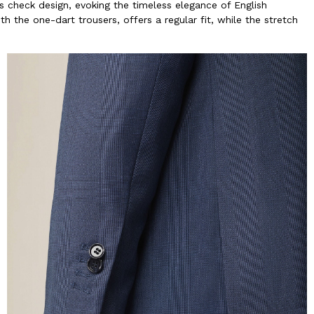
s check design, evoking the timeless elegance of English
h the one-dart trousers, offers a regular fit, while the stretch