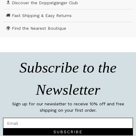
🔝 Discover the Doppelgänger Club
🚚 Fast Shipping & Easy Returns
🌍 Find the Nearest Boutique
Subscribe to the
Newsletter
Sign up for our newsletter to receive 10% off and free
shipping on your first order.
SUBSCRIBE