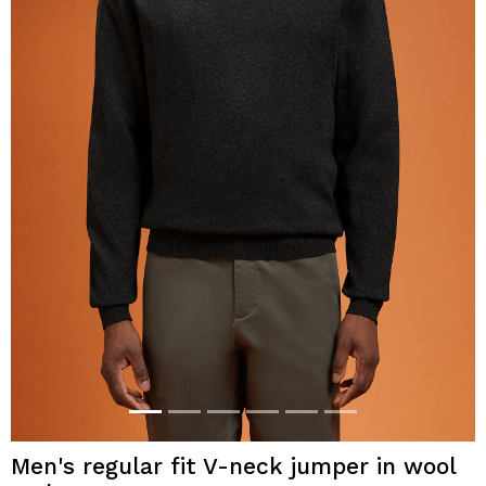
Men's regular fit V-neck jumper in wool