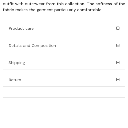
outfit with outerwear from this collection. The softness of the
fabric makes the garment particularly comfortable.
Product care
Details and Composition
Shipping
Return