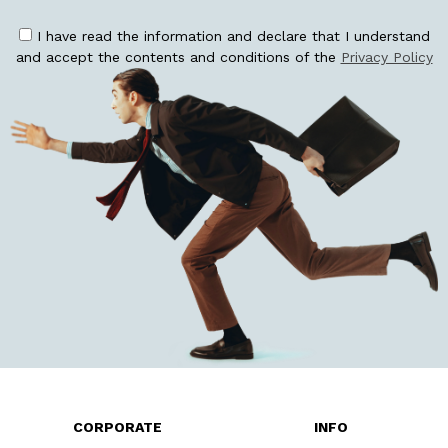
I have read the information and declare that I understand
and accept the contents and conditions of the
Privacy Policy
CORPORATE
INFO