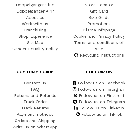
Doppelgänger Club
Store Locator
Doppelgänger APP
Gift Card
About us
Size Guide
Work with us
Promotions
Franchising
Klarna infopage
Shop Experience
Cookie and Privacy Policy
SiteMap
Terms and conditions of
Gender Equality Policy
sale
Recycling Instructions
COSTUMER CARE
FOLLOW US
Contact us
Follow us on Facebook
FAQ
Follow us on Instagram
Returns and Refunds
Follow us on Pinterest
Track Order
Follow us on Telegram
Track Returns
Follow us on Linkedin
Payment methods
Follow us on TikTok
Orders and Shipping
Write us on WhatsApp