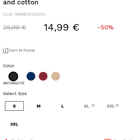
and cotton
Cod:
39MB2002SVU
14,99 €
Price reduced from
to
29,99 €
-50%
Earn 14 Points
Color
ANTHRACITE
Select Size
S
M
L
XL
XXL
3XL