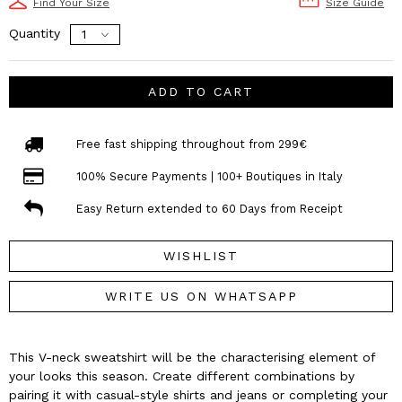
Find Your Size
Size Guide
Quantity
ADD TO CART
Free fast shipping throughout from 299€
100% Secure Payments | 100+ Boutiques in Italy
Easy Return extended to 60 Days from Receipt
WISHLIST
WRITE US ON WHATSAPP
This V-neck sweatshirt will be the characterising element of
your looks this season. Create different combinations by
pairing it with casual-style shirts and jeans or completing your