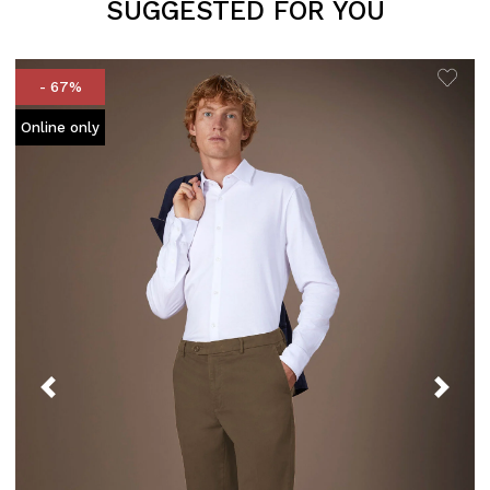
SUGGESTED FOR YOU
- 67%
Online only