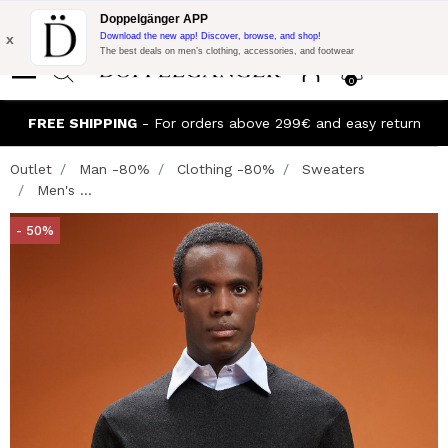
Flash Promo:
Extra 10% off on €300 of Purchase with code:
Doppelgänger APP
DOPPEL300
x
Download the new app! Discover, browse, and shop!
The best deals on men’s clothing, accessories, and footwear
0
FREE SHIPPING
- For orders above 299€ and easy return
Outlet
Man -80%
Clothing -80%
Sweaters
Men's ...
- 50%