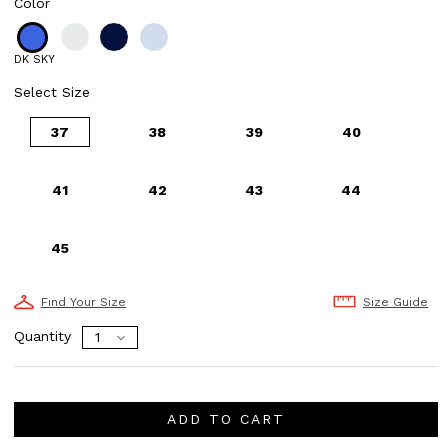
Color
DK SKY
Select Size
37
38
39
40
41
42
43
44
45
Find Your Size
Size Guide
Quantity
ADD TO CART