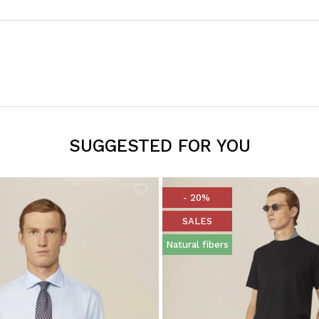
SUGGESTED FOR YOU
- 20%
SALES
Natural fibers