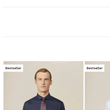
Bestseller
Bestseller