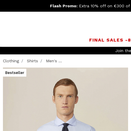
Flash Promo:
Extra 10% off on €300 of
FINAL SALES -
Join th
Clothing
Shirts
Men's ...
Bestseller