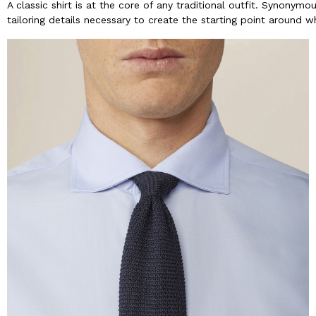
A classic shirt is at the core of any traditional outfit. Synonym
tailoring details necessary to create the starting point around w