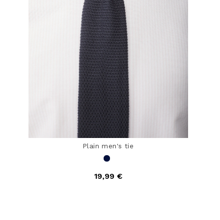
Plain men's tie
19,99 €
4.1 out of 5 Customer Rating