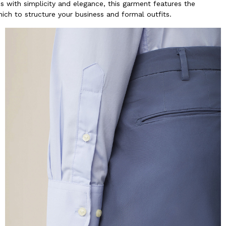
ous with simplicity and elegance, this garment features the
hich to structure your business and formal outfits.