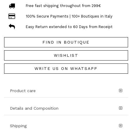
Free fast shipping throughout from 299€
100% Secure Payments | 100+ Boutiques in Italy
Easy Return extended to 60 Days from Receipt
FIND IN BOUTIQUE
WISHLIST
WRITE US ON WHATSAPP
Product care
Details and Composition
Shipping