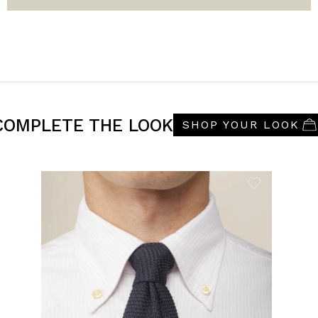
COMPLETE THE LOOK
SHOP YOUR LOOK