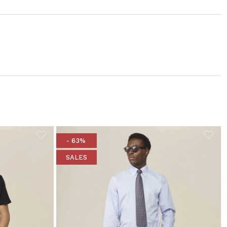
- 63%
SALES