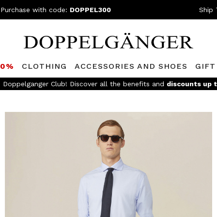
 Purchase with code:
DOPPEL300
Ship 
80%
CLOTHING
ACCESSORIES AND SHOES
GIFT
e Doppelganger Club! Discover all the benefits and
discounts up 