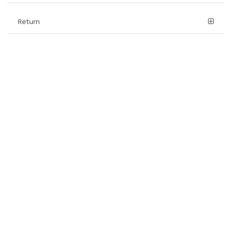
Return