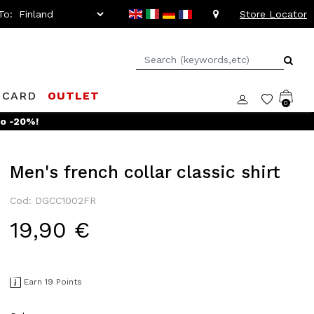
To:
Store Locator
 CARD
OUTLET
0
to -20%!
Men's french collar classic shirt
Cod: DGCC1002FR
19,90 €
Earn 19 Points