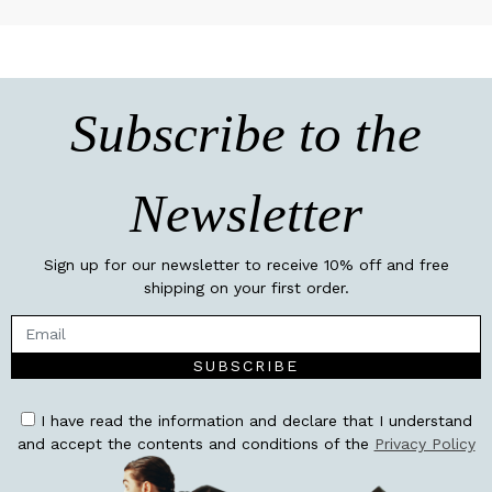
Subscribe to the
Newsletter
Sign up for our newsletter to receive 10% off and free
shipping on your first order.
SUBSCRIBE
I have read the information and declare that I understand
and accept the contents and conditions of the
Privacy Policy