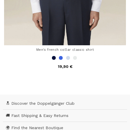
Men's french collar classic shirt
19,90 €
5 out of 5 Customer Rating
🔝 Discover the Doppelgänger Club
🚚 Fast Shipping & Easy Returns
🌍 Find the Nearest Boutique