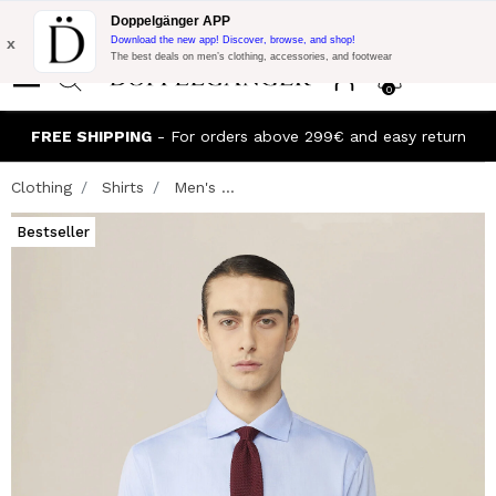
Flash Promo:
Extra 10% off on €300 of Purchase with code:
Doppelgänger APP
DOPPEL300
x
Download the new app! Discover, browse, and shop!
The best deals on men’s clothing, accessories, and footwear
0
FREE SHIPPING
- For orders above 299€ and easy return
Clothing
Shirts
Men's ...
Bestseller