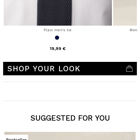
Plain men's tie
Men'
19,99 €
4.1 out of 5 Customer Rating
SHOP YOUR LOOK
SUGGESTED FOR YOU
Bestseller