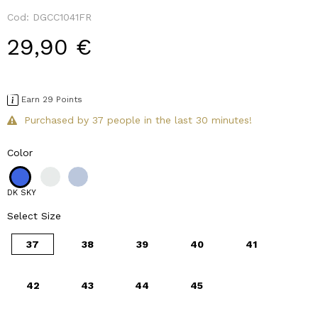
Cod:
DGCC1041FR
29,90 €
Earn 29 Points
Purchased by 37 people in the last 30 minutes!
Color
DK SKY
Select Size
37
38
39
40
41
42
43
44
45