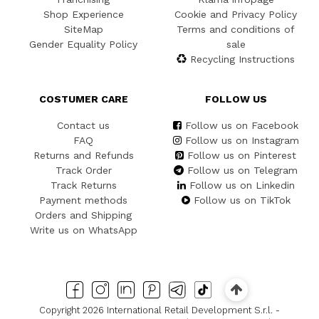
Shop Experience
Cookie and Privacy Policy
SiteMap
Terms and conditions of
Gender Equality Policy
sale
Recycling Instructions
COSTUMER CARE
FOLLOW US
Contact us
Follow us on Facebook
FAQ
Follow us on Instagram
Returns and Refunds
Follow us on Pinterest
Track Order
Follow us on Telegram
Track Returns
Follow us on Linkedin
Payment methods
Follow us on TikTok
Orders and Shipping
Write us on WhatsApp
Copyright 2026 International Retail Development S.r.l. -