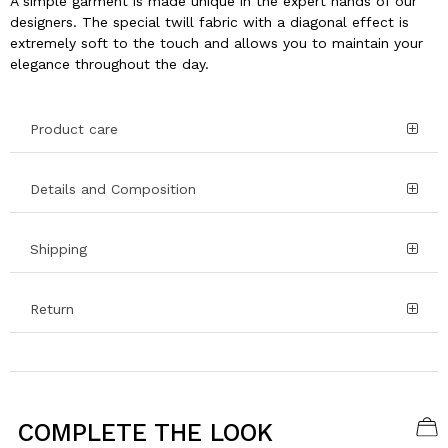
A simple garment is made unique in the expert hands of our
designers. The special twill fabric with a diagonal effect is
extremely soft to the touch and allows you to maintain your
elegance throughout the day.
Product care
Details and Composition
Shipping
Return
COMPLETE THE LOOK