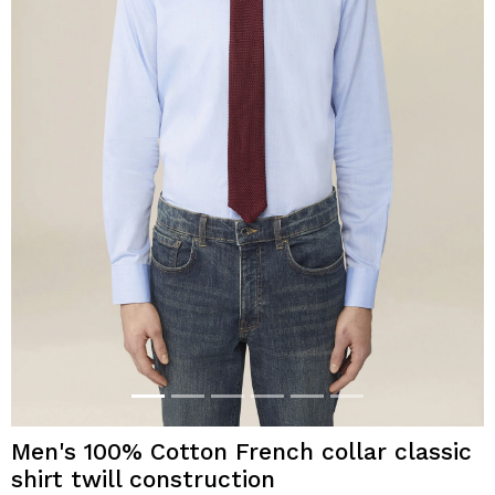
Men's 100% Cotton French collar classic
shirt twill construction