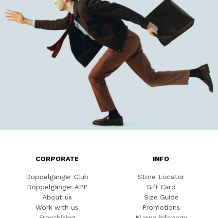
CORPORATE
INFO
Doppelgänger Club
Store Locator
Doppelgänger APP
Gift Card
About us
Size Guide
Work with us
Promotions
Franchising
Klarna infopage