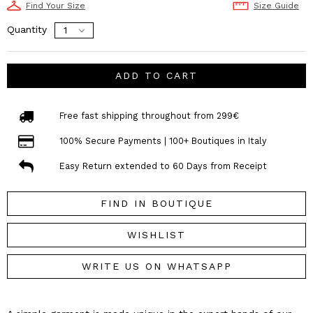
Find Your Size
Size Guide
Quantity
ADD TO CART
Free fast shipping throughout from 299€
100% Secure Payments | 100+ Boutiques in Italy
Easy Return extended to 60 Days from Receipt
FIND IN BOUTIQUE
WISHLIST
WRITE US ON WHATSAPP