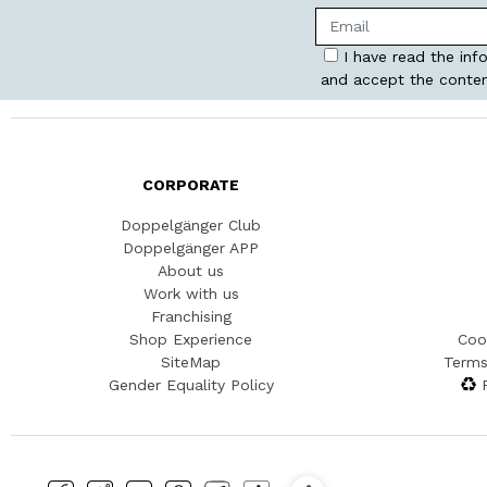
I have read the inf
and accept the conten
CORPORATE
Doppelgänger Club
Doppelgänger APP
About us
Work with us
Franchising
Shop Experience
Coo
SiteMap
Terms
Gender Equality Policy