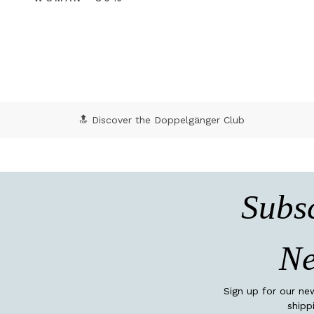
🔝 Discover the Doppelgänger Club
Subsc
Ne
Sign up for our ne
shipp