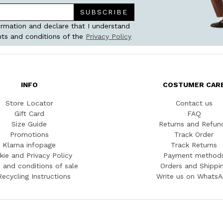
SUBSCRIBE
ormation and declare that I understand
ts and conditions of the
Privacy Policy
INFO
COSTUMER CAR
Store Locator
Contact us
Gift Card
FAQ
Size Guide
Returns and Refun
Promotions
Track Order
Klarna infopage
Track Returns
kie and Privacy Policy
Payment method
 and conditions of sale
Orders and Shippi
Recycling Instructions
Write us on Whats