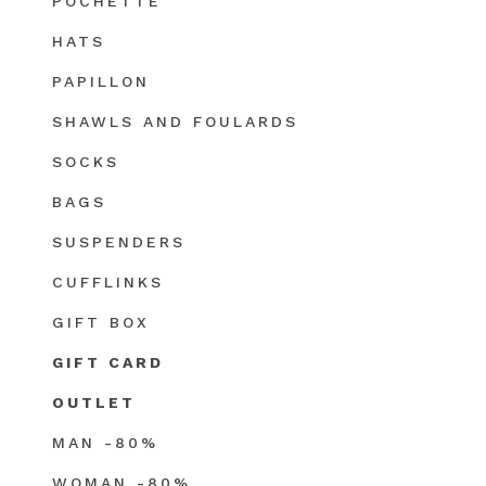
POCHETTE
HATS
PAPILLON
SHAWLS AND FOULARDS
SOCKS
BAGS
SUSPENDERS
CUFFLINKS
GIFT BOX
GIFT CARD
OUTLET
MAN -80%
WOMAN -80%