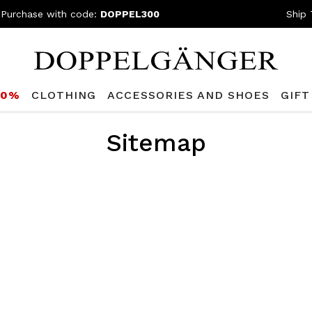
 Purchase with code:
DOPPEL300
Ship 
80%
CLOTHING
ACCESSORIES AND SHOES
GIFT
Sitemap