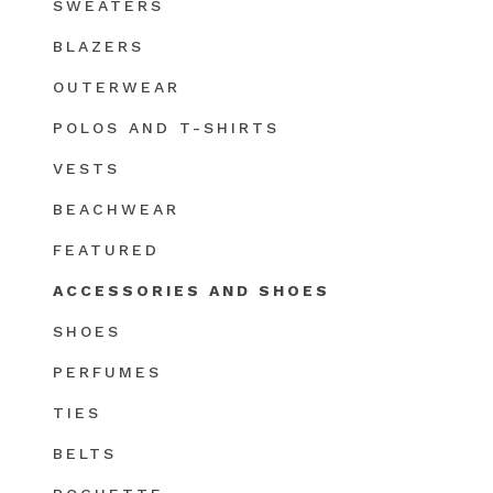
SWEATERS
BLAZERS
OUTERWEAR
POLOS AND T-SHIRTS
VESTS
BEACHWEAR
FEATURED
ACCESSORIES AND SHOES
SHOES
PERFUMES
TIES
BELTS