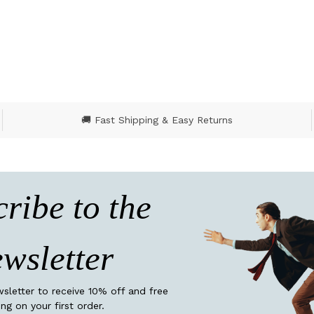
🚚 Fast Shipping & Easy Returns
ribe to the
wsletter
wsletter to receive 10% off and free
ing on your first order.