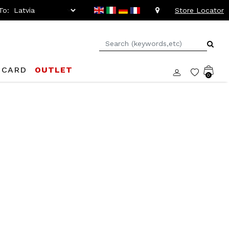
To:
Store Locator
 CARD
OUTLET
0