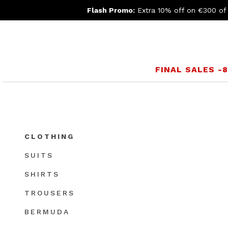
Flash Promo:
Extra 10% off on €300 of
FINAL SALES -
CLOTHING
SUITS
SHIRTS
TROUSERS
BERMUDA