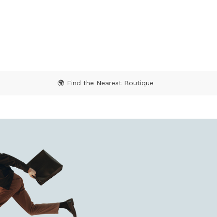
🌍 Find the Nearest Boutique