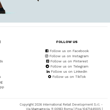
E
FOLLOW US
Follow us on Facebook
Follow us on Instagram
ds
Follow us on Pinterest
Follow us on Telegram
Follow us on Linkedin
s
Follow us on TikTok
ng
App
Copyright 2026 International Retail Development S.r.l. -
Via Magnagrecia, 11 00183 Roma | P.iva 10471441005 |