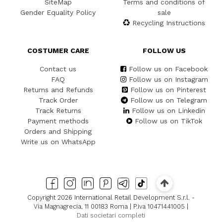
SiteMap
Terms and conditions of
Gender Equality Policy
sale
Recycling Instructions
COSTUMER CARE
FOLLOW US
Contact us
Follow us on Facebook
FAQ
Follow us on Instagram
Returns and Refunds
Follow us on Pinterest
Track Order
Follow us on Telegram
Track Returns
Follow us on Linkedin
Payment methods
Follow us on TikTok
Orders and Shipping
Write us on WhatsApp
Copyright 2026 International Retail Development S.r.l. -
Via Magnagrecia, 11 00183 Roma | P.iva 10471441005 |
Dati societari completi