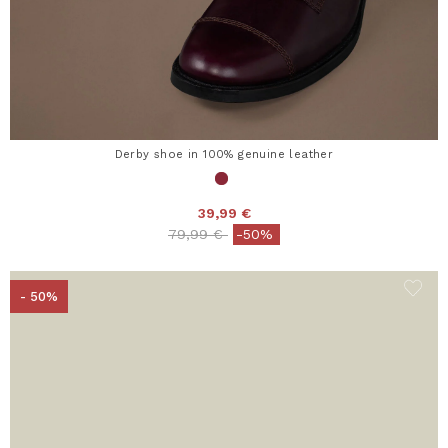
Derby shoe in 100% genuine leather
39,99 €
Price reduced from
to
79,99 €
-50%
- 50%