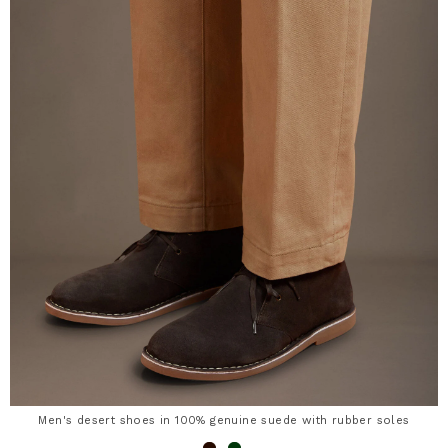
Men's desert shoes in 100% genuine suede with rubber soles