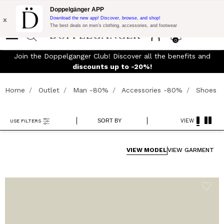
Flash Promo:
Extra 10% off on €300 of Purchase with code:
Doppelgänger APP
DOPPEL300
x
Download the new app! Discover, browse, and shop!
The best deals on men’s clothing, accessories, and footwear
0
Join the Doppelganger Club! Discover all the benefits and
rn
discounts up to -20%!
Home
Outlet
Man -80%
Accessories -80%
Shoes
SORT BY
VIEW
USE FILTERS
VIEW MODEL
VIEW GARMENT