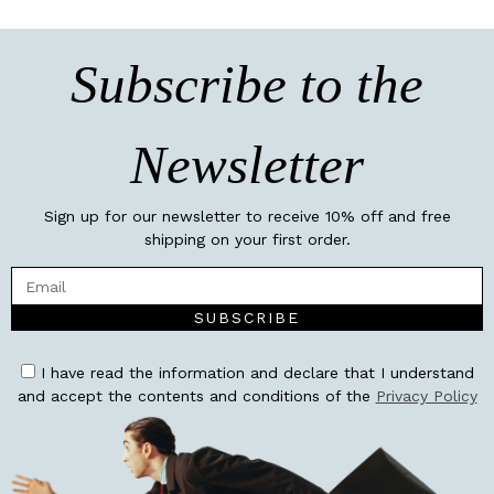
Subscribe to the
Newsletter
Sign up for our newsletter to receive 10% off and free
shipping on your first order.
SUBSCRIBE
I have read the information and declare that I understand
and accept the contents and conditions of the
Privacy Policy