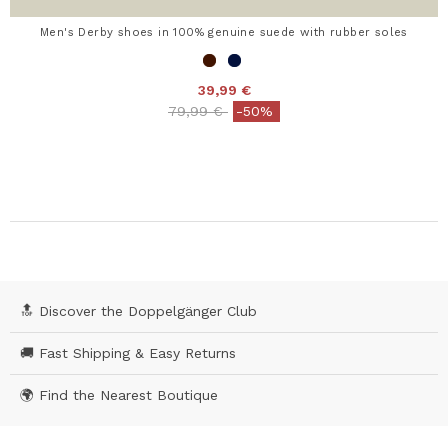
Men's Derby shoes in 100% genuine suede with rubber soles
39,99 €
Price reduced from
to
79,99 €
-50%
🔝 Discover the Doppelgänger Club
🚚 Fast Shipping & Easy Returns
🌍 Find the Nearest Boutique