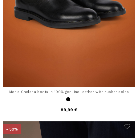
Men's Chelsea boots in 100% genuine leather with rubber soles
99,99 €
- 50%