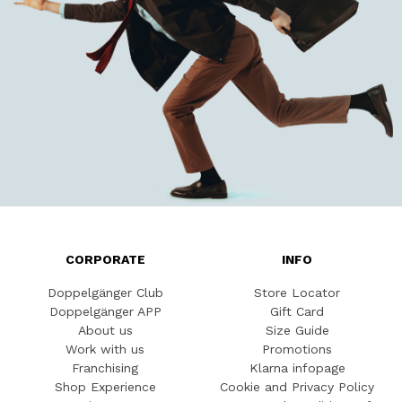
CORPORATE
INFO
Doppelgänger Club
Store Locator
Doppelgänger APP
Gift Card
About us
Size Guide
Work with us
Promotions
Franchising
Klarna infopage
Shop Experience
Cookie and Privacy Policy