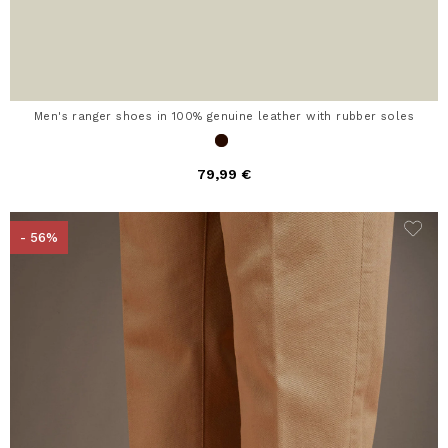
Men's ranger shoes in 100% genuine leather with rubber soles
79,99 €
- 56%