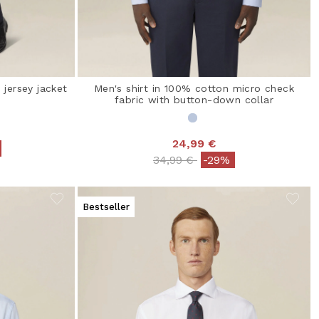
 jersey jacket
Men's shirt in 100% cotton micro check
fabric with button-down collar
24,99 €
from
Price reduced from
to
34,99 €
-29%
Bestseller