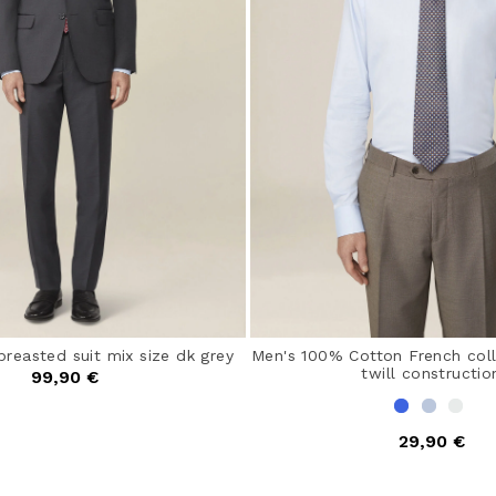
breasted suit mix size dk grey
Men's 100% Cotton French colla
twill constructio
99,90 €
29,90 €