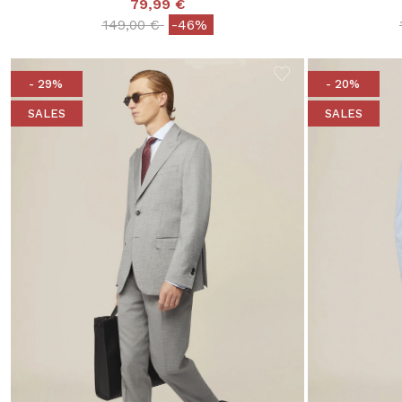
79,99 €
Price reduced from
to
149,00 €
-46%
- 29%
- 20%
SALES
SALES