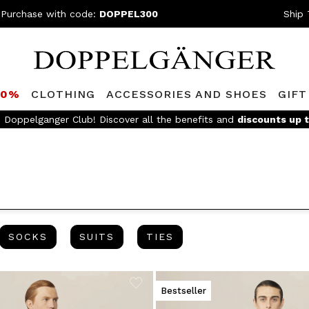
 Purchase with code:
DOPPEL300
Ship 
80%
CLOTHING
ACCESSORIES AND SHOES
GIFT
FREE SHIPPING
- For orders above 299€ and easy return
ES
SOCKS
SUITS
TIES
SOCKS
SUITS
TIES
Bestseller