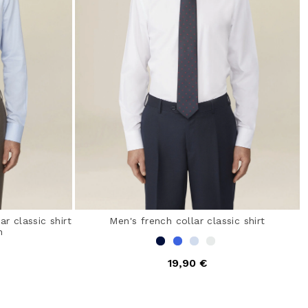
r classic shirt
Men's french collar classic shirt
n
19,90 €