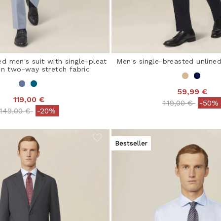
ed men's suit with single-pleat
Men's single-breasted unlined
 in two-way stretch fabric
59,99 €
119,00 €
Price reduced 
to
119,00 €
-50%
Price reduced from
to
149,00 €
-20%
Bestseller