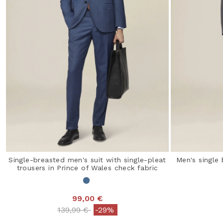
Single-breasted men's suit with single-pleat
Men's single 
trousers in Prince of Wales check fabric
99,00 €
Price reduced from
to
139,99 €
-29%