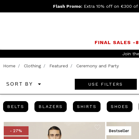
Flash Promo:
Extra 10% off on €300 of
FINAL SALES -
Home
Clothing
Featured
Ceremony and Party
USE FILTERS
SORT BY
BELTS
BLAZERS
SHIRTS
SHO
BELTS
BLAZERS
SHIRTS
SHOES
- 27%
Bestseller