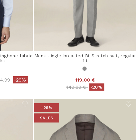
ringbone fabric
Men's single-breasted Bi-Stretch suit, regular
nks
fit
ce reduced from
to
34,99
-29%
119,00 €
Price reduced from
to
149,00 €
-20%
- 29%
SALES