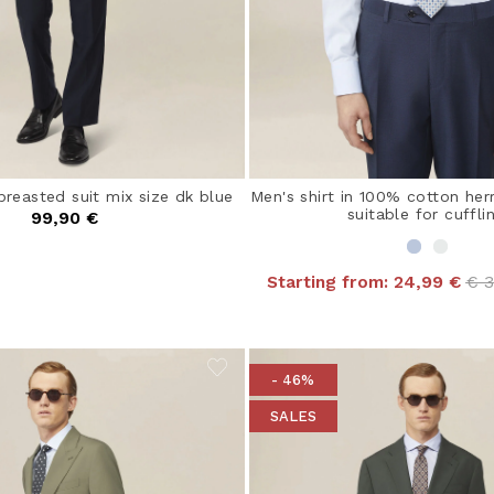
breasted suit mix size dk blue
Men's shirt in 100% cotton her
suitable for cuffli
99,90 €
Pri
Starting from:
24,99 €
€ 
- 46%
SALES