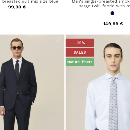
e breasted suit mix size blue
Men's single-breasted smoki
serge twill fabric with re
99,90 €
149,99 €
- 29%
SALES
Natural fibers