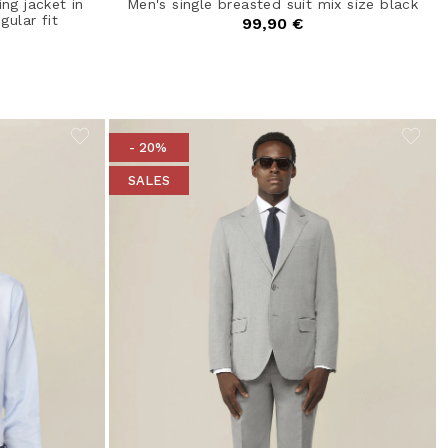
ng jacket in
Men's single breasted suit mix size black
gular fit
99,90 €
- 20%
SALES