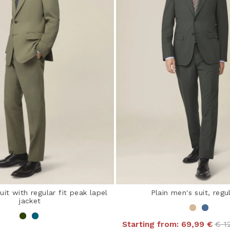
uit with regular fit peak lapel
Plain men's suit, regul
jacket
Pri
Starting from:
69,99 €
€ 1