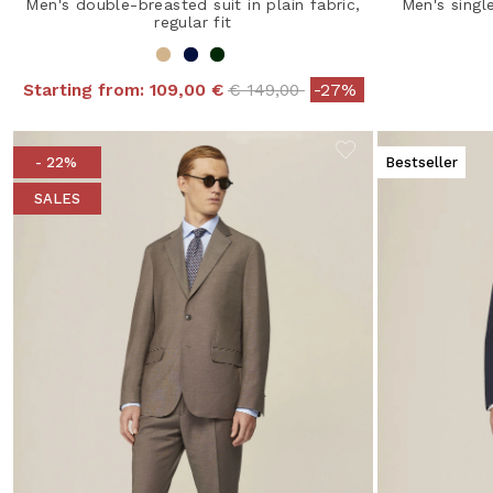
Men's double-breasted suit in plain fabric,
Men's singl
regular fit
Price reduced from
to
Starting from:
109,00 €
€ 149,00
-27%
- 22%
Bestseller
SALES