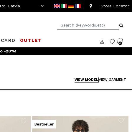
To:
Store Locator
 CARD
OUTLET
0
VIEW MODEL
VIEW GARMENT
Bestseller