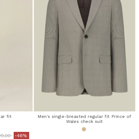
ar fit
Men's single-breasted regular fit Prince of
Wales check suit
ce reduced from
to
29,00
-46%