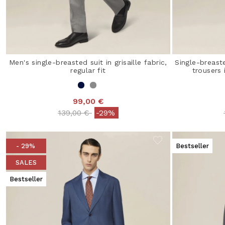
Men's single-breasted suit in grisaille fabric,
Single-breast
regular fit
trousers
99,00 €
Price reduced from
to
139,00 €
-29%
- 29%
Bestseller
SALES
Bestseller