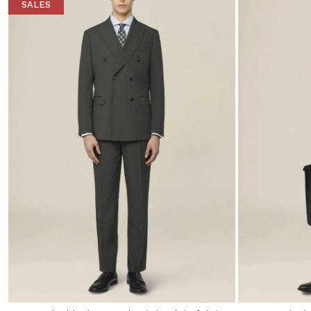
SALES