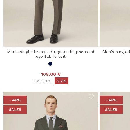
Men's single-breasted regular fit pheasant
Men's single 
eye fabric suit
109,00 €
Price reduced from
to
139,00 €
-22%
- 46%
- 46%
SALES
SALES