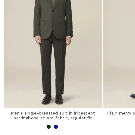
Men's single-breasted suit in iridescent
Plain men's s
herringbone solaro fabric, regular fit