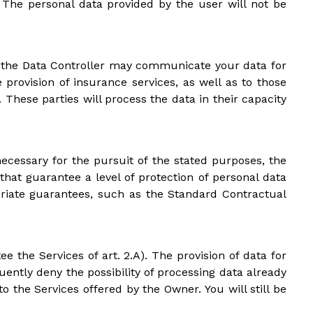
s. The personal data provided by the user will not be
PR), the Data Controller may communicate your data for
 provision of insurance services, as well as to those
hese parties will process the data in their capacity
ecessary for the pursuit of the stated purposes, the
hat guarantee a level of protection of personal data
riate guarantees, such as the Standard Contractual
e the Services of art. 2.A). The provision of data for
uently deny the possibility of processing data already
 the Services offered by the Owner. You will still be