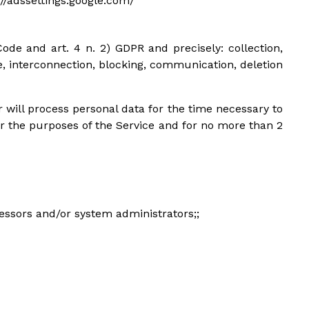
s://adssettings.google.com/
ode and art. 4 n. 2) GDPR and precisely: collection,
se, interconnection, blocking, communication, deletion
 will process personal data for the time necessary to
or the purposes of the Service and for no more than 2
cessors and/or system administrators;;