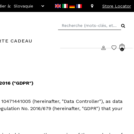
ier à:
Store Locator
RTE CADEAU
0
016 ("GDPR")
 10471441005 (hereinafter, "Data Controller"), as data
Regulation No. 2016/679 (hereinafter, "GDPR") that your