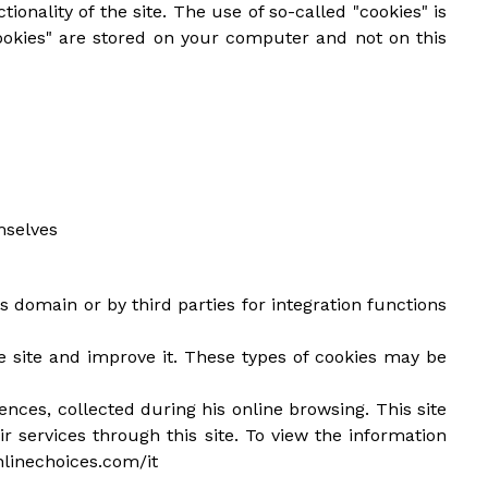
ionality of the site. The use of so-called "cookies" is
ookies" are stored on your computer and not on this
mselves
s domain or by third parties for integration functions
he site and improve it. These types of cookies may be
ences, collected during his online browsing. This site
ir services through this site. To view the information
nlinechoices.com/it