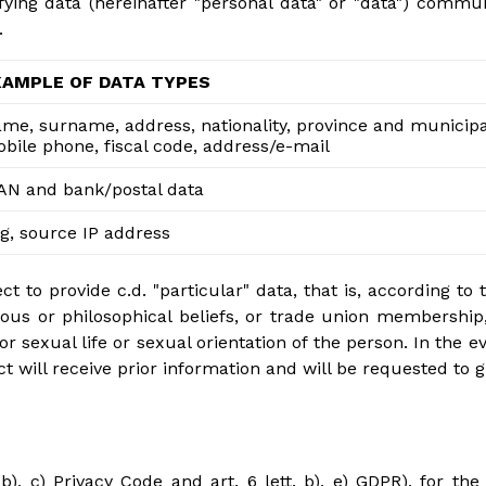
fying data (hereinafter "personal data" or "data") comm
.
XAMPLE OF DATA TYPES
me, surname, address, nationality, province and municipali
bile phone, fiscal code, address/e-mail
AN and bank/postal data
g, source IP address
 to provide c.d. "particular" data, that is, according to t
eligious or philosophical beliefs, or trade union membershi
 or sexual life or sexual orientation of the person. In the 
t will receive prior information and will be requested to g
b), c) Privacy Code and art. 6 lett. b), e) GDPR), for the