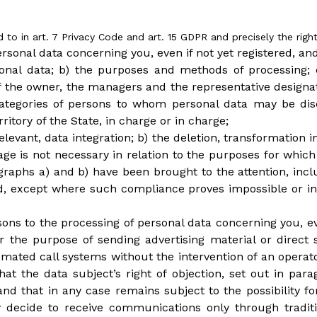
d to in art. 7 Privacy Code and art. 15 GDPR and precisely the right
ersonal data concerning you, even if not yet registered, an
rsonal data; b) the purposes and methods of processing; 
 of the owner, the managers and the representative design
r categories of persons to whom personal data may be d
ritory of the State, in charge or in charge;
 relevant, data integration; b) the deletion, transformatio
rage is not necessary in relation to the purposes for whi
agraphs a) and b) have been brought to the attention, inc
 except where such compliance proves impossible or inv
asons to the processing of personal data concerning you, ev
r the purpose of sending advertising material or direct
ated call systems without the intervention of an operato
at the data subject’s right of objection, set out in par
 that in any case remains subject to the possibility for
ay decide to receive communications only through trad