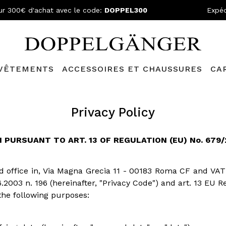
ur 300€ d'achat avec le code:
DOPPEL300
Expéd
VÊTEMENTS
ACCESSOIRES ET CHAUSSURES
CA
Privacy Policy
PURSUANT TO ART. 13 OF REGULATION (EU) No. 679/2
red office in, Via Magna Grecia 11 - 00183 Roma CF and VAT
6.2003 n. 196 (hereinafter, "Privacy Code") and art. 13 EU 
the following purposes: