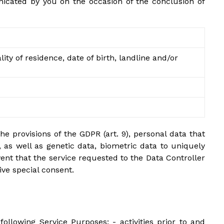
unicated by you on the occasion of the conclusion of
ty of residence, date of birth, landline and/or
he provisions of the GDPR (art. 9), personal data that
p, as well as genetic data, biometric data to uniquely
event that the service requested to the Data Controller
ive special consent.
 following Service Purposes: - activities prior to and