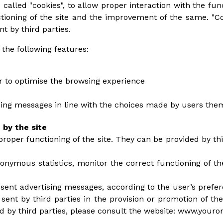
 called "cookies", to allow proper interaction with the funct
ctioning of the site and the improvement of the same. "C
nt by third parties.
 the following features:
er to optimise the browsing experience
ising messages in line with the choices made by users the
 by the site
proper functioning of the site. They can be provided by thi
nonymous statistics, monitor the correct functioning of t
esent advertising messages, according to the user’s prefer
sent by third parties in the provision or promotion of the
ed by third parties, please consult the website: www.youro