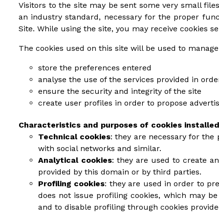
Visitors to the site may be sent some very small files
an industry standard, necessary for the proper fun
Site. While using the site, you may receive cookies se
The cookies used on this site will be used to manage
store the preferences entered
analyse the use of the services provided in ord
ensure the security and integrity of the site
create user profiles in order to propose advert
Characteristics and purposes of cookies installed
Technical cookies
: they are necessary for the 
with social networks and similar.
Analytical cookies
: they are used to create a
provided by this domain or by third parties.
Profiling cookies
: they are used in order to pr
does not issue profiling cookies, which may be 
and to disable profiling through cookies provid