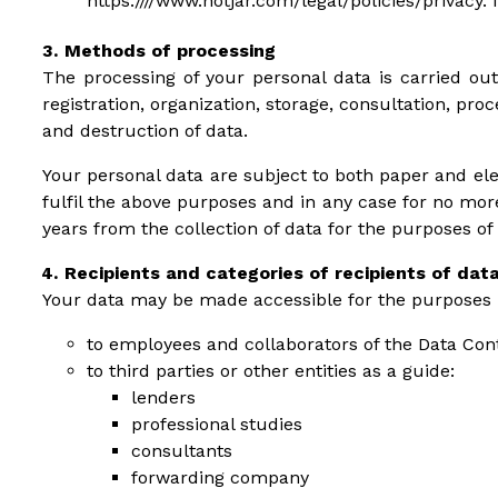
https:////www.hotjar.com/legal/policies/privacy. 
Methods of processing
The processing of your personal data is carried out
registration, organization, storage, consultation, pr
and destruction of data.
Your personal data are subject to both paper and ele
fulfil the above purposes and in any case for no mor
years from the collection of data for the purposes of
Recipients and categories of recipients of dat
Your data may be made accessible for the purposes re
to employees and collaborators of the Data Cont
to third parties or other entities as a guide:
lenders
professional studies
consultants
forwarding company