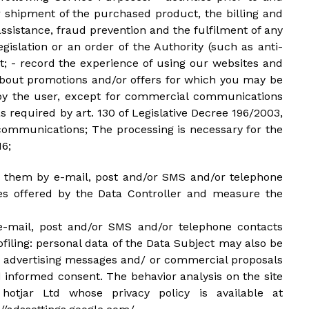
 shipment of the purchased product, the billing and
sistance, fraud prevention and the fulfilment of any
gislation or an order of the Authority (such as anti-
rt; - record the experience of using our websites and
about promotions and/or offers for which you may be
ed by the user, except for commercial communications
s required by art. 130 of Legislative Decree 196/2003,
h communications; The processing is necessary for the
16;
end them by e-mail, post and/or SMS and/or telephone
ces offered by the Data Controller and measure the
e-mail, post and/or SMS and/or telephone contacts
iling: personal data of the Data Subject may also be
er advertising messages and/ or commercial proposals
d informed consent. The behavior analysis on the site
hotjar Ltd whose privacy policy is available at