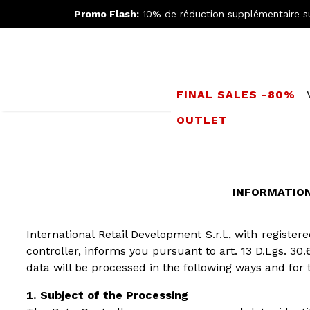
Promo Flash:
10% de réduction supplémentaire s
FINAL SALES -80%
OUTLET
INFORMATION 
International Retail Development S.r.l., with registe
controller, informs you pursuant to art. 13 D.Lgs. 30.
data will be processed in the following ways and for 
Subject of the Processing