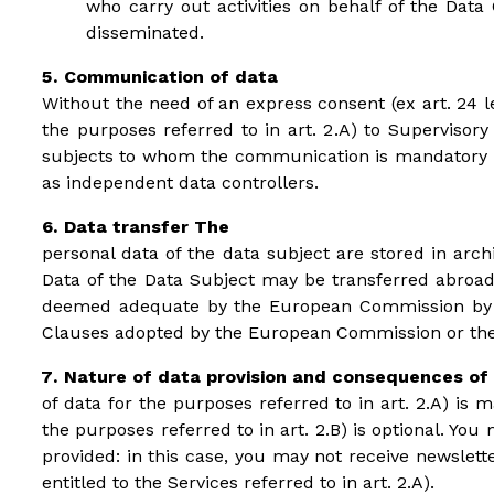
who carry out activities on behalf of the Data 
disseminated.
Communication of data
Without the need of an express consent (ex art. 24 le
the purposes referred to in art. 2.A) to Supervisory
subjects to whom the communication is mandatory by 
as independent data controllers.
Data transfer The
personal data of the data subject are stored in arc
Data of the Data Subject may be transferred abroad,
deemed adequate by the European Commission by its
Clauses adopted by the European Commission or the 
Nature of data provision and consequences of 
of data for the purposes referred to in art. 2.A) is 
the purposes referred to in art. 2.B) is optional. Yo
provided: in this case, you may not receive newslett
entitled to the Services referred to in art. 2.A).