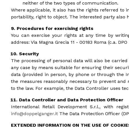
neither of the two types of communication.
Where applicable, it also has the rights referred to in 
portability, right to object. The interested party also
Procedures for exercising rights
You can exercise your rights at any time by writin
address: Via Magna Grecia 11 - 00183 Roma (c.a. DPO
Security
The processing of personal data will also be carrie
any case by means suitable for ensuring their securit
data (provided in person, by phone or through the In
the measures reasonably necessary to prevent and mi
to the law. For example, the Data Controller uses tech
Data Controller and Data Protection Officer
International Retail Development S.r.l., with re
info@doppelganger.it
The Data Protection Officer (DPO
EXTENDED INFORMATION ON THE USE OF COOKIE