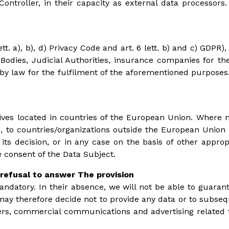
Controller, in their capacity as external data processor
tt. a), b), d) Privacy Code and art. 6 lett. b) and c) GD
 Bodies, Judicial Authorities, insurance companies for the
law for the fulfilment of the aforementioned purposes. T
hives located in countries of the European Union. Where n
 to countries/organizations outside the European Union t
 decision, or in any case on the basis of other approp
consent of the Data Subject.
refusal to answer The provision
mandatory. In their absence, we will not be able to guarante
u may therefore decide not to provide any data or to subseq
ers, commercial communications and advertising related to