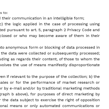
s to:
d their communication in an intelligible form;
c) the logic applied in the case of processing using
ated pursuant to art. 5, paragraph 2 Privacy Code and
isclosed or who may become aware of them in their
n into anonymous form or blocking of data processed in
ch the data were collected or subsequently processed;
luding as regards their content, of those to whom the
olves the use of means manifestly disproportionate
en if relevant to the purpose of the collection; b) the
 sales or for the performance of market research or
r by e-mail and/or by traditional marketing methods
agraph b above), for purposes of direct marketing by
 the data subject to exercise the right of opposition
itional means or only automated communications or