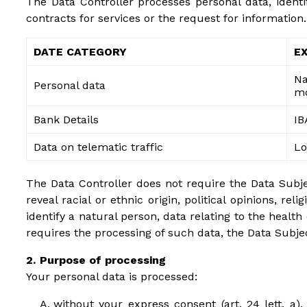
The Data Controller processes personal data, identi
contracts for services or the request for information.
DATE CATEGORY
E
Na
Personal data
mo
Bank Details
IB
Data on telematic traffic
Lo
The Data Controller does not require the Data Subject
reveal racial or ethnic origin, political opinions, r
identify a natural person, data relating to the health
requires the processing of such data, the Data Subjec
Purpose of processing
Your personal data is processed:
without your express consent (art. 24 lett. a), 