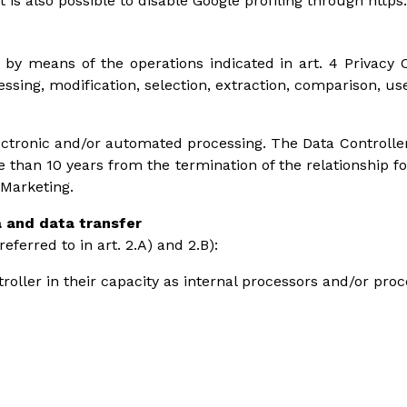
It is also possible to disable Google profiling through http
 by means of the operations indicated in art. 4 Privacy C
ocessing, modification, selection, extraction, comparison, u
ctronic and/or automated processing. The Data Controller
e than 10 years from the termination of the relationship f
 Marketing.
a and data transfer
ferred to in art. 2.A) and 2.B):
roller in their capacity as internal processors and/or pro