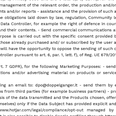
management of the relevant order, the production and/or
 and/or reports - assistance and the provision of such as
e obligations laid down by law, regulation, Community le
 Data Controller, for example the right of defence in cou
 and their contents. - Send commercial communications 
purpose is carried out with the specific consent provid
o those already purchased and/ or subscribed by the user a
y will have the opportunity to oppose the sending of suc
roller pursuant to art. 6, par. 1, lett. f), of Reg. UE 679/20
art. 7 GDPR), for the following Marketing Purposes: - s
ions and/or advertising material on products or servi
nding an email to: dpo@doppelganger.it - send them by 
rom third parties (for example business partners) - prof
ysis of the data transmitted and the Products chosen, off
selves) only if the Data Subject has provided explicit an
www.hotjar.com/legal/compliance/opt-out managed by 