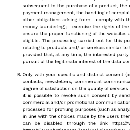
subsequent to the purchase of a product, the 
payment management, the handling of complaints
other obligations arising from - comply with th
money laundering); - exercise the rights of the
ensure the proper functioning of the websites
eligible. The processing carried out for this 
relating to products and/ or services similar t
provided that, at any time, the interested part
pursuit of the legitimate interest of the data cont
Only with your specific and distinct consent (
contacts, newsletters, commercial communicat
degree of satisfaction on the quality of services
it is possible to revoke such consent by se
commercial and/or promotional communications f
processed for profiling purposes (such as anal
in line with the choices made by the users them
can be disabled through the link https:///