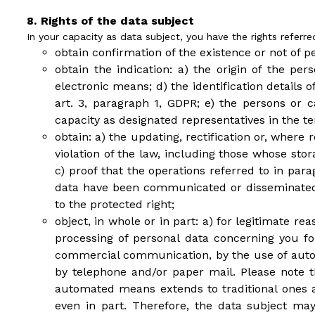
Rights of the data subject
In your capacity as data subject, you have the rights referre
obtain confirmation of the existence or not of p
obtain the indication: a) the origin of the pe
electronic means; d) the identification details
art. 3, paragraph 1, GDPR; e) the persons o
capacity as designated representatives in the ter
obtain: a) the updating, rectification or, where
violation of the law, including those whose sto
c) proof that the operations referred to in par
data have been communicated or disseminated,
to the protected right;
object, in whole or in part: a) for legitimate re
processing of personal data concerning you fo
commercial communication, by the use of autom
by telephone and/or paper mail. Please note th
automated means extends to traditional ones and
even in part. Therefore, the data subject m