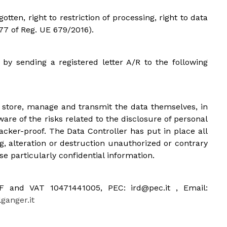
gotten, right to restriction of processing, right to data
 77 of Reg. UE 679/2016).
 by sending a registered letter A/R to the following
o store, manage and transmit the data themselves, in
are of the risks related to the disclosure of personal
acker-proof. The Data Controller has put in place all
, alteration or destruction unauthorized or contrary
se particularly confidential information.
 CF and VAT 10471441005, PEC: ird@pec.it , Email:
anger.it