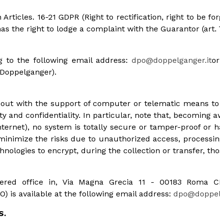
Articles. 16-21 GDPR (Right to rectification, right to be for
 has the right to lodge a complaint with the Guarantor (art.
g to the following email address:
dpo@doppelganger.it
or
 Doppelganger).
d out with the support of computer or telematic means t
y and confidentiality. In particular, note that, becoming aw
ternet), no system is totally secure or tamper-proof or h
nimize the risks due to unauthorized access, processing
nologies to encrypt, during the collection or transfer, tho
gistered office in, Via Magna Grecia 11 - 00183 Roma
) is available at the following email address:
dpo@doppelg
S.