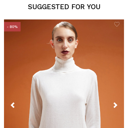
SUGGESTED FOR YOU
- 80%