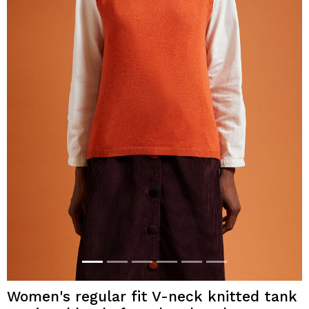
Women's regular fit V-neck knitted tank