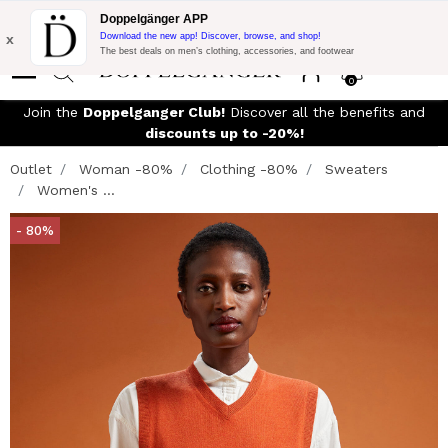
Flash Promo:
Extra 10% off on €300 of Purchase with code:
Doppelgänger APP
DOPPEL300
x
Download the new app! Discover, browse, and shop!
The best deals on men’s clothing, accessories, and footwear
0
Join the
Doppelganger Club!
Discover all the benefits and
discounts up to -20%!
Outlet
Woman -80%
Clothing -80%
Sweaters
Women's ...
- 80%