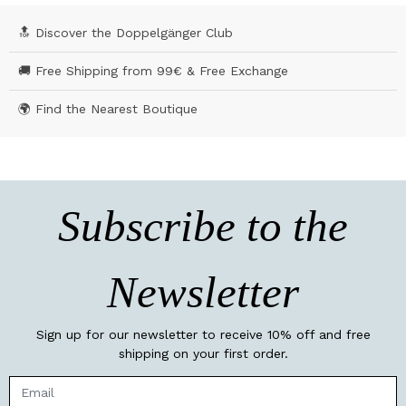
🔝 Discover the Doppelgänger Club
🚚 Free Shipping from 99€ & Free Exchange
🌍 Find the Nearest Boutique
Subscribe to the
Newsletter
Sign up for our newsletter to receive 10% off and free
shipping on your first order.