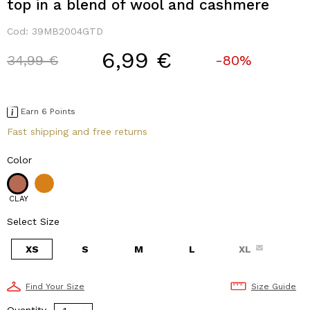
top in a blend of wool and cashmere
Cod:
39MB2004GTD
6,99 €
Price reduced from
to
34,99 €
-80%
Earn 6 Points
Fast shipping and free returns
Color
CLAY
Select Size
XS
S
M
L
XL
Find Your Size
Size Guide
Quantity