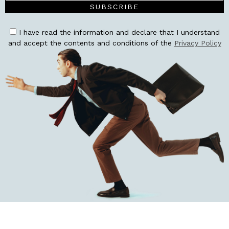
SUBSCRIBE
I have read the information and declare that I understand
and accept the contents and conditions of the
Privacy Policy