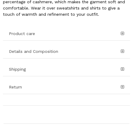
percentage of cashmere, which makes the garment soft and
comfortable. Wear it over sweatshirts and shirts to give a
touch of warmth and refinement to your outfit.
Product care
Details and Composition
Shipping
Return