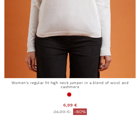
Women's regular fit high neck jumper in a blend of wool and
cashmere
6,99 €
Price reduced from
to
34,99 €
-80%
4.1 out of 5 Customer Rating