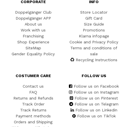
CORPORATE
INFO
Doppelgänger Club
Store Locator
Doppelgänger APP
Gift Card
About us
Size Guide
Work with us
Promotions
Franchising
Klarna infopage
Shop Experience
Cookie and Privacy Policy
SiteMap
Terms and conditions of
Gender Equality Policy
sale
Recycling Instructions
COSTUMER CARE
FOLLOW US
Contact us
Follow us on Facebook
FAQ
Follow us on Instagram
Returns and Refunds
Follow us on Pinterest
Track Order
Follow us on Telegram
Track Returns
Follow us on Linkedin
Payment methods
Follow us on TikTok
Orders and Shipping