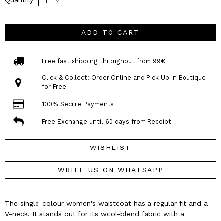
ADD TO CART
Free fast shipping throughout from 99€
Click & Collect: Order Online and Pick Up in Boutique
for Free
100% Secure Payments
Free Exchange until 60 days from Receipt
WISHLIST
WRITE US ON WHATSAPP
The single-colour women's waistcoat has a regular fit and a
V-neck. It stands out for its wool-blend fabric with a