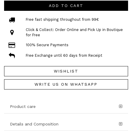
ADD TO CART
Free fast shipping throughout from 99€
Click & Collect: Order Online and Pick Up in Boutique
for Free
100% Secure Payments
Free Exchange until 60 days from Receipt
WISHLIST
WRITE US ON WHATSAPP
Product care
Details and Composition