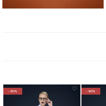
- 80%
- 80%