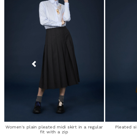
Women's plain pleated midi skirt in a regular
Pleated si
fit with a zip