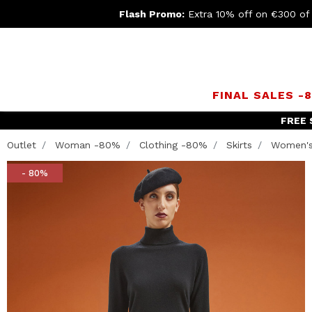
Flash Promo:
Extra 10% off on €300 of
FINAL SALES -
Join th
Outlet
Woman -80%
Clothing -80%
Skirts
Women's 
- 80%