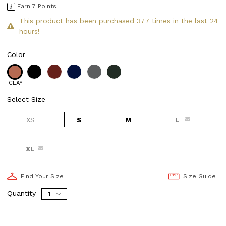
Earn 7 Points
This product has been purchased 377 times in the last 24
hours!
Color
CLAY
Select Size
XS
S
M
L
XL
Find Your Size
Size Guide
Quantity