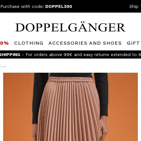
 Purchase with code:
DOPPEL300
Ship 
80%
CLOTHING
ACCESSORIES AND SHOES
GIFT
e
Doppelganger Club!
Discover all the benefits and
discounts up 
...