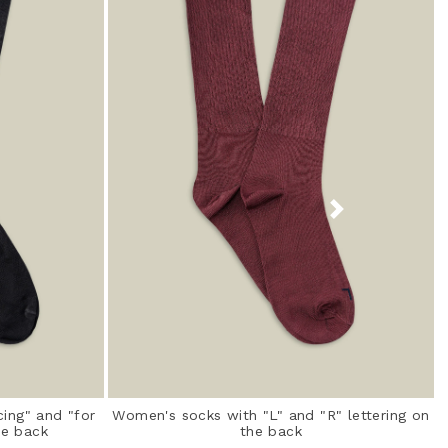
ing" and "for
Women's socks with "L" and "R" lettering on
he back
the back