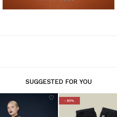
SUGGESTED FOR YOU
- 80%