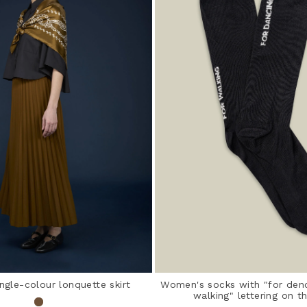
ngle-colour lonquette skirt
Women's socks with "for denc
walking" lettering on t