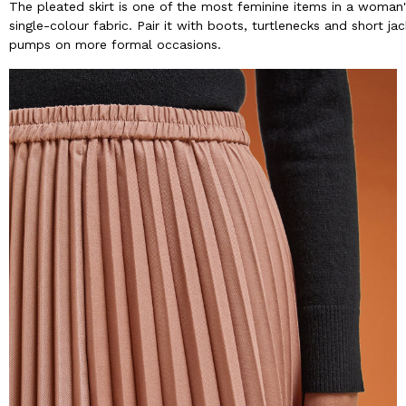
The pleated skirt is one of the most feminine items in a woman
single-colour fabric. Pair it with boots, turtlenecks and short ja
pumps on more formal occasions.