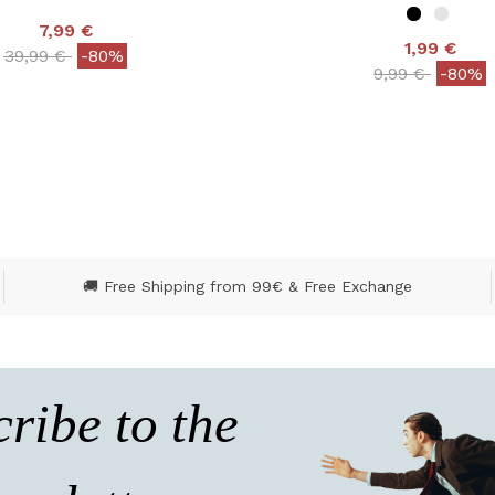
7,99 €
1,99 €
Price reduced from
to
39,99 €
-80%
Price reduced
to
9,99 €
-80%
ut of 5 Customer Rating
4.9 out of 5 Customer
🚚 Free Shipping from 99€ & Free Exchange
ribe to the