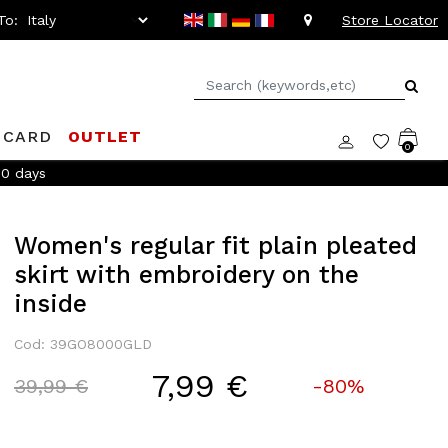
To:
Store Locator
 CARD
OUTLET
0
to -20%!
Women's regular fit plain pleated
skirt with embroidery on the
inside
Cod: 39GO8000GLD
7,99 €
Price reduced from
to
39,99 €
-80%