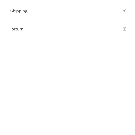
Shipping
Return