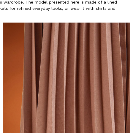
's wardrobe. The model presented here is made of a lined
ckets for refined everyday looks, or wear it with shirts and