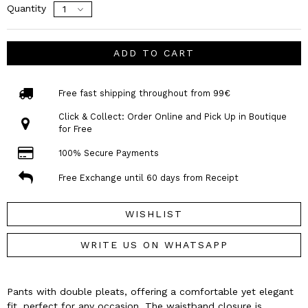
Quantity
ADD TO CART
Free fast shipping throughout from 99€
Click & Collect: Order Online and Pick Up in Boutique
for Free
100% Secure Payments
Free Exchange until 60 days from Receipt
WISHLIST
WRITE US ON WHATSAPP
Pants with double pleats, offering a comfortable yet elegant
fit, perfect for any occasion. The waistband closure is