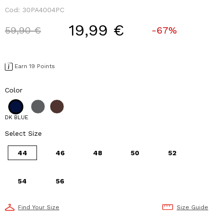
Cod:
30PA4004PC
19,99 €
Price reduced from
to
59,90 €
-67%
Earn 19 Points
Color
DK BLUE
Select Size
44
46
48
50
52
54
56
Find Your Size
Size Guide