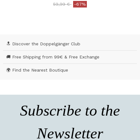
Price reduced from
to
59,99 €
-67%
4.2 out of 5 Customer Rating
🔝 Discover the Doppelgänger Club
🚚 Free Shipping from 99€ & Free Exchange
🌍 Find the Nearest Boutique
Subscribe to the
Newsletter