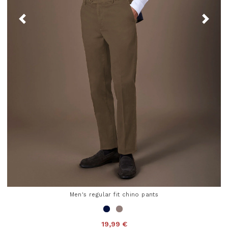
Men's regular fit chino pants
19,99 €