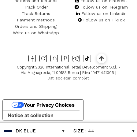
Returns and Refunds
Follow us on Pinterest
Track Order
Follow us on Telegram
Track Returns
Follow us on Linkedin
Payment methods
Follow us on TikTok
Orders and Shipping
Write us on WhatsApp
Copyright 2026 International Retail Development S.r.l. -
Via Magnagrecia, 11 00183 Roma | P.iva 10471441005 |
Dati societari completi
Your Privacy Choices
Notice at collection
DK BLUE
SIZE
: 44