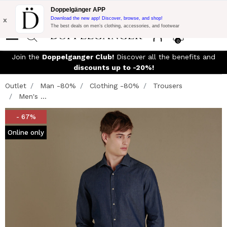
Flash Promo:
Extra 10% off on €300 of Purchase with code:
Doppelgänger APP
DOPPEL300
x
Download the new app! Discover, browse, and shop!
The best deals on men’s clothing, accessories, and footwear
0
Join the
Doppelganger Club!
Discover all the benefits and
discounts up to -20%!
Outlet
Man -80%
Clothing -80%
Trousers
Men's ...
- 67%
Online only