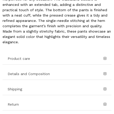
enhanced with an extended tab, adding a distinctive and
practical touch of style. The bottom of the pants is finished
with a neat cuff, while the pressed crease gives it a tidy and
refined appearance. The single-needle stitching at the hem
completes the garment’s finish with precision and quality.
Made from a slightly stretchy fabric, these pants showcase an
elegant solid color that highlights their versatility and timeless
elegance.
Product care
Details and Composition
Shipping
Return