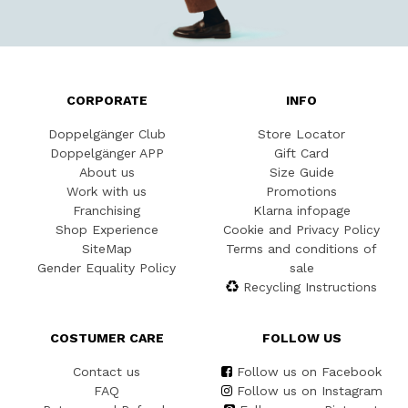
CORPORATE
INFO
Doppelgänger Club
Store Locator
Doppelgänger APP
Gift Card
About us
Size Guide
Work with us
Promotions
Franchising
Klarna infopage
Shop Experience
Cookie and Privacy Policy
SiteMap
Terms and conditions of
Gender Equality Policy
sale
Recycling Instructions
COSTUMER CARE
FOLLOW US
Contact us
Follow us on Facebook
FAQ
Follow us on Instagram