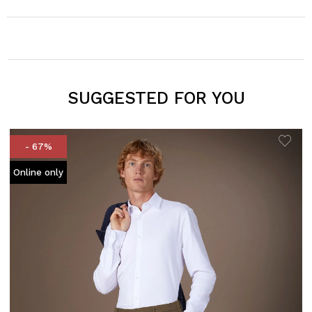
SUGGESTED FOR YOU
- 67%
Online only