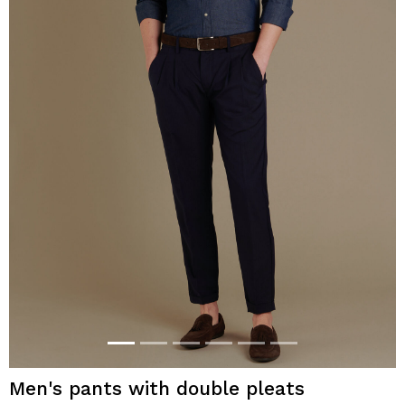
Men's pants with double pleats