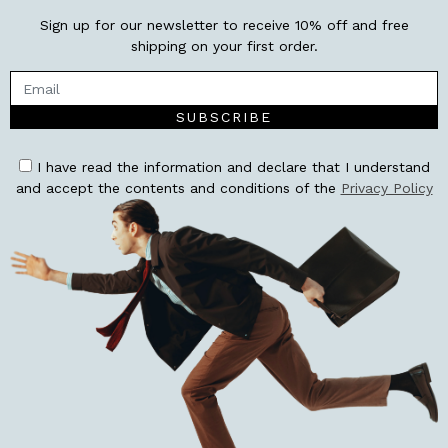
Sign up for our newsletter to receive 10% off and free
shipping on your first order.
SUBSCRIBE
I have read the information and declare that I understand
and accept the contents and conditions of the
Privacy Policy