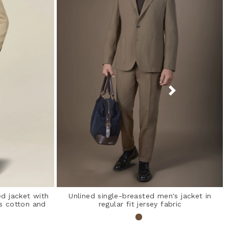
d jacket with
Unlined single-breasted men's jacket in
s cotton and
regular fit jersey fabric