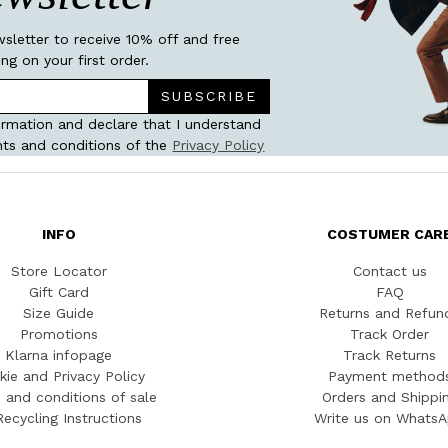
wsletter to receive 10% off and free
ing on your first order.
SUBSCRIBE
ormation and declare that I understand
ts and conditions of the
Privacy Policy
INFO
COSTUMER CAR
Store Locator
Contact us
Gift Card
FAQ
Size Guide
Returns and Refun
Promotions
Track Order
Klarna infopage
Track Returns
kie and Privacy Policy
Payment method
 and conditions of sale
Orders and Shippi
Recycling Instructions
Write us on Whats