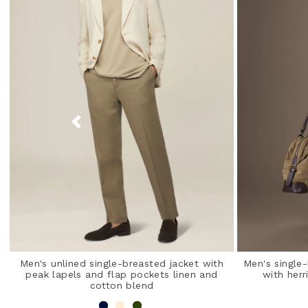
Men's unlined single-breasted jacket with
Men's single
peak lapels and flap pockets linen and
with herr
cotton blend