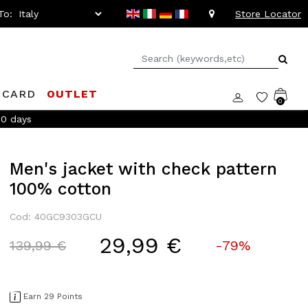
To:
Store Locator
 CARD
OUTLET
0
60 days
Men's jacket with check pattern
100% cotton
Cod: 40GC9303GCU
29,99 €
Price reduced from
to
139,99 €
-79%
Earn 29 Points