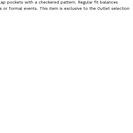
lap pockets with a checkered pattern. Regular fit balances
s or formal events. This item is exclusive to the Outlet selection