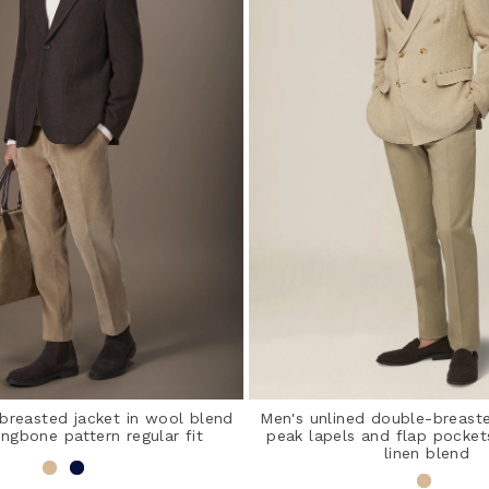
-breasted jacket in wool blend
Men's unlined double-breaste
ingbone pattern regular fit
peak lapels and flap pocket
linen blend