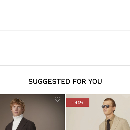
SUGGESTED FOR YOU
- 43%