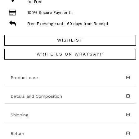
for Free
100% Secure Payments
Free Exchange until 60 days from Receipt
WISHLIST
WRITE US ON WHATSAPP
Product care
Details and Composition
Shipping
Return