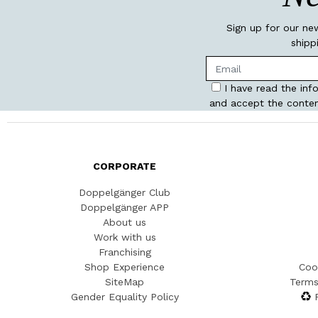
Sign up for our ne
shipp
I have read the inf
and accept the conten
CORPORATE
Doppelgänger Club
Doppelgänger APP
About us
Work with us
Franchising
Shop Experience
Coo
SiteMap
Terms
Gender Equality Policy