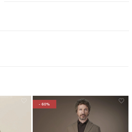
- 60%