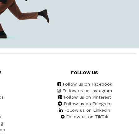
E
FOLLOW US
Follow us on Facebook
Follow us on Instagram
ds
Follow us on Pinterest
Follow us on Telegram
Follow us on Linkedin
s
Follow us on TikTok
ng
App