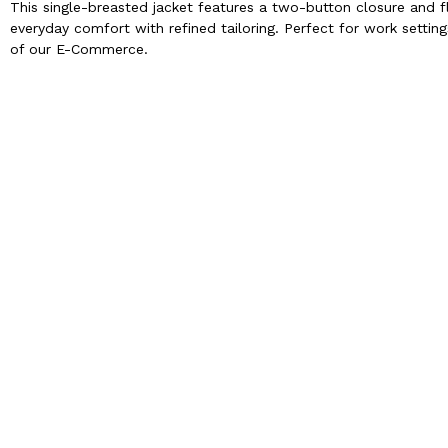
This single-breasted jacket features a two-button closure and f
everyday comfort with refined tailoring. Perfect for work setting
of our E-Commerce.