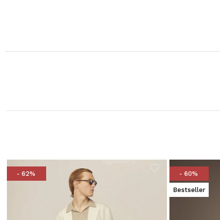
- 62%
- 60%
Bestseller