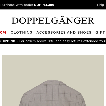
 Purchase with code:
DOPPEL300
Ship 
80%
CLOTHING
ACCESSORIES AND SHOES
GIFT
SHIPPING
- For orders above 99€ and easy returns extended to 