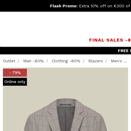
Flash Promo:
Extra 10% off on €300 of
FINAL SALES -
FREE 
Outlet
Man -80%
Clothing -80%
Blazers
Men's ...
- 79%
Online only