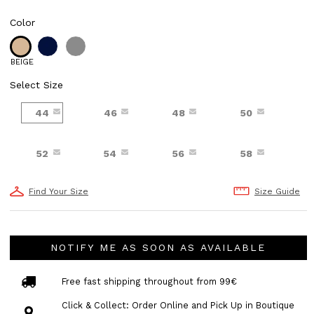
Color
BEIGE
Select Size
44
46
48
50
52
54
56
58
Find Your Size
Size Guide
NOTIFY ME AS SOON AS AVAILABLE
Free fast shipping throughout from 99€
Click & Collect: Order Online and Pick Up in Boutique