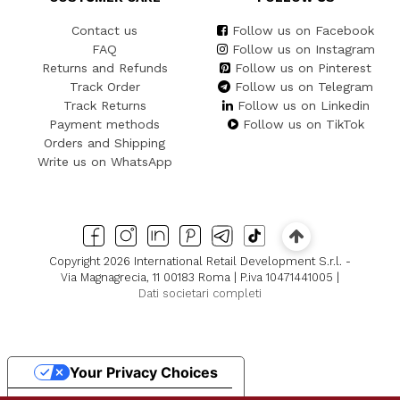
Contact us
Follow us on Facebook
FAQ
Follow us on Instagram
Returns and Refunds
Follow us on Pinterest
Track Order
Follow us on Telegram
Track Returns
Follow us on Linkedin
Payment methods
Follow us on TikTok
Orders and Shipping
Write us on WhatsApp
Copyright 2026 International Retail Development S.r.l. -
Via Magnagrecia, 11 00183 Roma | P.iva 10471441005 |
Dati societari completi
Your Privacy Choices