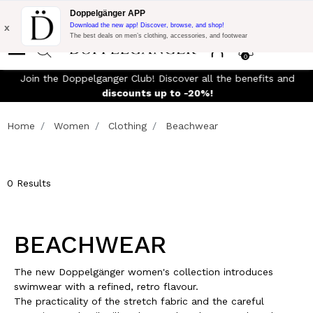
Flash Promo:
Extra 10% off on 300$ of Purchase with code:
Doppelgänger APP
DOPPEL300
x
Download the new app! Discover, browse, and shop!
The best deals on men’s clothing, accessories, and footwear
0
Join the Doppelganger Club! Discover all the benefits and
rn
discounts up to -20%!
Home
Women
Clothing
Beachwear
0 Results
BEACHWEAR
The new Doppelgänger women's collection introduces
swimwear with a refined, retro flavour.
The practicality of the stretch fabric and the careful