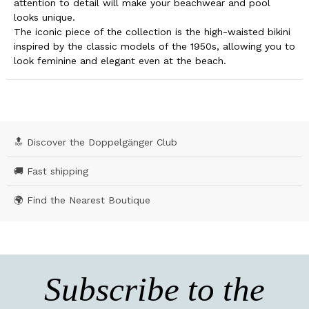
attention to detail will make your beachwear and pool
looks unique.
The iconic piece of the collection is the high-waisted bikini
inspired by the classic models of the 1950s, allowing you to
look feminine and elegant even at the beach.
🔝 Discover the Doppelgänger Club
🚚 Fast shipping
🌍 Find the Nearest Boutique
Subscribe to the