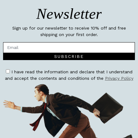
Newsletter
Sign up for our newsletter to receive 10% off and free
shipping on your first order.
SUBSCRIBE
I have read the information and declare that I understand
and accept the contents and conditions of the
Privacy Policy