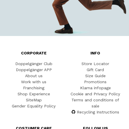
CORPORATE
INFO
Doppelgänger Club
Store Locator
Doppelgänger APP
Gift Card
About us
Size Guide
Work with us
Promotions
Franchising
Klarna infopage
Shop Experience
Cookie and Privacy Policy
SiteMap
Terms and conditions of
Gender Equality Policy
sale
Recycling Instructions
COSTUMER CARE
FOLLOW US