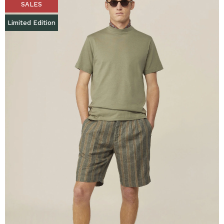
SALES
Limited Edition