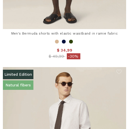
Men's Bermuda shorts with elastic waistband in ramie fabric
$ 34,99
Price reduced from
to
$ 49,99
-30%
Limited Edition
Natural fibers