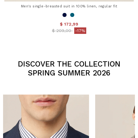
Men's single-breasted suit in 100% linen, regular fit
$ 172,99
Price reduced from
to
$ 209,00
-17%
3.2 out of 5 Customer Rating
DISCOVER THE COLLECTION
SPRING SUMMER 2026