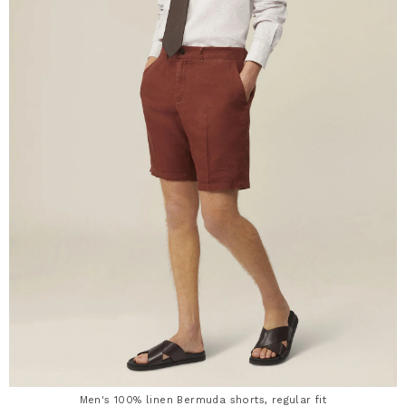
Men's 100% linen Bermuda shorts, regular fit