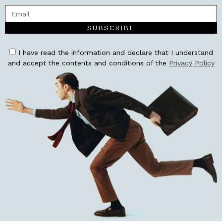
SUBSCRIBE
I have read the information and declare that I understand
and accept the contents and conditions of the
Privacy Policy