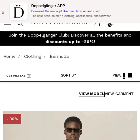
Flash Promo:
Extra 10% off on 300$ of Purchase with code:
Doppelgänger APP
DOPPEL300
x
Download the new app! Discover, browse, and shop!
The best deals on men’s clothing, accessories, and footwear
0
Join the Doppelganger Club! Discover all the benefits and
rn
discounts up to -20%!
Home
Clothing
Bermuda
SORT BY
VIEW
USE FILTERS
VIEW MODEL
VIEW GARMENT
- 30%