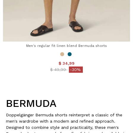
Men's regular fit linen blend Bermuda shorts
$ 34,99
Price reduced from
to
$ 49,99
-30%
BERMUDA
Doppelgänger Bermuda shorts reinterpret a classic of the
men's wardrobe with a modern and refined approach.
Designed to combine style and practicality, these men's