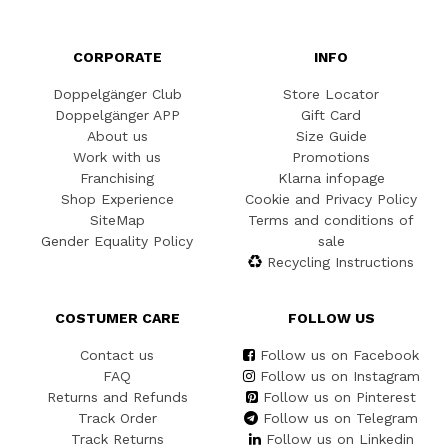
CORPORATE
INFO
Doppelgänger Club
Store Locator
Doppelgänger APP
Gift Card
About us
Size Guide
Work with us
Promotions
Franchising
Klarna infopage
Shop Experience
Cookie and Privacy Policy
SiteMap
Terms and conditions of
Gender Equality Policy
sale
Recycling Instructions
COSTUMER CARE
FOLLOW US
Contact us
Follow us on Facebook
FAQ
Follow us on Instagram
Returns and Refunds
Follow us on Pinterest
Track Order
Follow us on Telegram
Track Returns
Follow us on Linkedin