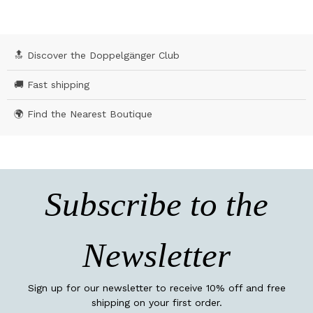
🔝 Discover the Doppelgänger Club
🚚 Fast shipping
🌍 Find the Nearest Boutique
Subscribe to the
Newsletter
Sign up for our newsletter to receive 10% off and free
shipping on your first order.