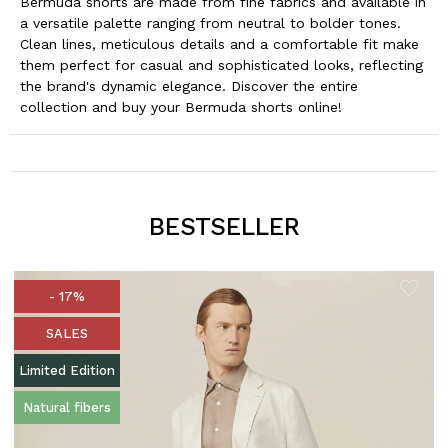
Bermuda shorts are made from fine fabrics and available in
a versatile palette ranging from neutral to bolder tones.
Clean lines, meticulous details and a comfortable fit make
them perfect for casual and sophisticated looks, reflecting
the brand's dynamic elegance. Discover the entire
collection and buy your Bermuda shorts online!
BESTSELLER
- 17%
SALES
Limited Edition
Natural fibers