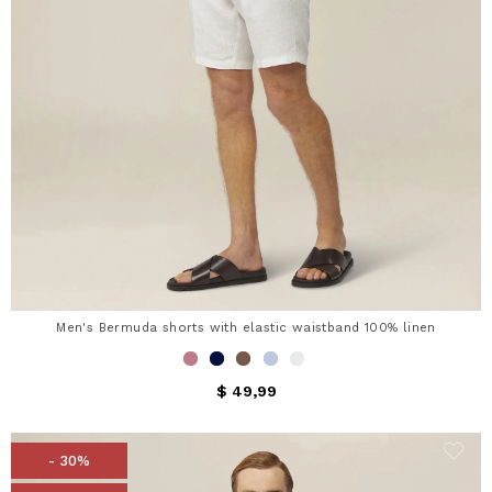
Men's Bermuda shorts with elastic waistband 100% linen
$ 49,99
- 30%