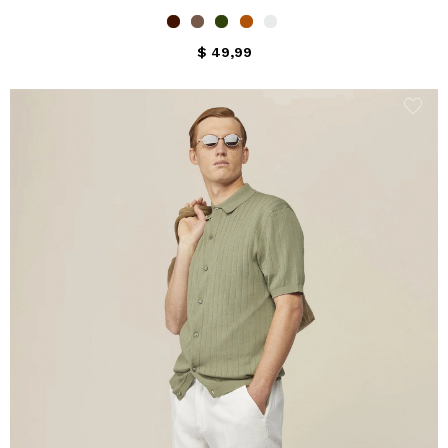
$ 49,99