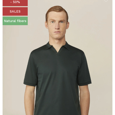
- 50%
SALES
Natural fibers