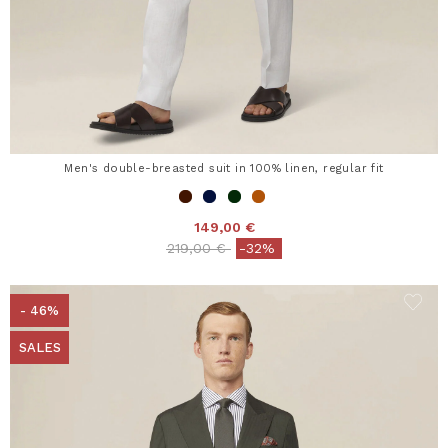
Men's double-breasted suit in 100% linen, regular fit
149,00 €
Price reduced from
to
219,00 €
-32%
- 46%
SALES