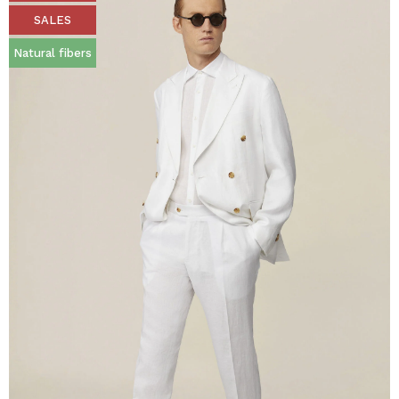
SALES
Natural fibers