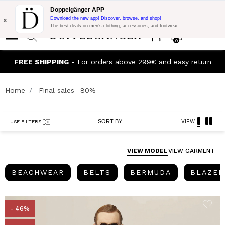
Flash Promo:
Extra 10% off on €300 of Purchase with code:
Doppelgänger APP
DOPPEL300
x
Download the new app! Discover, browse, and shop!
The best deals on men’s clothing, accessories, and footwear
0
Join the Doppelganger Club! Discover all the benefits and
rn
discounts up to -20%!
Home
Final sales -80%
SORT BY
VIEW
USE FILTERS
VIEW MODEL
VIEW GARMENT
BEACHWEAR
BELTS
BERMUDA
BEACHWEAR
BELTS
BERMUDA
BLAZER
- 46%