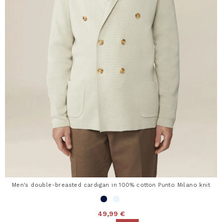
Men's double-breasted cardigan in 100% cotton Punto Milano knit
49,99 €