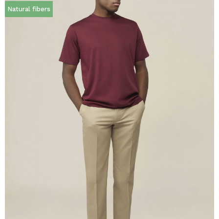
Natural fibers