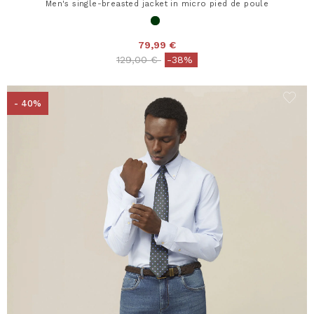
Men's single-breasted jacket in micro pied de poule
79,99 €
Price reduced from
to
129,00 €
-38%
- 40%