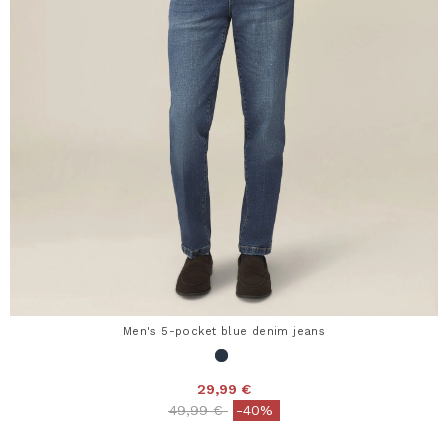
Men's 5-pocket blue denim jeans
29,99 €
Price reduced from
to
49,99 €
-40%