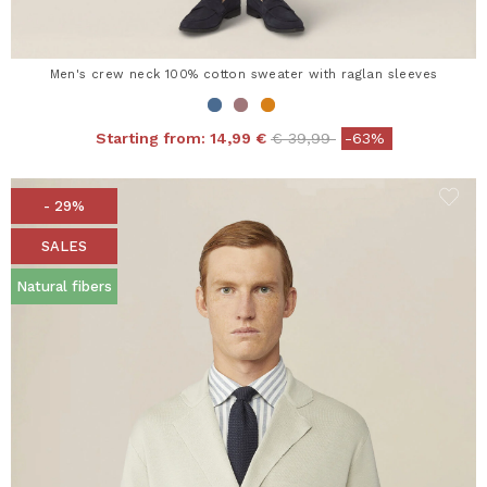
Men's crew neck 100% cotton sweater with raglan sleeves
Price reduced from
to
Starting from:
14,99 €
€ 39,99
-63%
- 29%
SALES
Natural fibers