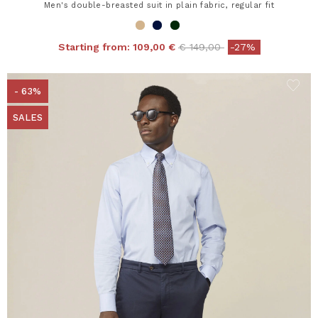
Men's double-breasted suit in plain fabric, regular fit
Price reduced from
to
Starting from:
109,00 €
€ 149,00
-27%
- 63%
SALES