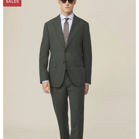
SALES