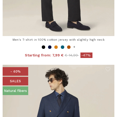
Men's T-shirt in 100% cotton jersey with slightly high neck
+
Price reduced from
to
Starting from:
7,99 €
€ 14,99
-47%
- 40%
SALES
Natural fibers