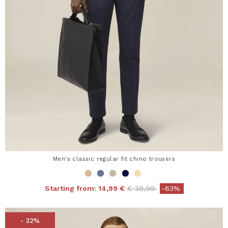
Men's classic regular fit chino trousers
Price reduced from
to
Starting from:
14,99 €
€ 39,99
-63%
- 32%