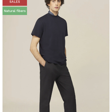
SALES
Natural fibers