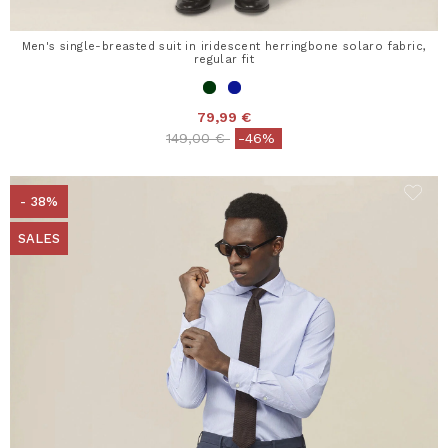
Men's single-breasted suit in iridescent herringbone solaro fabric,
regular fit
79,99 €
Price reduced from
to
149,00 €
-46%
- 38%
SALES