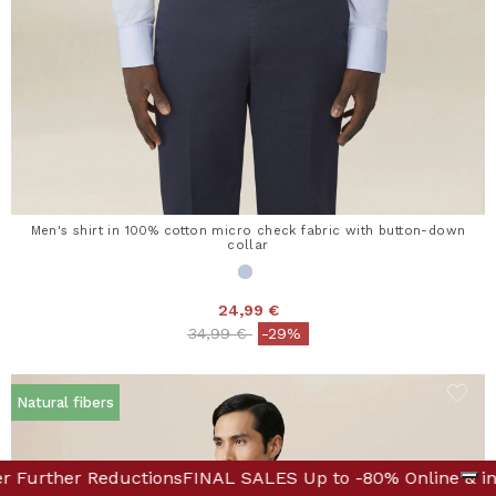
Men's shirt in 100% cotton micro check fabric with button-down
collar
24,99 €
Price reduced from
to
34,99 €
-29%
Natural fibers
e! Discover Further Reductions
-80% Online & in Boutique! Discover Further Reductions
FINAL SALES Up to -80