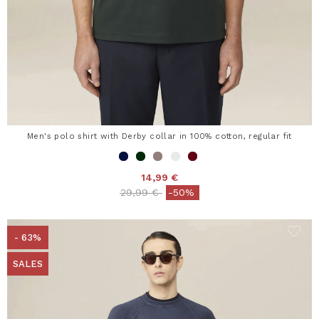
Men's polo shirt with Derby collar in 100% cotton, regular fit
14,99 €
Price reduced from
to
29,99 €
-50%
- 63%
SALES