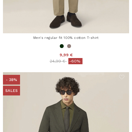
Men's regular fit 100% cotton T-shirt
9,99 €
Price reduced from
to
24,99 €
-60%
- 38%
SALES