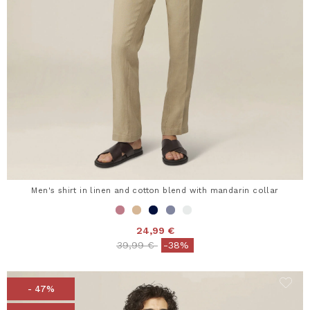
Men's shirt in linen and cotton blend with mandarin collar
24,99 €
Price reduced from
to
39,99 €
-38%
- 47%