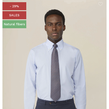
- 29%
SALES
Natural fibers