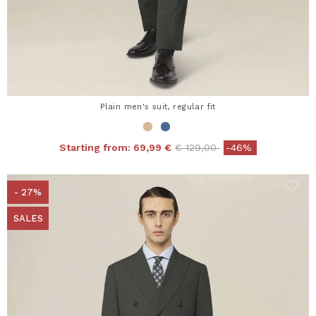
Plain men's suit, regular fit
Price reduced from
to
Starting from:
69,99 €
€ 129,00
-46%
- 27%
SALES