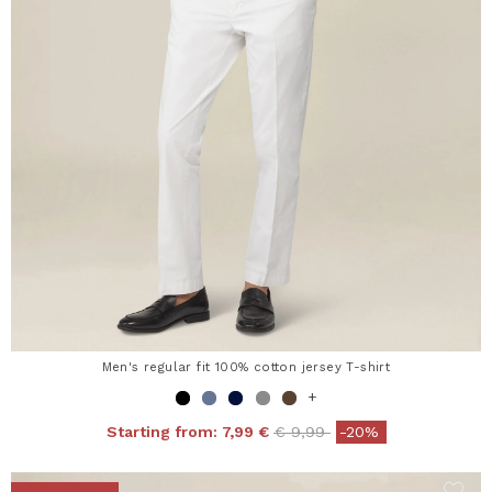
Men's regular fit 100% cotton jersey T-shirt
+
Price reduced from
to
Starting from:
7,99 €
€ 9,99
-20%