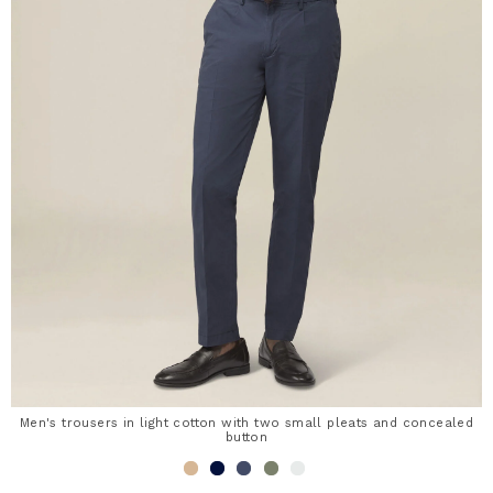
Men's trousers in light cotton with two small pleats and concealed
button