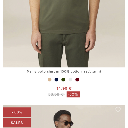
Men's polo shirt in 100% cotton, regular fit
14,99 €
Price reduced from
to
29,99 €
-50%
- 60%
SALES