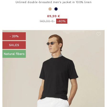
Unlined double-breasted men's jacket in 100% linen
89,99 €
Price reduced from
to
149,00 €
-40%
- 20%
SALES
Natural fibers