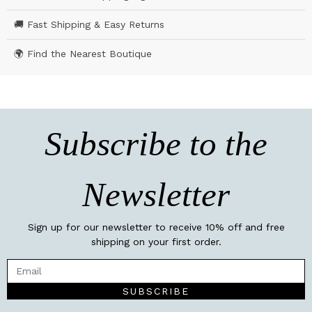
🚚 Fast Shipping & Easy Returns
🌍 Find the Nearest Boutique
Subscribe to the
Newsletter
Sign up for our newsletter to receive 10% off and free
shipping on your first order.
SUBSCRIBE