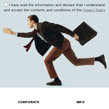
I have read the information and declare that I understand
and accept the contents and conditions of the
Privacy Policy
CORPORATE
INFO