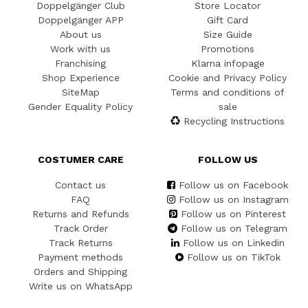
Doppelgänger Club
Store Locator
Doppelgänger APP
Gift Card
About us
Size Guide
Work with us
Promotions
Franchising
Klarna infopage
Shop Experience
Cookie and Privacy Policy
SiteMap
Terms and conditions of
Gender Equality Policy
sale
Recycling Instructions
COSTUMER CARE
FOLLOW US
Contact us
Follow us on Facebook
FAQ
Follow us on Instagram
Returns and Refunds
Follow us on Pinterest
Track Order
Follow us on Telegram
Track Returns
Follow us on Linkedin
Payment methods
Follow us on TikTok
Orders and Shipping
Write us on WhatsApp