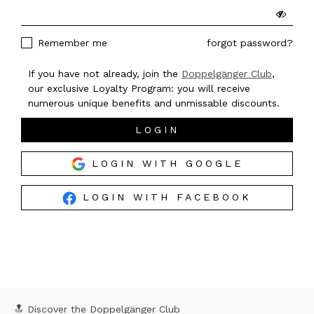
Remember me
forgot password?
If you have not already, join the
Doppelgänger Club
,
our exclusive Loyalty Program: you will receive
numerous unique benefits and unmissable discounts.
LOGIN
LOGIN WITH GOOGLE
LOGIN WITH FACEBOOK
🔝 Discover the Doppelgänger Club