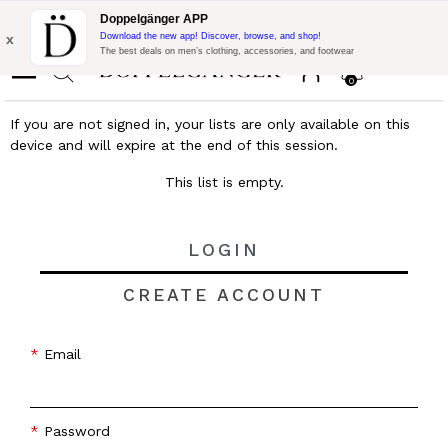
Flash Promo:
Extra 10% off on €300 of Purchase with code:
Doppelgänger APP
DOPPEL300
x
Download the new app! Discover, browse, and shop!
The best deals on men’s clothing, accessories, and footwear
0
If you are not signed in, your lists are only available on this
device and will expire at the end of this session.
This list is empty.
LOGIN
CREATE ACCOUNT
Email
Password