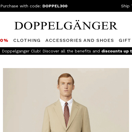
 Purchase with code:
DOPPEL300
Ship 
80%
CLOTHING
ACCESSORIES AND SHOES
GIFT
FREE SHIPPING
- For orders above 299€ and easy return