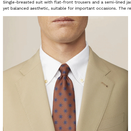
Single-breasted suit with flat-front trousers and a semi-lined j
yet balanced aesthetic, suitable for important occasions. The r