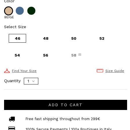
Color
BEIGE
Select Size
46
48
50
52
54
56
58
Find Your Size
Size Guide
Quantity
ADD TO CART
Free fast shipping throughout from 299€
100% Secure Payments | 100+ Boutiques in Italy