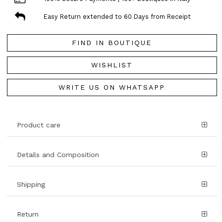
Easy Return extended to 60 Days from Receipt
FIND IN BOUTIQUE
WISHLIST
WRITE US ON WHATSAPP
Product care
Details and Composition
Shipping
Return