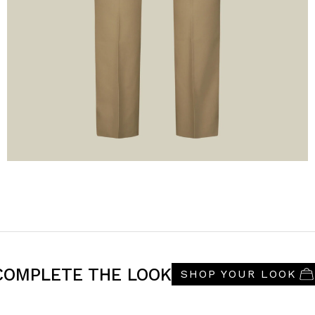
COMPLETE THE LOOK
SHOP YOUR LOOK