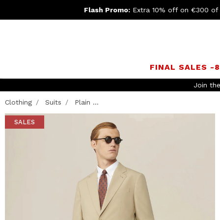
Flash Promo:
Extra 10% off on €300 of
FINAL SALES -
Clothing
Suits
Plain ...
SALES