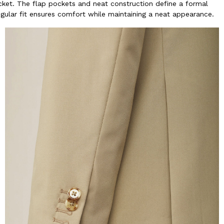
acket. The flap pockets and neat construction define a formal
egular fit ensures comfort while maintaining a neat appearance.