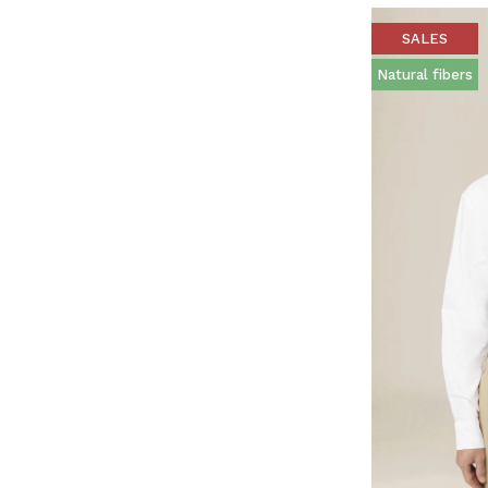
SALES
Natural fibers