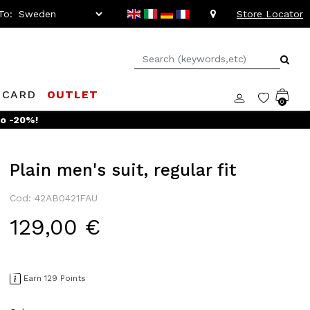
To:
Store Locator
 CARD
OUTLET
0
Plain men's suit, regular fit
Cod: 42AB0421FAU
129,00 €
Earn 129 Points