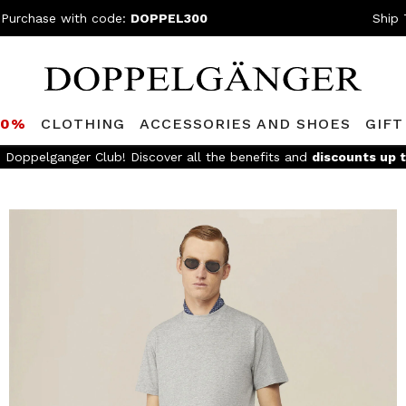
 Purchase with code:
DOPPEL300
Ship 
80%
CLOTHING
ACCESSORIES AND SHOES
GIFT
e Doppelganger Club! Discover all the benefits and
discounts up 