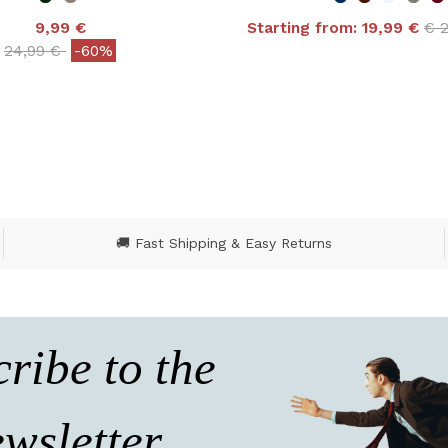
Pri
9,99 €
Starting from:
19,99 €
€ 
4.9 out of 5 Customer
Price reduced from
to
24,99 €
-60%
ut of 5 Customer Rating
🚚 Fast Shipping & Easy Returns
ribe to the
wsletter