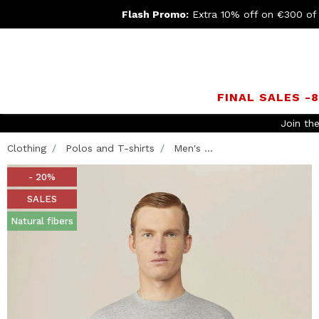
Flash Promo:
Extra 10% off on €300 of
FINAL SALES -
Join th
Clothing
Polos and T-shirts
Men's ...
- 20%
SALES
Natural fibers