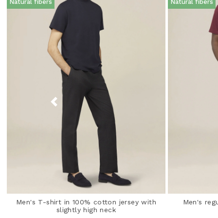
Natural fibers
Natural fibers
Men's T-shirt in 100% cotton jersey with
Men's regu
slightly high neck