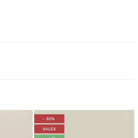
- 50%
SALES