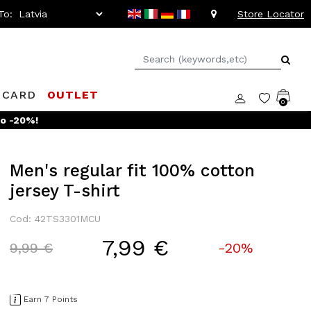
To:
Store Locator
 CARD
OUTLET
0
to -20%!
Men's regular fit 100% cotton
jersey T-shirt
Cod: 42TS3301MCU
7,99 €
Price reduced from
to
9,99 €
-20%
Earn 7 Points