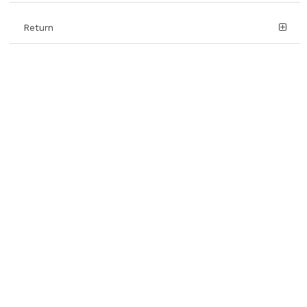
Return