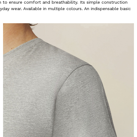
to ensure comfort and breathability. Its simple construction
yday wear. Available in multiple colours. An indispensable basic