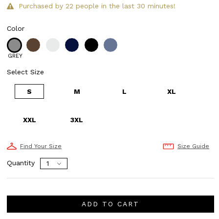
Purchased by 22 people in the last 30 minutes!
Color
GREY
Select Size
S
M
L
XL
XXL
3XL
Find Your Size
Size Guide
Quantity
ADD TO CART