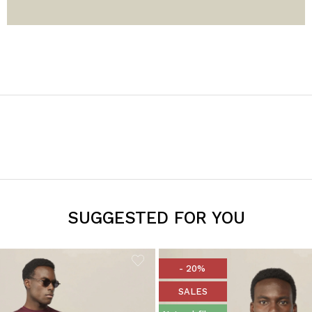
SUGGESTED FOR YOU
- 20%
SALES