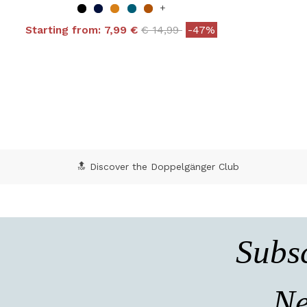
+
Price reduced from
to
Starting from:
7,99 €
€ 14,99
-47%
4 out of 5 Customer Rating
5 o
🔝 Discover the Doppelgänger Club
Subsc
Ne