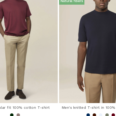
Natural fibers
lar fit 100% cotton T-shirt
Men's knitted T-shirt in 100