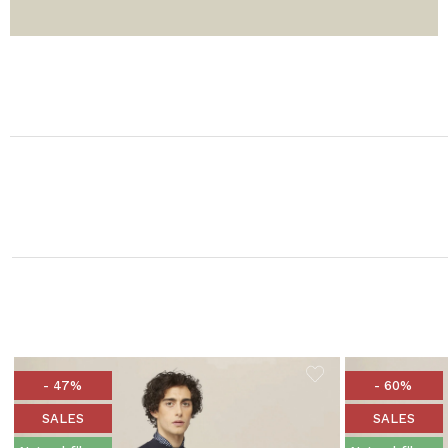
- 47%
- 60%
SALES
SALES