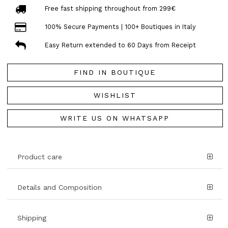
Free fast shipping throughout from 299€
100% Secure Payments | 100+ Boutiques in Italy
Easy Return extended to 60 Days from Receipt
FIND IN BOUTIQUE
WISHLIST
WRITE US ON WHATSAPP
Product care
Details and Composition
Shipping