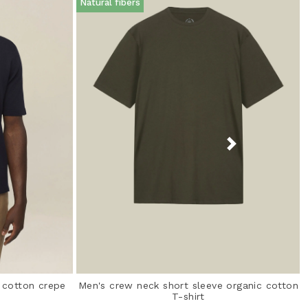
Natural fibers
% cotton crepe
Men's crew neck short sleeve organic cotton
T-shirt