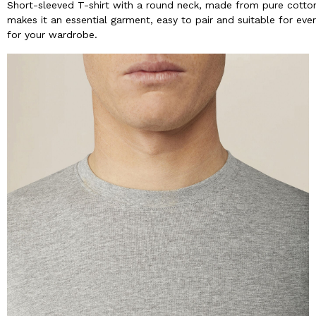
Short-sleeved T-shirt with a round neck, made from pure cotton 
makes it an essential garment, easy to pair and suitable for ever
for your wardrobe.