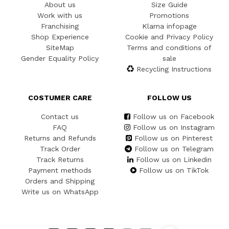
About us
Size Guide
Work with us
Promotions
Franchising
Klarna infopage
Shop Experience
Cookie and Privacy Policy
SiteMap
Terms and conditions of
Gender Equality Policy
sale
Recycling Instructions
COSTUMER CARE
FOLLOW US
Contact us
Follow us on Facebook
FAQ
Follow us on Instagram
Returns and Refunds
Follow us on Pinterest
Track Order
Follow us on Telegram
Track Returns
Follow us on Linkedin
Payment methods
Follow us on TikTok
Orders and Shipping
Write us on WhatsApp