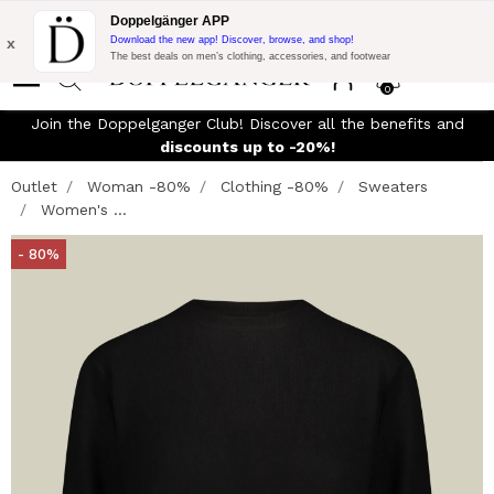
Flash Promo:
Extra 10% off on €300 of Purchase with code:
Doppelgänger APP
DOPPEL300
x
Download the new app! Discover, browse, and shop!
The best deals on men’s clothing, accessories, and footwear
0
Join the Doppelganger Club! Discover all the benefits and
n
discounts up to -20%!
Outlet
Woman -80%
Clothing -80%
Sweaters
Women's ...
- 80%