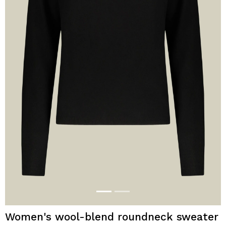
Women's wool-blend roundneck sweater