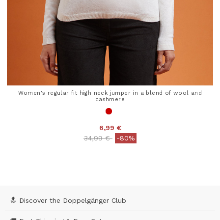
Women's regular fit high neck jumper in a blend of wool and
cashmere
6,99 €
Price reduced from
to
34,99 €
-80%
4.1 out of 5 Customer Rating
🔝 Discover the Doppelgänger Club