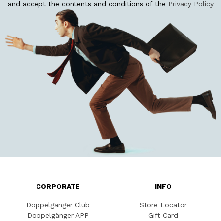
and accept the contents and conditions of the
Privacy Policy
CORPORATE
INFO
Doppelgänger Club
Store Locator
Doppelgänger APP
Gift Card