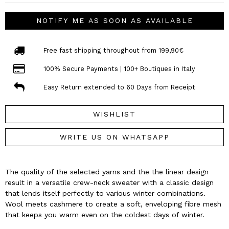
NOTIFY ME AS SOON AS AVAILABLE
Free fast shipping throughout from 199,90€
100% Secure Payments | 100+ Boutiques in Italy
Easy Return extended to 60 Days from Receipt
WISHLIST
WRITE US ON WHATSAPP
The quality of the selected yarns and the the linear design
result in a versatile crew-neck sweater with a classic design
that lends itself perfectly to various winter combinations.
Wool meets cashmere to create a soft, enveloping fibre mesh
that keeps you warm even on the coldest days of winter.