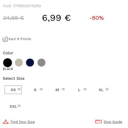
Cod:
37MB2001GRD
6,99 €
Price reduced from
to
34,99 €
-80%
Earn 6 Points
Color
BLACK
Select Size
XS
S
M
L
XL
XXL
Find Your Size
Size Guide