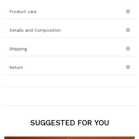
Product care
Details and Composition
Shipping
Return
SUGGESTED FOR YOU