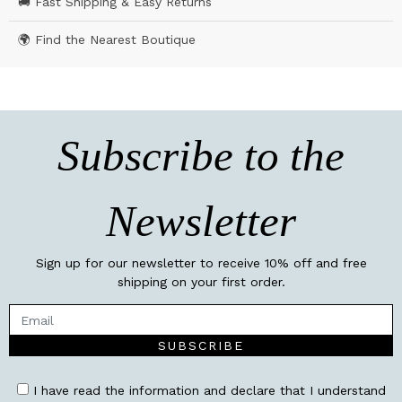
🚚 Fast Shipping & Easy Returns
🌍 Find the Nearest Boutique
Subscribe to the
Newsletter
Sign up for our newsletter to receive 10% off and free
shipping on your first order.
SUBSCRIBE
I have read the information and declare that I understand