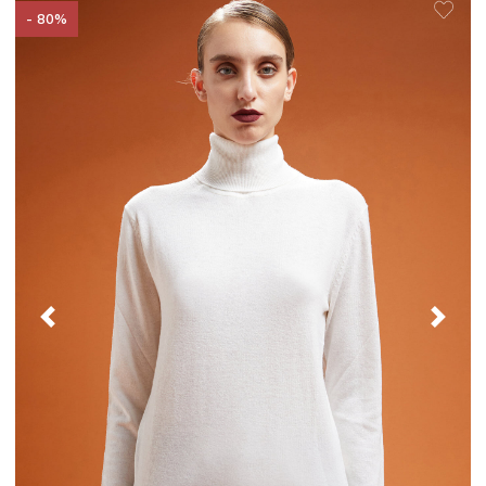
- 80%