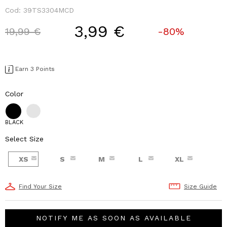
Cod:
39TS3304MCD
3,99 €
Price reduced from
to
19,99 €
-80%
Earn 3 Points
Color
BLACK
Select Size
XS
S
M
L
XL
Find Your Size
Size Guide
NOTIFY ME AS SOON AS AVAILABLE