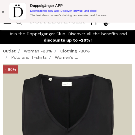
Flash Promo:
Extra 10% off on €300 of Purchase with code:
Doppelgänger APP
DOPPEL300
x
Download the new app! Discover, browse, and shop!
The best deals on men’s clothing, accessories, and footwear
0
Join the Doppelganger Club! Discover all the benefits and
n
discounts up to -20%!
Outlet
Woman -80%
Clothing -80%
Polo and T-shirts
Women's ...
- 80%