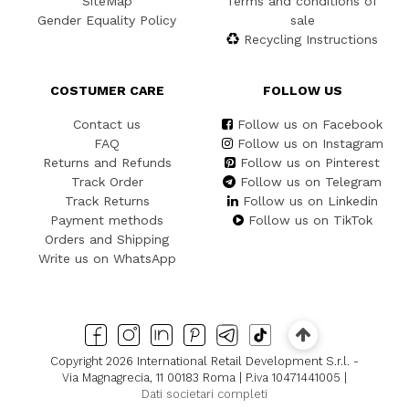
SiteMap
Terms and conditions of
Gender Equality Policy
sale
Recycling Instructions
COSTUMER CARE
FOLLOW US
Contact us
Follow us on Facebook
FAQ
Follow us on Instagram
Returns and Refunds
Follow us on Pinterest
Track Order
Follow us on Telegram
Track Returns
Follow us on Linkedin
Payment methods
Follow us on TikTok
Orders and Shipping
Write us on WhatsApp
Copyright 2026 International Retail Development S.r.l. -
Via Magnagrecia, 11 00183 Roma | P.iva 10471441005 |
Dati societari completi