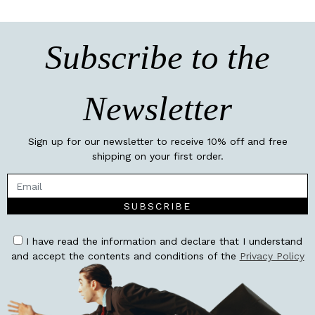
Subscribe to the
Newsletter
Sign up for our newsletter to receive 10% off and free
shipping on your first order.
SUBSCRIBE
I have read the information and declare that I understand
and accept the contents and conditions of the
Privacy Policy