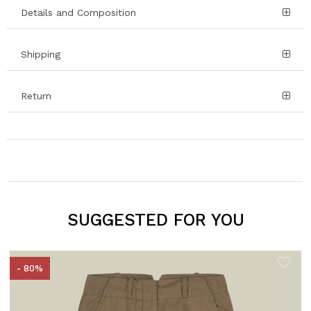
Details and Composition
Shipping
Return
SUGGESTED FOR YOU
- 80%