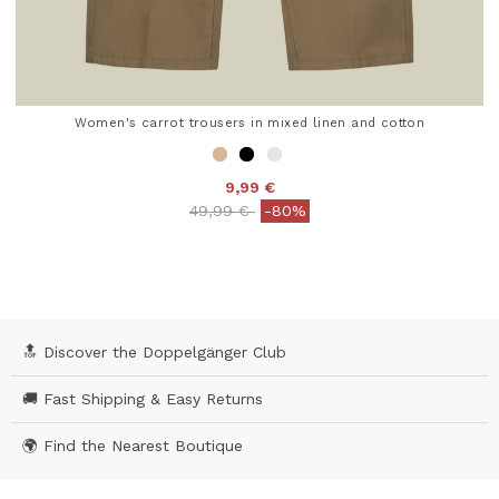
Women's carrot trousers in mixed linen and cotton
9,99 €
Price reduced from
to
49,99 €
-80%
4.7 out of 5 Customer Rating
🔝 Discover the Doppelgänger Club
🚚 Fast Shipping & Easy Returns
🌍 Find the Nearest Boutique