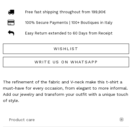
Free fast shipping throughout from 199,90€
100% Secure Payments | 100+ Boutiques in Italy
Easy Return extended to 60 Days from Receipt
WISHLIST
WRITE US ON WHATSAPP
The refinement of the fabric and V-neck make this t-shirt a
must-have for every occasion, from elegant to more informal.
Add our jewelry and transform your outfit with a unique touch
of style.
Product care