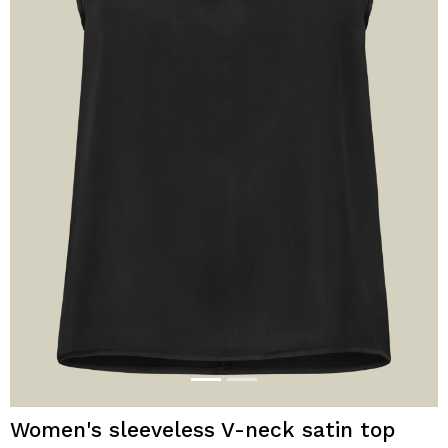
Women's sleeveless V-neck satin top