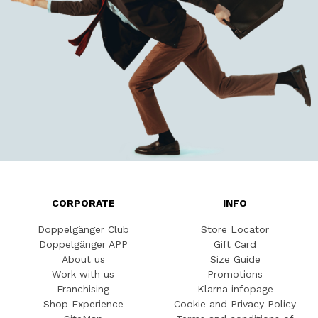
CORPORATE
INFO
Doppelgänger Club
Store Locator
Doppelgänger APP
Gift Card
About us
Size Guide
Work with us
Promotions
Franchising
Klarna infopage
Shop Experience
Cookie and Privacy Policy