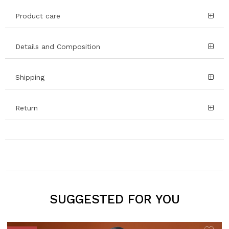
Product care
Details and Composition
Shipping
Return
SUGGESTED FOR YOU