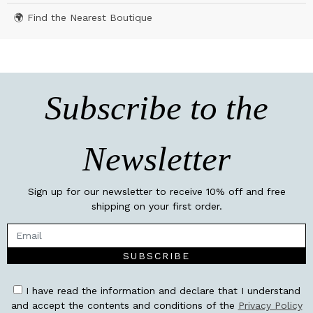
🌍 Find the Nearest Boutique
Subscribe to the
Newsletter
Sign up for our newsletter to receive 10% off and free
shipping on your first order.
SUBSCRIBE
I have read the information and declare that I understand
and accept the contents and conditions of the
Privacy Policy