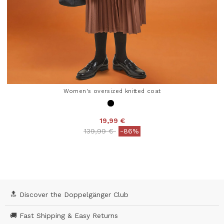
Women's oversized knitted coat
19,99 €
Price reduced from
to
139,99 €
-86%
4.1 out of 5 Customer Rating
🔝 Discover the Doppelgänger Club
🚚 Fast Shipping & Easy Returns