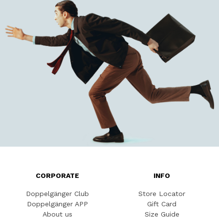
CORPORATE
INFO
Doppelgänger Club
Store Locator
Doppelgänger APP
Gift Card
About us
Size Guide