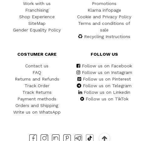
Work with us
Promotions
Franchising
Klarna infopage
Shop Experience
Cookie and Privacy Policy
SiteMap
Terms and conditions of
Gender Equality Policy
sale
Recycling Instructions
COSTUMER CARE
FOLLOW US
Contact us
Follow us on Facebook
FAQ
Follow us on Instagram
Returns and Refunds
Follow us on Pinterest
Track Order
Follow us on Telegram
Track Returns
Follow us on Linkedin
Payment methods
Follow us on TikTok
Orders and Shipping
Write us on WhatsApp