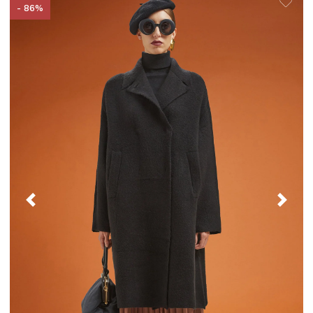
- 86%