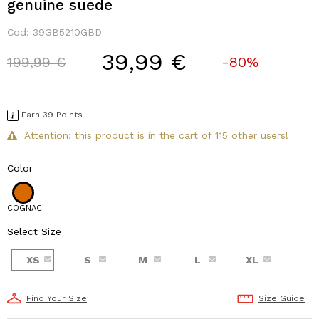
genuine suede
Cod:
39GB5210GBD
39,99 €
Price reduced from
to
199,99 €
-80%
Earn 39 Points
Attention: this product is in the cart of 115 other users!
Color
COGNAC
Select Size
XS
S
M
L
XL
Find Your Size
Size Guide