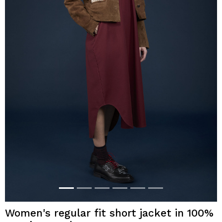
Women's regular fit short jacket in 100%