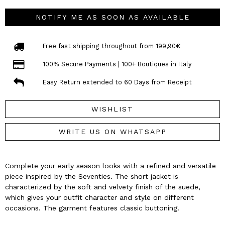
NOTIFY ME AS SOON AS AVAILABLE
Free fast shipping throughout from 199,90€
100% Secure Payments | 100+ Boutiques in Italy
Easy Return extended to 60 Days from Receipt
WISHLIST
WRITE US ON WHATSAPP
Complete your early season looks with a refined and versatile
piece inspired by the Seventies. The short jacket is
characterized by the soft and velvety finish of the suede,
which gives your outfit character and style on different
occasions. The garment features classic buttoning.