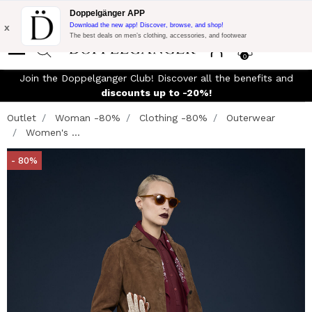
Flash Promo:
Extra 10% off on €300 of Purchase with code:
Doppelgänger APP
DOPPEL300
x
Download the new app! Discover, browse, and shop!
The best deals on men’s clothing, accessories, and footwear
0
Join the Doppelganger Club! Discover all the benefits and
n
discounts up to -20%!
Outlet
Woman -80%
Clothing -80%
Outerwear
Women's ...
- 80%