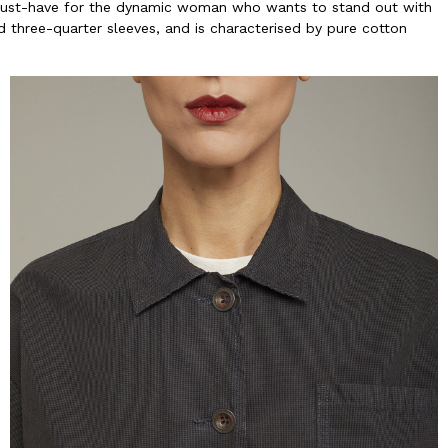
 must-have for the dynamic woman who wants to stand out with
nd three-quarter sleeves, and is characterised by pure cotton