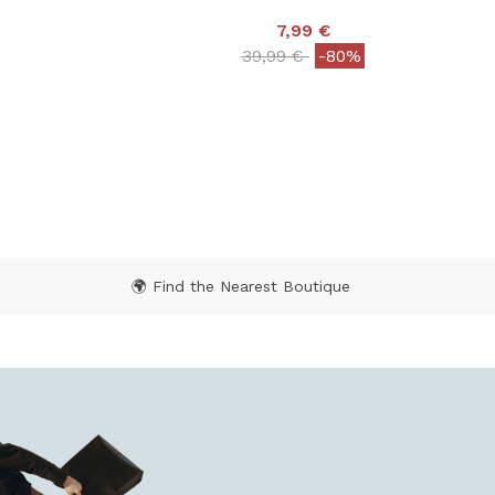
7,99 €
Price reduced from
to
39,99 €
-80%
 from
5 out of 5 Customer Rating
 Rating
🌍 Find the Nearest Boutique