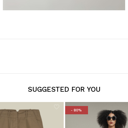
SUGGESTED FOR YOU
- 80%