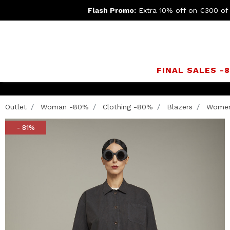
Flash Promo:
Extra 10% off on €300 of
FINAL SALES -
Outlet
Woman -80%
Clothing -80%
Blazers
Women’
- 81%