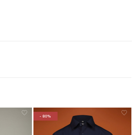
- 80%