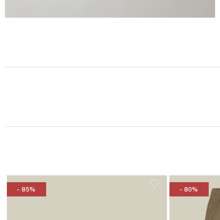
- 85%
- 80%