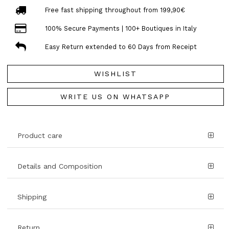
Free fast shipping throughout from 199,90€
100% Secure Payments | 100+ Boutiques in Italy
Easy Return extended to 60 Days from Receipt
WISHLIST
WRITE US ON WHATSAPP
Product care
Details and Composition
Shipping
Return