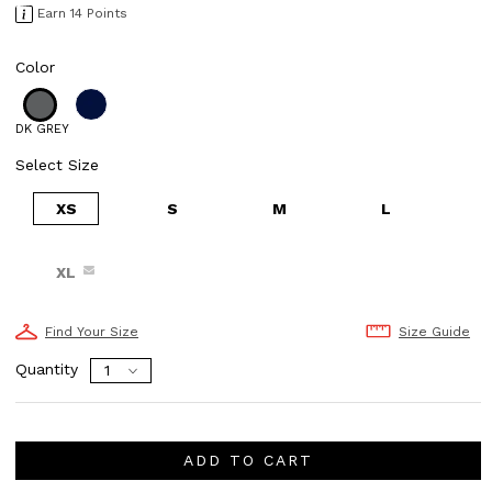
Earn 14 Points
Color
DK GREY
Select Size
XS
S
M
L
XL
Find Your Size
Size Guide
Quantity
ADD TO CART