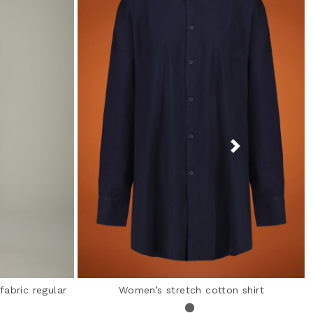
fabric regular
Women’s stretch cotton shirt