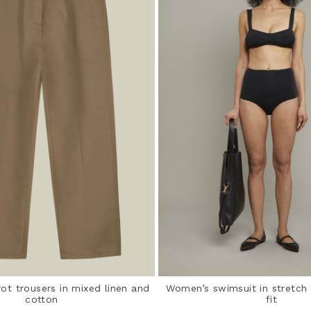
ot trousers in mixed linen and
Women’s swimsuit in stretch 
cotton
fit