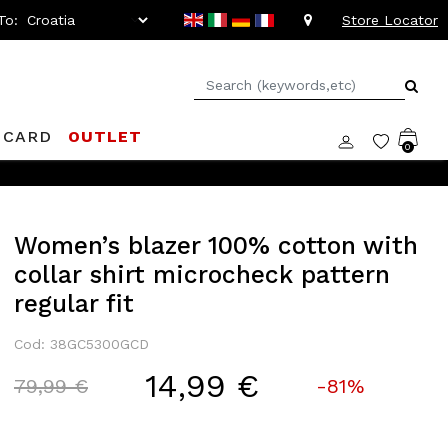
To:
Store Locator
 CARD
OUTLET
0
Women’s blazer 100% cotton with
collar shirt microcheck pattern
regular fit
Cod: 38GC5300GCD
14,99 €
Price reduced from
to
79,99 €
-81%