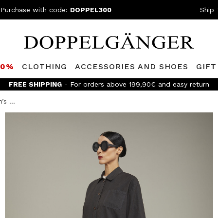
 Purchase with code:
DOPPEL300
Ship 
80%
CLOTHING
ACCESSORIES AND SHOES
GIFT
FREE SHIPPING
- For orders above 199,90€ and easy return
s ...