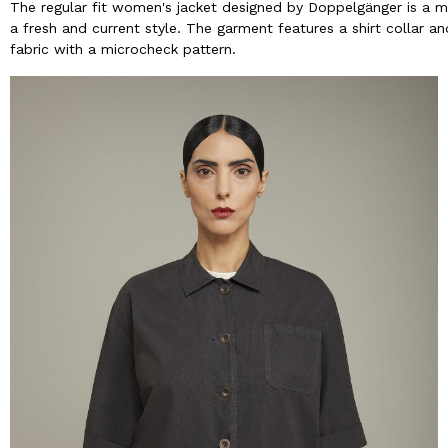
The regular fit women's jacket designed by Doppelgänger is a
a fresh and current style. The garment features a shirt collar a
fabric with a microcheck pattern.