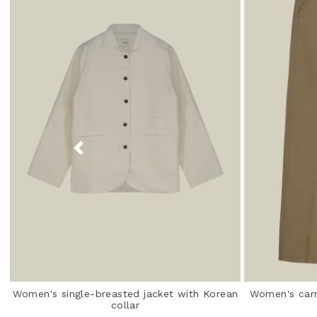
Women's single-breasted jacket with Korean
Women's carr
collar