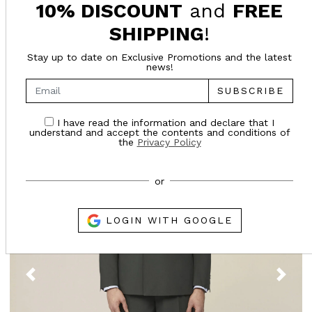
10% DISCOUNT
and
FREE
SHIPPING
!
SUGGESTED FOR YOU
Stay up to date on Exclusive Promotions and the latest
news!
- 27%
SUBSCRIBE
SALES
I have read the information and declare that I
understand and accept the contents and conditions of
the
Privacy Policy
or
LOGIN WITH GOOGLE