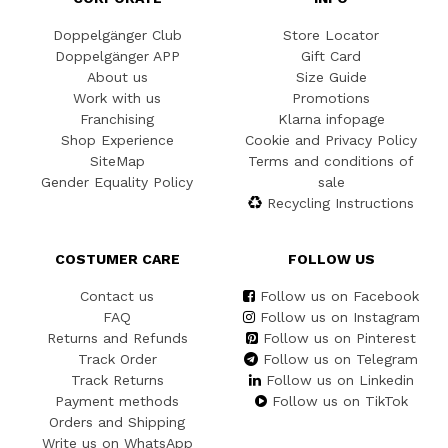
Doppelgänger Club
Store Locator
Doppelgänger APP
Gift Card
About us
Size Guide
Work with us
Promotions
Franchising
Klarna infopage
Shop Experience
Cookie and Privacy Policy
SiteMap
Terms and conditions of
Gender Equality Policy
sale
Recycling Instructions
COSTUMER CARE
FOLLOW US
Contact us
Follow us on Facebook
FAQ
Follow us on Instagram
Returns and Refunds
Follow us on Pinterest
Track Order
Follow us on Telegram
Track Returns
Follow us on Linkedin
Payment methods
Follow us on TikTok
Orders and Shipping
Write us on WhatsApp