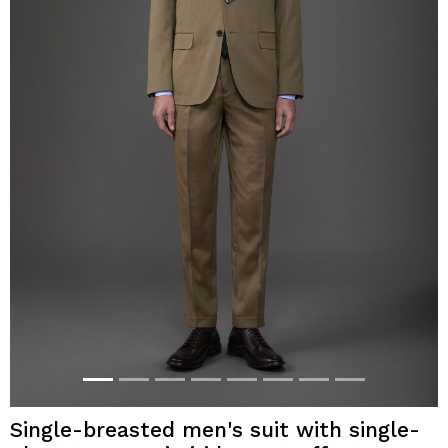
Single-breasted men's suit with single-