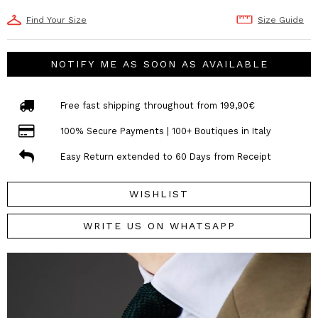
Find Your Size
Size Guide
NOTIFY ME AS SOON AS AVAILABLE
Free fast shipping throughout from 199,90€
100% Secure Payments | 100+ Boutiques in Italy
Easy Return extended to 60 Days from Receipt
WISHLIST
WRITE US ON WHATSAPP