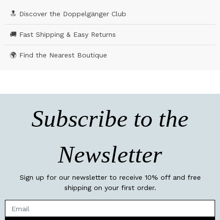
🔝 Discover the Doppelgänger Club
🚚 Fast Shipping & Easy Returns
🌍 Find the Nearest Boutique
Subscribe to the
Newsletter
Sign up for our newsletter to receive 10% off and free
shipping on your first order.