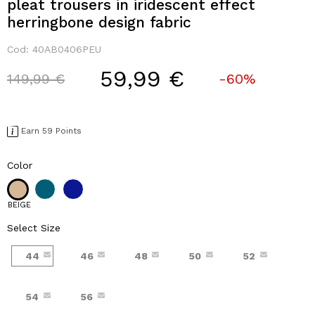
pleat trousers in iridescent effect
herringbone design fabric
Cod:
40AB0406PEU
59,99 €
Price reduced from
to
149,99 €
-60%
Earn 59 Points
Color
BEIGE
Select Size
44
46
48
50
52
54
56