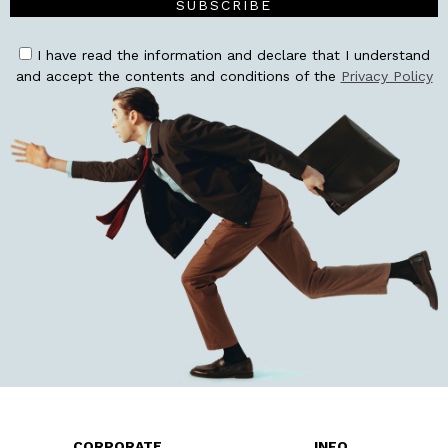
SUBSCRIBE
I have read the information and declare that I understand
and accept the contents and conditions of the
Privacy Policy
CORPORATE
INFO