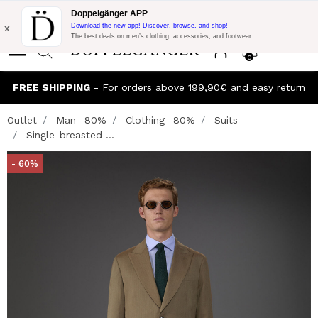
Flash Promo:
Extra 10% off on €300 of Purchase with code:
Doppelgänger APP
DOPPEL300
x
Download the new app! Discover, browse, and shop!
The best deals on men’s clothing, accessories, and footwear
0
FREE SHIPPING
- For orders above 199,90€ and easy return
Outlet
Man -80%
Clothing -80%
Suits
Single-breasted ...
- 60%