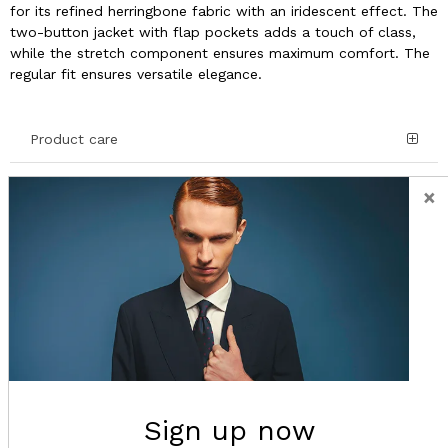
for its refined herringbone fabric with an iridescent effect. The
two-button jacket with flap pockets adds a touch of class,
while the stretch component ensures maximum comfort. The
regular fit ensures versatile elegance.
Product care
×
Details and Composition
Shipping
Return
Sign up now