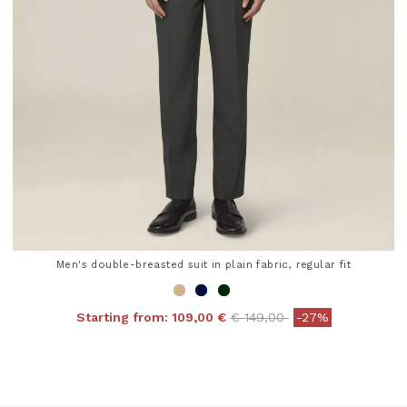
Men's double-breasted suit in plain fabric, regular fit
Price reduced from
to
Starting from:
109,00 €
€ 149,00
-27%
5 out of 5 Customer Rating