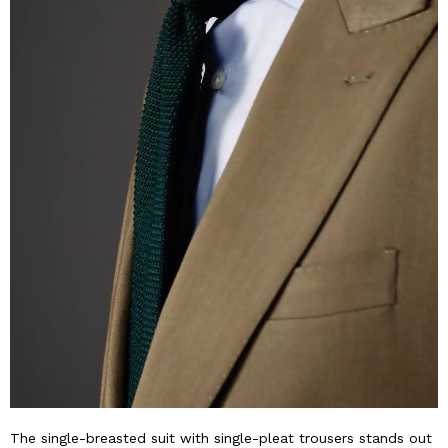
The single-breasted suit with single-pleat trousers stands out