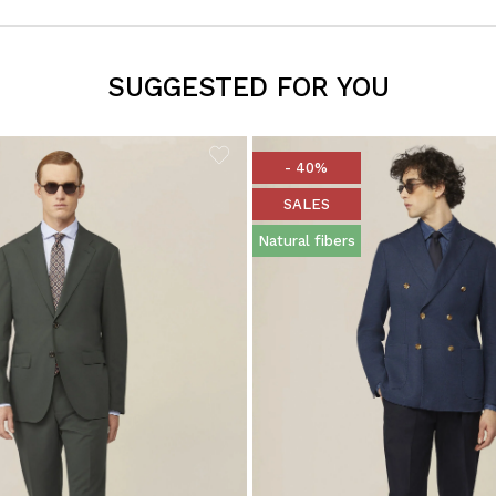
SUGGESTED FOR YOU
- 40%
SALES
Natural fibers