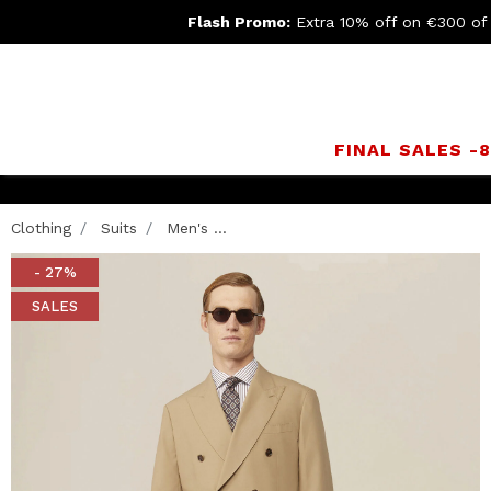
Flash Promo:
Extra 10% off on €300 of
FINAL SALES -
Clothing
Suits
Men's ...
- 27%
SALES