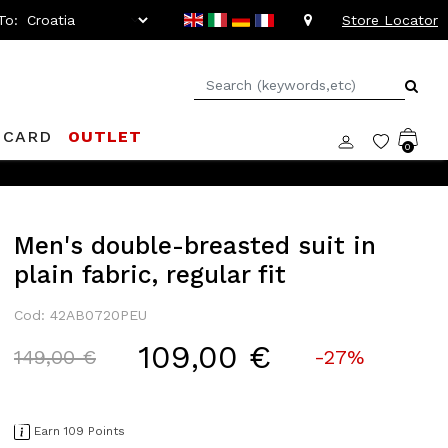
To:
Store Locator
 CARD
OUTLET
0
Men's double-breasted suit in
plain fabric, regular fit
Cod: 42AB0720PEU
109,00 €
Price reduced from
to
149,00 €
-27%
Earn 109 Points