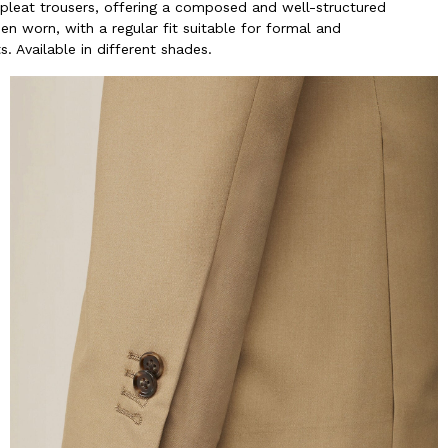
-pleat trousers, offering a composed and well-structured
n worn, with a regular fit suitable for formal and
. Available in different shades.