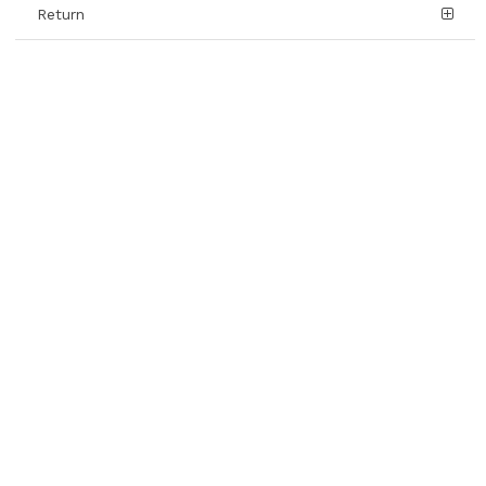
Return