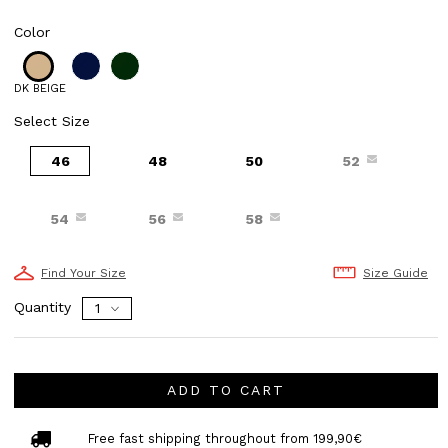
Color
DK BEIGE
Select Size
46
48
50
52
54
56
58
Find Your Size
Size Guide
Quantity
ADD TO CART
Free fast shipping throughout from 199,90€