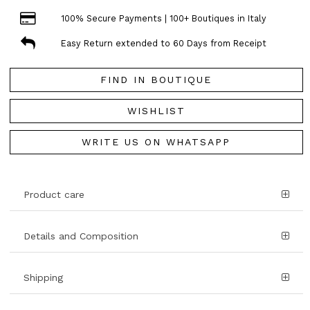
100% Secure Payments | 100+ Boutiques in Italy
Easy Return extended to 60 Days from Receipt
FIND IN BOUTIQUE
WISHLIST
WRITE US ON WHATSAPP
Product care
Details and Composition
Shipping