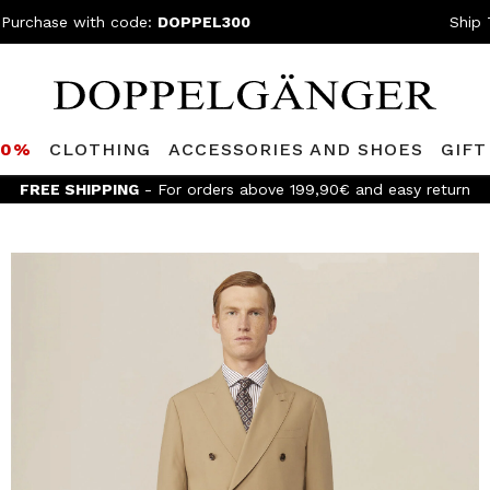
 Purchase with code:
DOPPEL300
Ship 
80%
CLOTHING
ACCESSORIES AND SHOES
GIFT
FREE SHIPPING
- For orders above 199,90€ and easy return