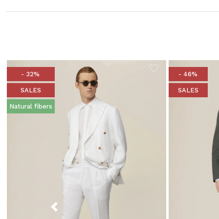
- 32%
- 46%
SALES
SALES
Natural fibers