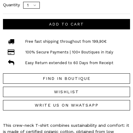
Quantity
ADD TO CART
Free fast shipping throughout from 199,90€
100% Secure Payments | 100+ Boutiques in Italy
Easy Return extended to 60 Days from Receipt
FIND IN BOUTIQUE
WISHLIST
WRITE US ON WHATSAPP
This crew-neck T-shirt combines sustainability and comfort: it
is made of certified organic cotton, obtained from low