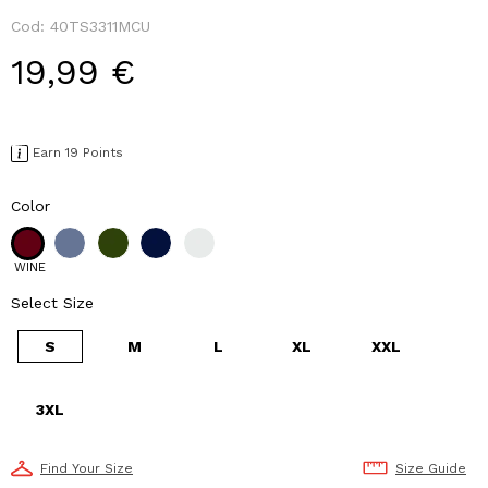
Cod:
40TS3311MCU
19,99 €
Earn 19 Points
Color
WINE
Select Size
S
M
L
XL
XXL
3XL
Find Your Size
Size Guide