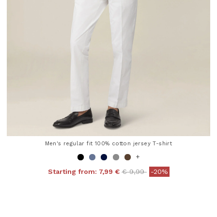
Men's regular fit 100% cotton jersey T-shirt
+
Price reduced from
to
Starting from:
7,99 €
€ 9,99
-20%
4.8 out of 5 Customer Rating