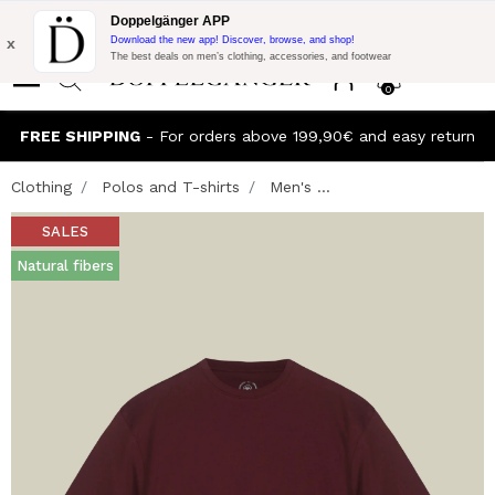
Flash Promo:
Extra 10% off on €300 of Purchase with code:
Doppelgänger APP
DOPPEL300
x
Download the new app! Discover, browse, and shop!
The best deals on men’s clothing, accessories, and footwear
0
FREE SHIPPING
- For orders above 199,90€ and easy return
Clothing
Polos and T-shirts
Men's ...
SALES
Natural fibers