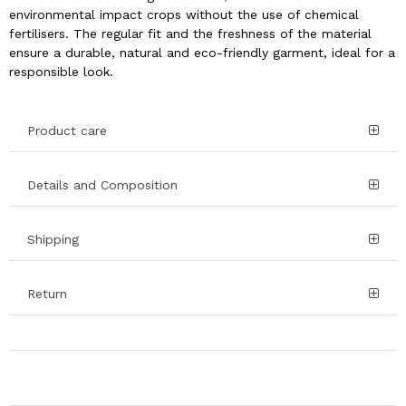
environmental impact crops without the use of chemical
fertilisers. The regular fit and the freshness of the material
ensure a durable, natural and eco-friendly garment, ideal for a
responsible look.
Product care
Details and Composition
Shipping
Return