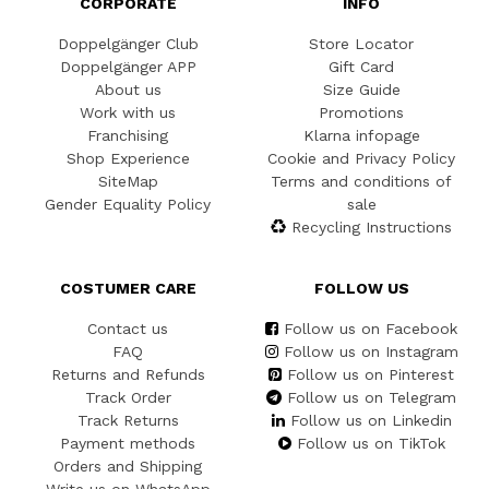
CORPORATE
INFO
Doppelgänger Club
Store Locator
Doppelgänger APP
Gift Card
About us
Size Guide
Work with us
Promotions
Franchising
Klarna infopage
Shop Experience
Cookie and Privacy Policy
SiteMap
Terms and conditions of
Gender Equality Policy
sale
Recycling Instructions
COSTUMER CARE
FOLLOW US
Contact us
Follow us on Facebook
FAQ
Follow us on Instagram
Returns and Refunds
Follow us on Pinterest
Track Order
Follow us on Telegram
Track Returns
Follow us on Linkedin
Payment methods
Follow us on TikTok
Orders and Shipping