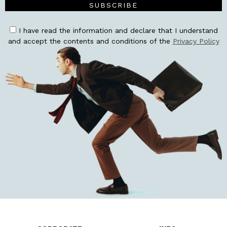
SUBSCRIBE
I have read the information and declare that I understand
and accept the contents and conditions of the
Privacy Policy