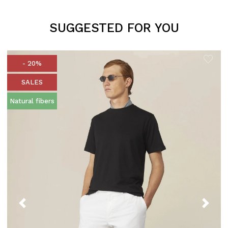
SUGGESTED FOR YOU
- 20%
SALES
Natural fibers