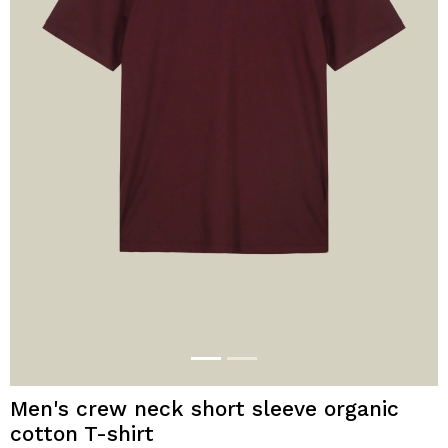
Men's crew neck short sleeve organic
cotton T-shirt