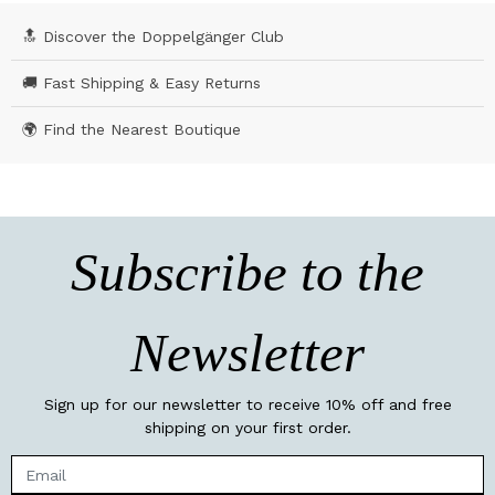
🔝 Discover the Doppelgänger Club
🚚 Fast Shipping & Easy Returns
🌍 Find the Nearest Boutique
Subscribe to the
Newsletter
Sign up for our newsletter to receive 10% off and free
shipping on your first order.