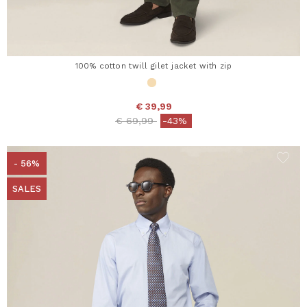
100% cotton twill gilet jacket with zip
€ 39,99
Price reduced from
to
€ 69,99
-43%
- 56%
SALES