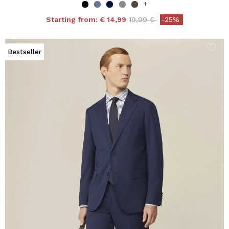
+
Price reduced from
to
Starting from:
€ 14,99
19,99 €
-25%
Bestseller