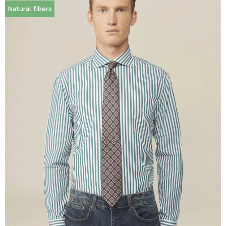
Natural fibers