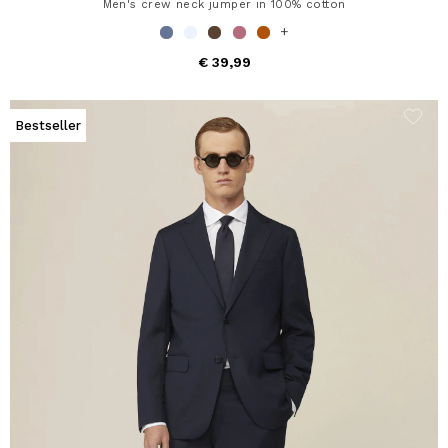
Men's crew neck jumper in 100% cotton
+
€ 39,99
Bestseller