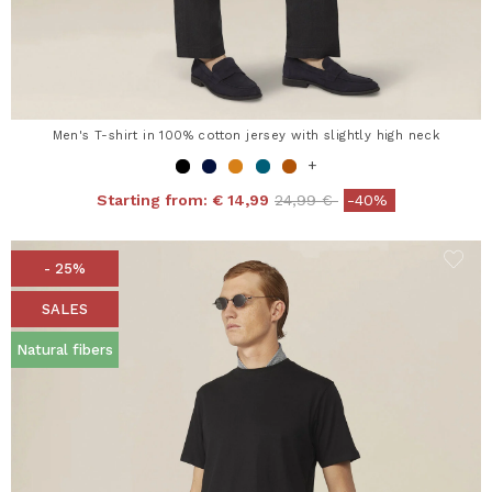
Men's T-shirt in 100% cotton jersey with slightly high neck
+
Price reduced from
to
Starting from:
€ 14,99
24,99 €
-40%
- 25%
SALES
Natural fibers