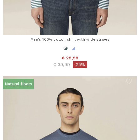
Men's 100% cotton shirt with wide stripes
€ 29,99
Price reduced from
to
€ 39,99
-25%
Natural fibers