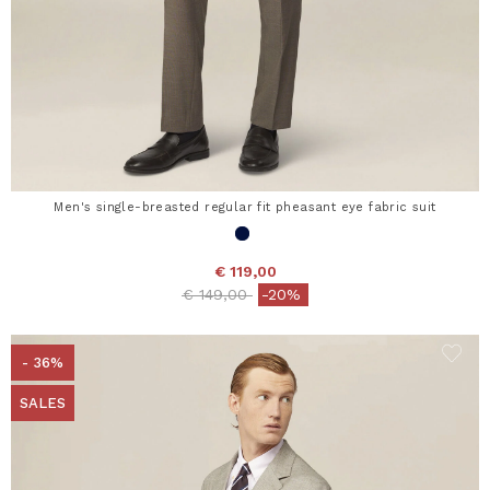
Men's single-breasted regular fit pheasant eye fabric suit
€ 119,00
Price reduced from
to
€ 149,00
-20%
- 36%
SALES