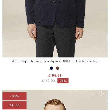
Men's single-breasted cardigan in 100% cotton Milano knit
€ 59,99
Price reduced from
to
€ 79,99
-25%
- 25%
SALES