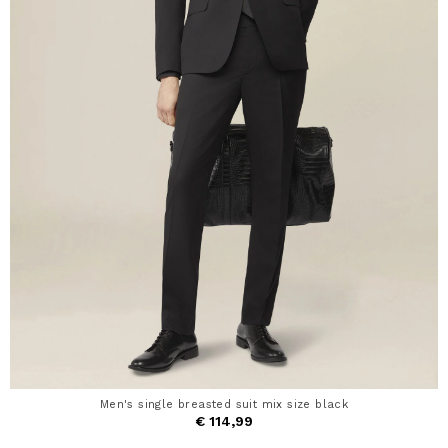
Men's single breasted suit mix size black
€ 114,99