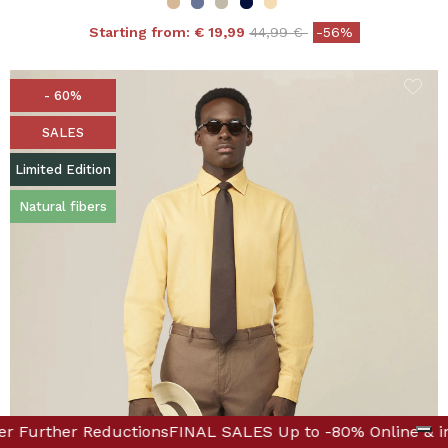
Price reduced from
to
Starting from:
€ 19,99
44,99 €
-56%
- 60%
SALES
Limited Edition
Natural fibers
ique! Discover Further Reductions
-80% Online & in Boutique! Discover Further Reductions
FINAL SALES Up to