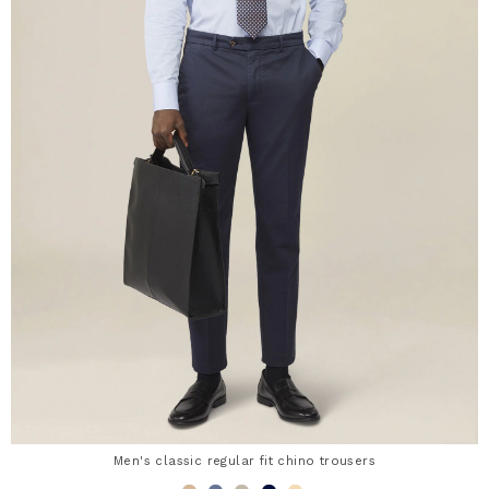
Men's classic regular fit chino trousers