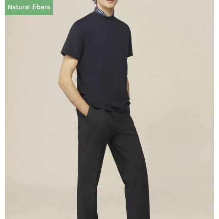
Natural fibers