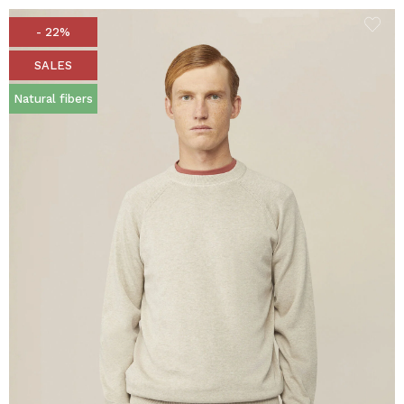
- 22%
SALES
Natural fibers