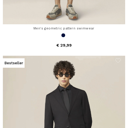
Men's geometric pattern swimwear
€ 29,99
Bestseller