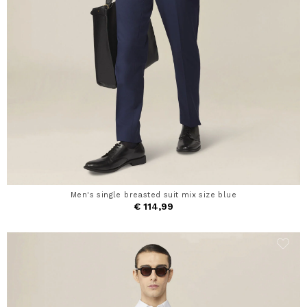
Men's single breasted suit mix size blue
€ 114,99