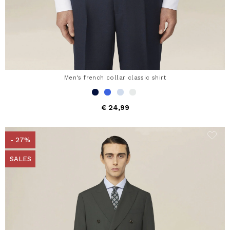
Men's french collar classic shirt
€ 24,99
- 27%
SALES