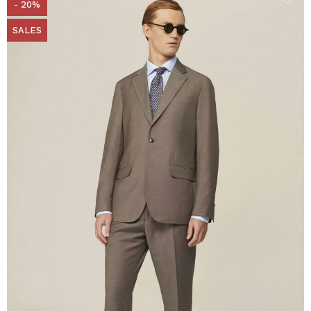
- 20%
SALES