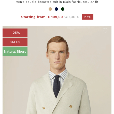
Men's double-breasted suit in plain fabric, regular fit
Price reduced from
to
Starting from:
€ 109,00
149,00 €
-27%
- 25%
SALES
Natural fibers