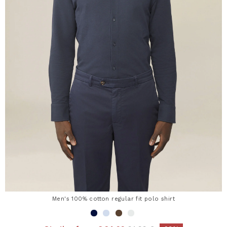
Men's 100% cotton regular fit polo shirt