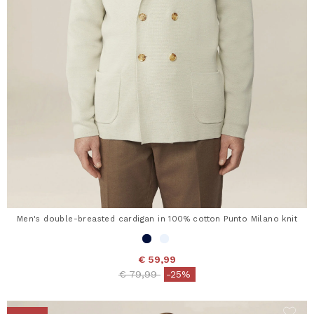
Men's double-breasted cardigan in 100% cotton Punto Milano knit
€ 59,99
Price reduced from
to
€ 79,99
-25%