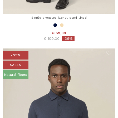
Single-breasted jacket, semi-lined
€ 69,99
Price reduced from
to
€ 109,00
-36%
- 29%
SALES
Natural fibers