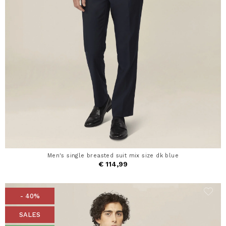
Men's single breasted suit mix size dk blue
€ 114,99
- 40%
SALES