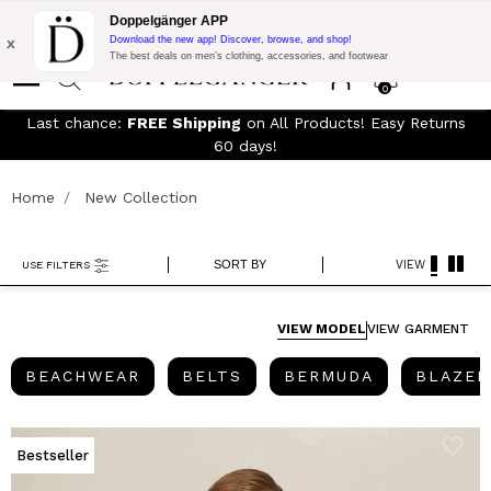
Free Shipping on Everything!
Extra 10% off on €300 of Purchase
Doppelgänger APP
with code:
DOPPEL300
x
Download the new app! Discover, browse, and shop!
The best deals on men’s clothing, accessories, and footwear
0
Last chance:
FREE Shipping
on All Products! Easy Returns
60 days!
Home
New Collection
SORT BY
VIEW
USE FILTERS
VIEW MODEL
VIEW GARMENT
BEACHWEAR
BELTS
BERMUDA
BEACHWEAR
BELTS
BERMUDA
BLAZER
Bestseller