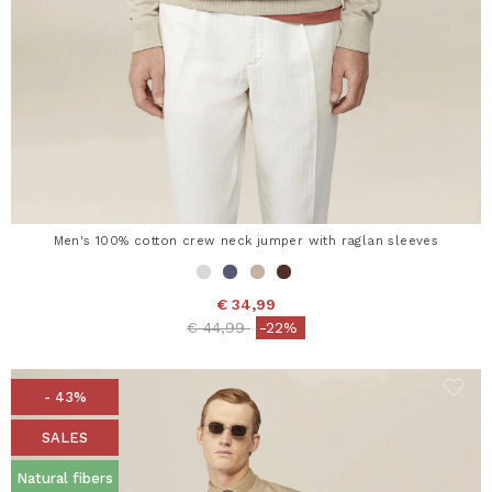
Men's 100% cotton crew neck jumper with raglan sleeves
€ 34,99
Price reduced from
to
€ 44,99
-22%
- 43%
SALES
Natural fibers