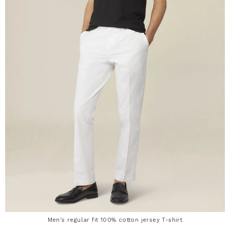
Men's regular fit 100% cotton jersey T-shirt