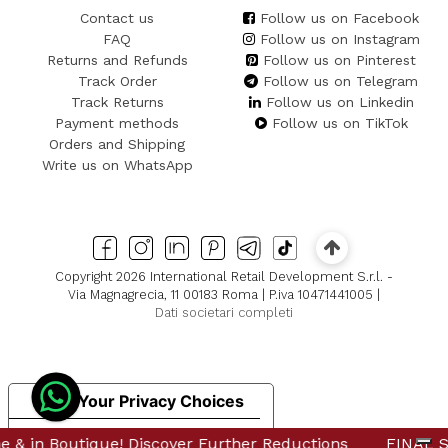
Contact us
Follow us on Facebook
FAQ
Follow us on Instagram
Returns and Refunds
Follow us on Pinterest
Track Order
Follow us on Telegram
Track Returns
Follow us on Linkedin
Payment methods
Follow us on TikTok
Orders and Shipping
Write us on WhatsApp
Copyright 2026 International Retail Development S.r.l. -
Via Magnagrecia, 11 00183 Roma | P.iva 10471441005 |
Dati societari completi
Your Privacy Choices
Notice at collection
 in Boutique! Discover Further Reductions
 in Boutique! Discover Further Reductions
FINAL SAL
FINAL SAL