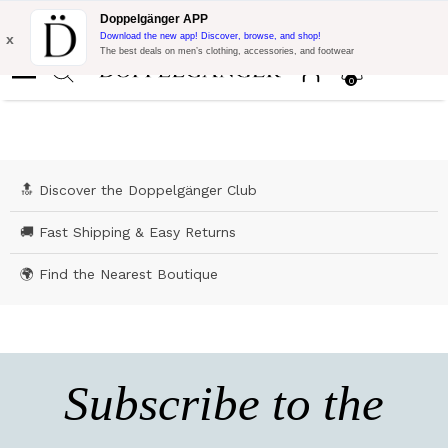
Flash Promo:
Extra 10% off on €300 of Purchase with code:
Doppelgänger APP
DOPPEL300
x
Download the new app! Discover, browse, and shop!
The best deals on men’s clothing, accessories, and footwear
0
🔝 Discover the Doppelgänger Club
🚚 Fast Shipping & Easy Returns
🌍 Find the Nearest Boutique
Subscribe to the