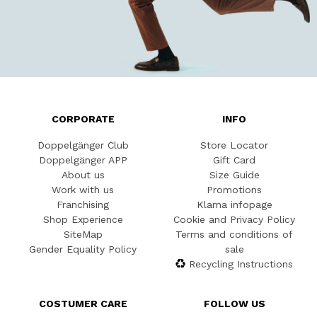
CORPORATE
INFO
Doppelgänger Club
Store Locator
Doppelgänger APP
Gift Card
About us
Size Guide
Work with us
Promotions
Franchising
Klarna infopage
Shop Experience
Cookie and Privacy Policy
SiteMap
Terms and conditions of
Gender Equality Policy
sale
Recycling Instructions
COSTUMER CARE
FOLLOW US