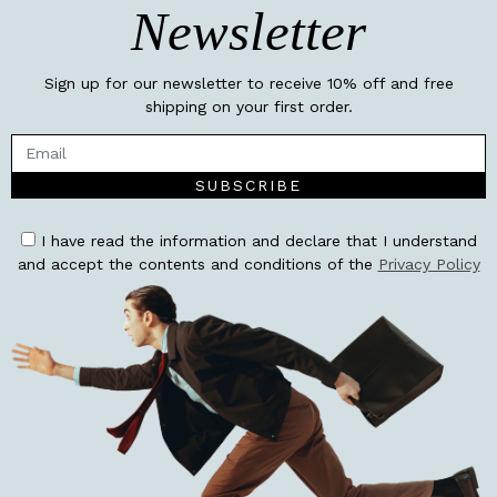
Newsletter
Sign up for our newsletter to receive 10% off and free
shipping on your first order.
SUBSCRIBE
I have read the information and declare that I understand
and accept the contents and conditions of the
Privacy Policy