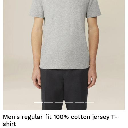
Men's regular fit 100% cotton jersey T-
shirt