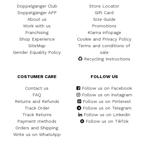
Doppelgänger Club
Store Locator
Doppelgänger APP
Gift Card
About us
Size Guide
Work with us
Promotions
Franchising
Klarna infopage
Shop Experience
Cookie and Privacy Policy
SiteMap
Terms and conditions of
Gender Equality Policy
sale
Recycling Instructions
COSTUMER CARE
FOLLOW US
Contact us
Follow us on Facebook
FAQ
Follow us on Instagram
Returns and Refunds
Follow us on Pinterest
Track Order
Follow us on Telegram
Track Returns
Follow us on Linkedin
Payment methods
Follow us on TikTok
Orders and Shipping
Write us on WhatsApp