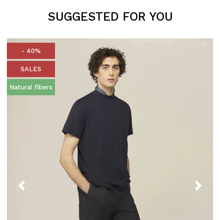
SUGGESTED FOR YOU
- 40%
SALES
Natural fibers