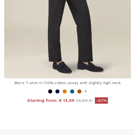
Men's T-shirt in 100% cotton jersey with slightly high neck
+
Price reduced from
to
Starting from:
€ 14,99
24,99 €
-40%
4 out of 5 Customer Rating