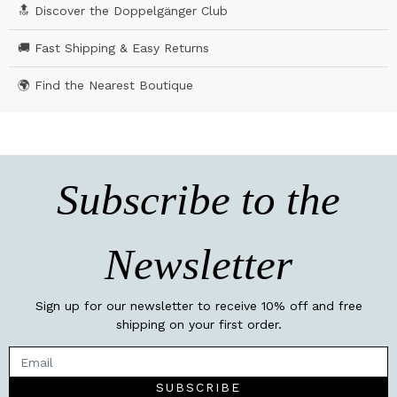
🔝 Discover the Doppelgänger Club
🚚 Fast Shipping & Easy Returns
🌍 Find the Nearest Boutique
Subscribe to the
Newsletter
Sign up for our newsletter to receive 10% off and free
shipping on your first order.
SUBSCRIBE