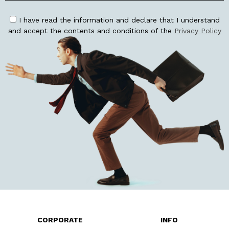
I have read the information and declare that I understand
and accept the contents and conditions of the
Privacy Policy
CORPORATE
INFO