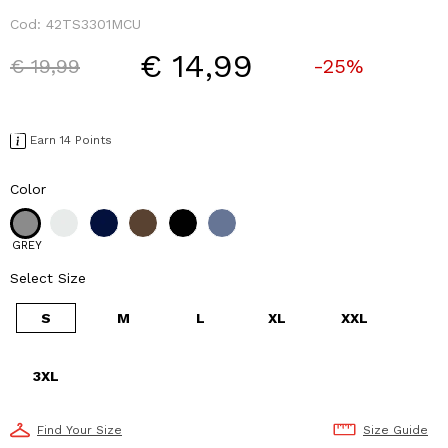
Cod:
42TS3301MCU
€ 14,99
Price reduced from
to
€ 19,99
-25%
Earn 14 Points
Color
GREY
Select Size
S
M
L
XL
XXL
3XL
Find Your Size
Size Guide