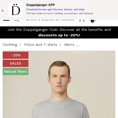
Flash Promo:
Extra 10% off on €300 of Purchase with code:
Doppelgänger APP
DOPPEL300
x
Download the new app! Discover, browse, and shop!
The best deals on men’s clothing, accessories, and footwear
0
Join the Doppelganger Club! Discover all the benefits and
n
discounts up to -20%!
Clothing
Polos and T-shirts
Men's ...
- 25%
SALES
Natural fibers