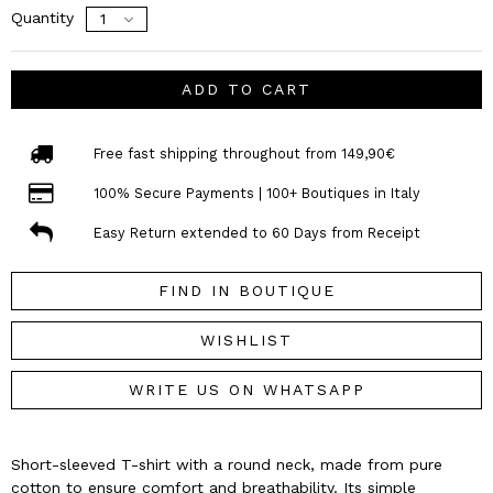
Quantity
ADD TO CART
Free fast shipping throughout from 149,90€
100% Secure Payments | 100+ Boutiques in Italy
Easy Return extended to 60 Days from Receipt
FIND IN BOUTIQUE
WISHLIST
WRITE US ON WHATSAPP
Short-sleeved T-shirt with a round neck, made from pure
cotton to ensure comfort and breathability. Its simple