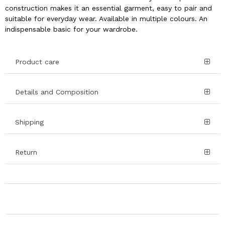
construction makes it an essential garment, easy to pair and
suitable for everyday wear. Available in multiple colours. An
indispensable basic for your wardrobe.
Product care
Details and Composition
Shipping
Return