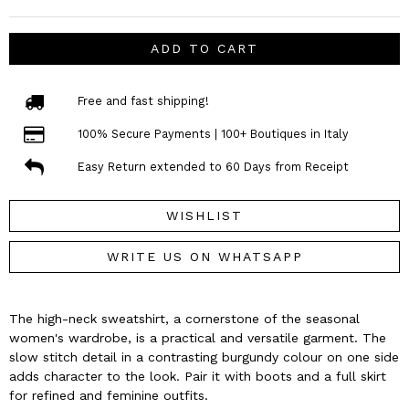
ADD TO CART
Free and fast shipping!
100% Secure Payments | 100+ Boutiques in Italy
Easy Return extended to 60 Days from Receipt
WISHLIST
WRITE US ON WHATSAPP
The high-neck sweatshirt, a cornerstone of the seasonal
women's wardrobe, is a practical and versatile garment. The
slow stitch detail in a contrasting burgundy colour on one side
adds character to the look. Pair it with boots and a full skirt
for refined and feminine outfits.