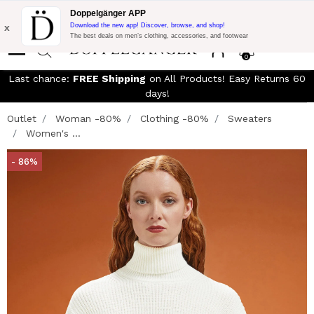
Free Shipping on Everything!
Extra 15% off on DKK 1500 of
Doppelgänger APP
Purchase with code:
DOPPELDK200
x
Download the new app! Discover, browse, and shop!
The best deals on men’s clothing, accessories, and footwear
0
Last chance:
FREE Shipping
on All Products! Easy Returns 60
days!
Outlet
Woman -80%
Clothing -80%
Sweaters
Women's ...
- 86%