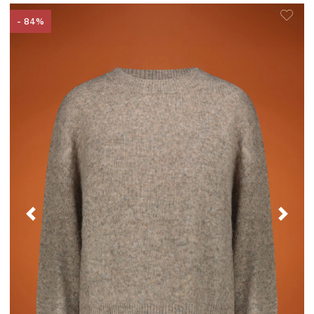
- 84%