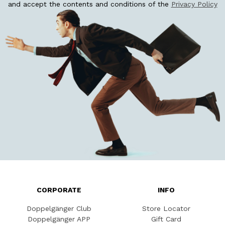
and accept the contents and conditions of the
Privacy Policy
CORPORATE
INFO
Doppelgänger Club
Store Locator
Doppelgänger APP
Gift Card