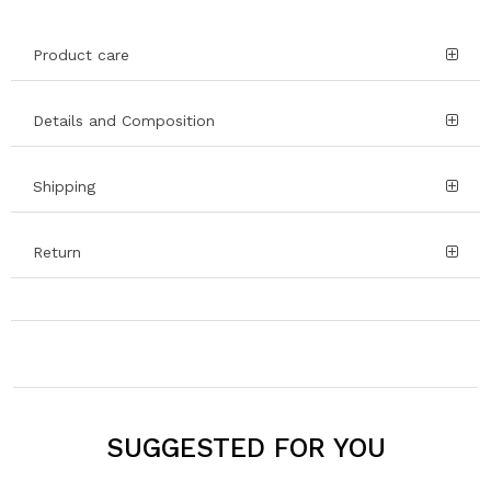
Product care
Details and Composition
Shipping
Return
SUGGESTED FOR YOU