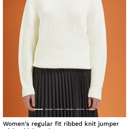
Women's regular fit ribbed knit jumper