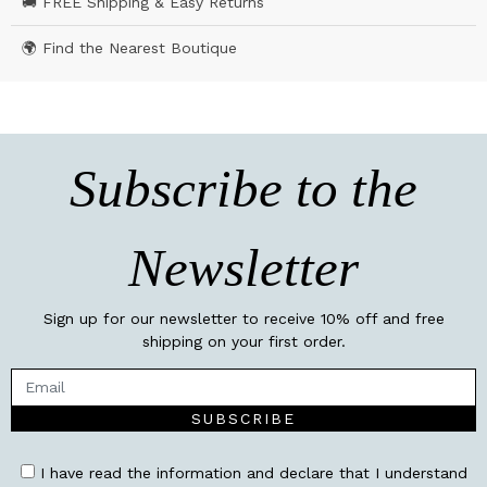
🚚 FREE Shipping & Easy Returns
🌍 Find the Nearest Boutique
Subscribe to the
Newsletter
Sign up for our newsletter to receive 10% off and free
shipping on your first order.
SUBSCRIBE
I have read the information and declare that I understand