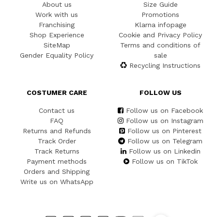
About us
Size Guide
Work with us
Promotions
Franchising
Klarna infopage
Shop Experience
Cookie and Privacy Policy
SiteMap
Terms and conditions of
Gender Equality Policy
sale
Recycling Instructions
COSTUMER CARE
FOLLOW US
Contact us
Follow us on Facebook
FAQ
Follow us on Instagram
Returns and Refunds
Follow us on Pinterest
Track Order
Follow us on Telegram
Track Returns
Follow us on Linkedin
Payment methods
Follow us on TikTok
Orders and Shipping
Write us on WhatsApp