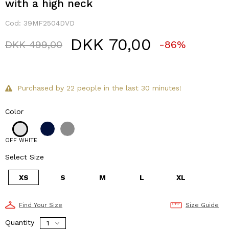
with a high neck
Cod:
39MF2504DVD
DKK 70,00
Price reduced from
to
DKK 499,00
-86%
Purchased by 22 people in the last 30 minutes!
Color
OFF WHITE
Select Size
XS
S
M
L
XL
Find Your Size
Size Guide
Quantity