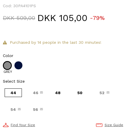
Cod:
30PA4101PS
DKK 105,00
Price reduced from
to
DKK 509,00
-79%
Purchased by 14 people in the last 30 minutes!
Color
GREY
Select Size
44
46
48
50
52
54
56
Find Your Size
Size Guide