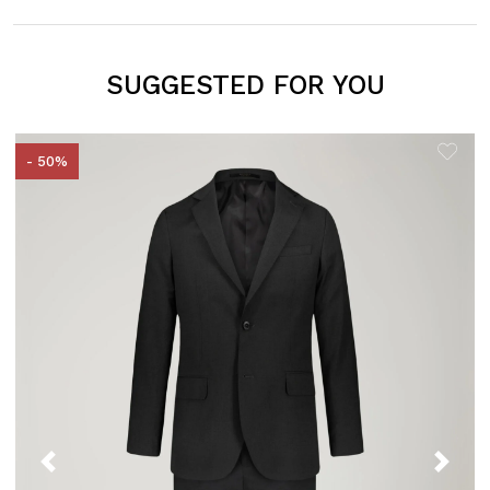
SUGGESTED FOR YOU
- 50%