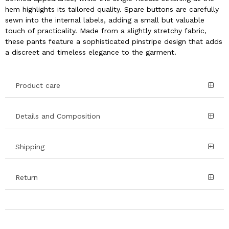
hem highlights its tailored quality. Spare buttons are carefully
sewn into the internal labels, adding a small but valuable
touch of practicality. Made from a slightly stretchy fabric,
these pants feature a sophisticated pinstripe design that adds
a discreet and timeless elegance to the garment.
Product care
Details and Composition
Shipping
Return