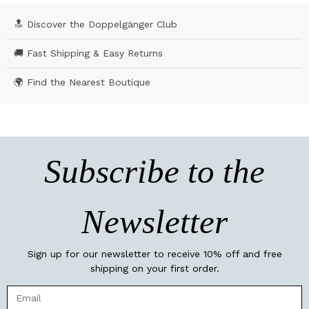
🔝 Discover the Doppelgänger Club
🚚 Fast Shipping & Easy Returns
🌍 Find the Nearest Boutique
Subscribe to the
Newsletter
Sign up for our newsletter to receive 10% off and free
shipping on your first order.