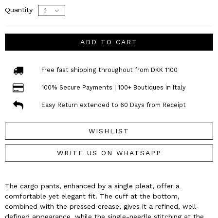
Quantity
ADD TO CART
Free fast shipping throughout from DKK 1100
100% Secure Payments | 100+ Boutiques in Italy
Easy Return extended to 60 Days from Receipt
WISHLIST
WRITE US ON WHATSAPP
The cargo pants, enhanced by a single pleat, offer a
comfortable yet elegant fit. The cuff at the bottom,
combined with the pressed crease, gives it a refined, well-
defined appearance, while the single-needle stitching at the