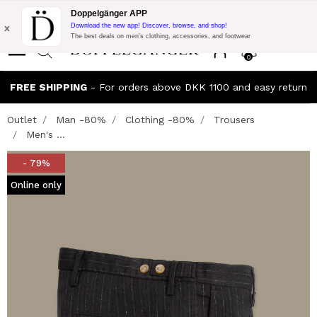
Flash Promo:
Extra 10% off on €300 of Purchase with code:
Doppelgänger APP
DOPPEL300
x
Download the new app! Discover, browse, and shop!
The best deals on men’s clothing, accessories, and footwear
0
FREE SHIPPING
- For orders above DKK 1100 and easy return
Outlet
Man -80%
Clothing -80%
Trousers
Men's ...
- 79%
Online only