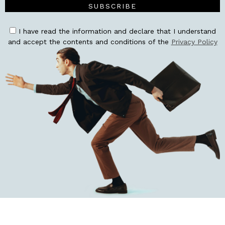
SUBSCRIBE
I have read the information and declare that I understand
and accept the contents and conditions of the
Privacy Policy