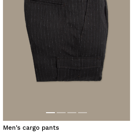
Men's cargo pants