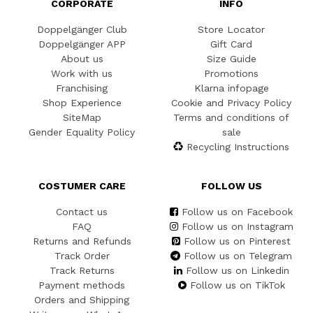
CORPORATE
INFO
Doppelgänger Club
Store Locator
Doppelgänger APP
Gift Card
About us
Size Guide
Work with us
Promotions
Franchising
Klarna infopage
Shop Experience
Cookie and Privacy Policy
SiteMap
Terms and conditions of
Gender Equality Policy
sale
Recycling Instructions
COSTUMER CARE
FOLLOW US
Contact us
Follow us on Facebook
FAQ
Follow us on Instagram
Returns and Refunds
Follow us on Pinterest
Track Order
Follow us on Telegram
Track Returns
Follow us on Linkedin
Payment methods
Follow us on TikTok
Orders and Shipping