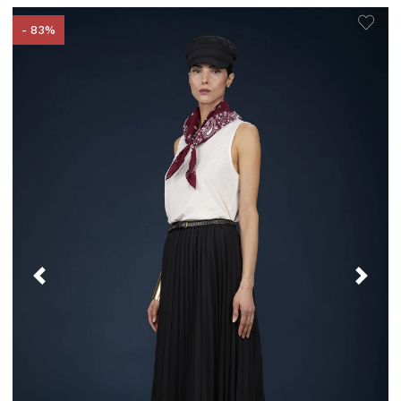
- 83%