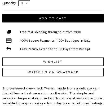
Quantity
ADD TO CART
Free fast shipping throughout from 299€
100% Secure Payments | 100+ Boutiques in Italy
Easy Return extended to 60 Days from Receipt
WISHLIST
WRITE US ON WHATSAPP
Short-sleeved crew-neck T-shirt, made from a delicate yarn
that offers a fresh sensation on the skin. The simple and
versatile design makes it perfect for a casual and refined look,
suitable for any occasion - from day wear to informal outings.