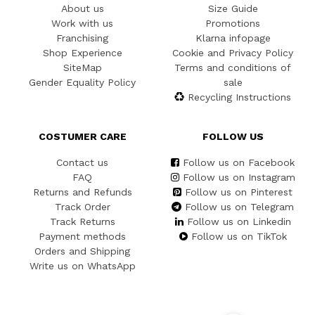
About us
Size Guide
Work with us
Promotions
Franchising
Klarna infopage
Shop Experience
Cookie and Privacy Policy
SiteMap
Terms and conditions of
Gender Equality Policy
sale
Recycling Instructions
COSTUMER CARE
FOLLOW US
Contact us
Follow us on Facebook
FAQ
Follow us on Instagram
Returns and Refunds
Follow us on Pinterest
Track Order
Follow us on Telegram
Track Returns
Follow us on Linkedin
Payment methods
Follow us on TikTok
Orders and Shipping
Write us on WhatsApp