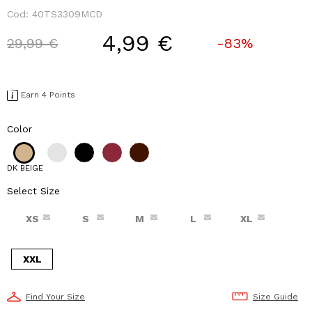
Cod:
40TS3309MCD
4,99 €
Price reduced from
to
29,99 €
-83%
Earn 4 Points
Color
DK BEIGE
Select Size
XS
S
M
L
XL
XXL
Find Your Size
Size Guide