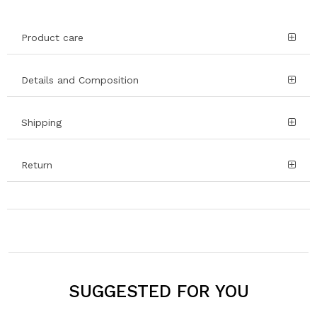
Product care
Details and Composition
Shipping
Return
SUGGESTED FOR YOU