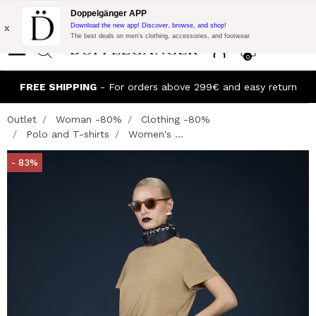
Flash Promo:
Extra 10% off on €300 of Purchase with code:
Doppelgänger APP
DOPPEL300
x
Download the new app! Discover, browse, and shop!
The best deals on men’s clothing, accessories, and footwear
0
FREE SHIPPING
- For orders above 299€ and easy return
Outlet
Woman -80%
Clothing -80%
Polo and T-shirts
Women's ...
- 83%