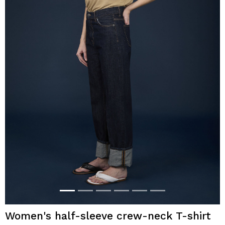
Women's half-sleeve crew-neck T-shirt