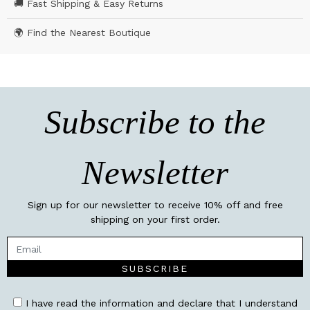
🚚 Fast Shipping & Easy Returns
🌍 Find the Nearest Boutique
Subscribe to the
Newsletter
Sign up for our newsletter to receive 10% off and free
shipping on your first order.
SUBSCRIBE
I have read the information and declare that I understand