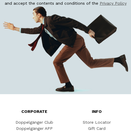
and accept the contents and conditions of the
Privacy Policy
CORPORATE
INFO
Doppelgänger Club
Store Locator
Doppelgänger APP
Gift Card